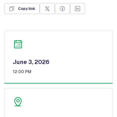
Copy link
June 3, 2026
12:00 PM