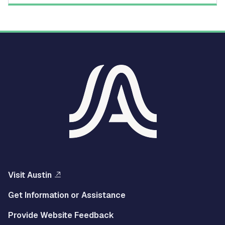
Visit Austin
Get Information or Assistance
Provide Website Feedback