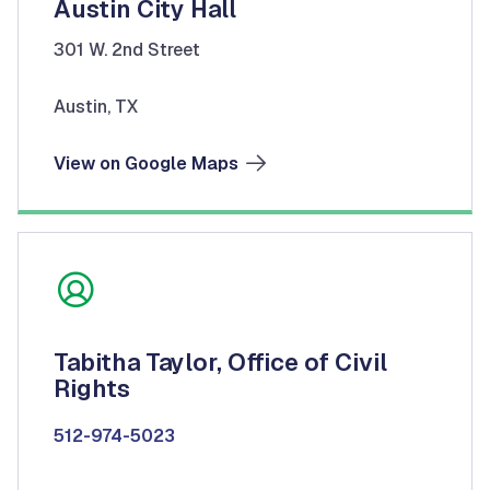
Austin City Hall
301 W. 2nd Street
Austin, TX
View on Google Maps
Tabitha Taylor, Office of Civil
Rights
512-974-5023