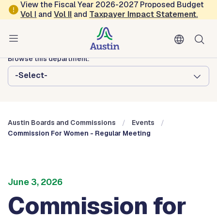
Skip to main content
View the Fiscal Year 2026-2027 Proposed Budget
Vol
I
and
Vol II
and
Taxpayer Impact Statement
.
Austin City Council
Austin Boards and Commissions
Browse this department:
-Select-
Austin Boards and Commissions
Events
Commission For Women - Regular Meeting
June 3, 2026
Commission for