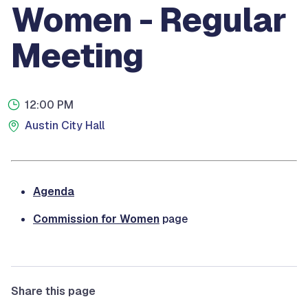
Women - Regular
Meeting
12:00 PM
Austin City Hall
Agenda
Commission for Women
page
Share this page