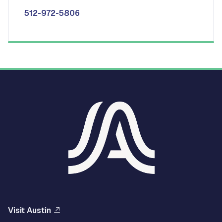
512-972-5806
Visit Austin