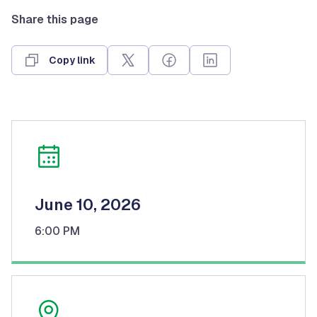
Share this page
Copy link
June 10, 2026
6:00 PM