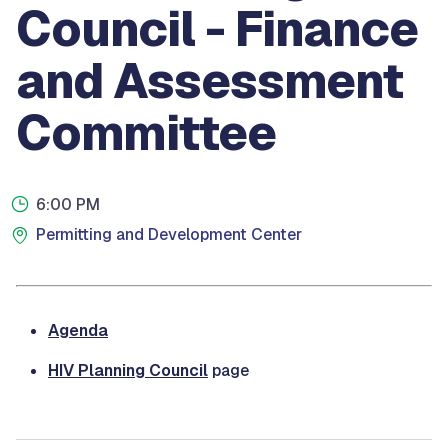
Council - Finance
and Assessment
Committee
6:00 PM
Permitting and Development Center
Agenda
HIV Planning Council
page