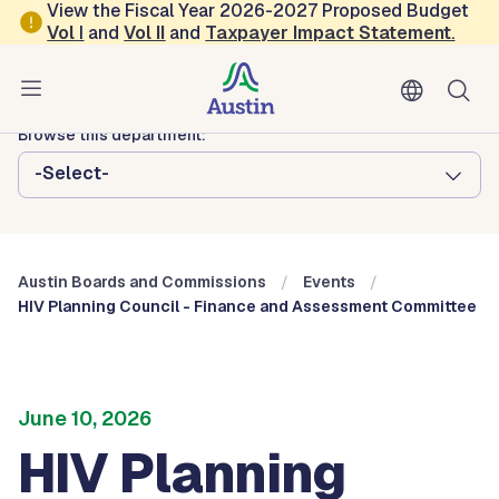
Skip to main content
View the Fiscal Year 2026-2027 Proposed Budget
Vol
I
and
Vol II
and
Taxpayer Impact Statement
.
Austin City Council
Austin Boards and Commissions
Browse this department:
-Select-
Austin Boards and Commissions
Events
HIV Planning Council - Finance and Assessment Committee
June 10, 2026
HIV Planning