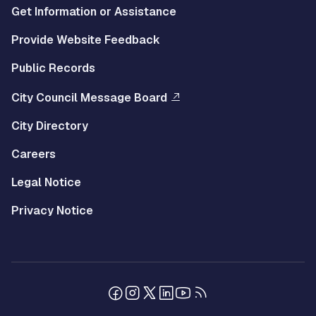
Get Information or Assistance
Provide Website Feedback
Public Records
City Council Message Board
City Directory
Careers
Legal Notice
Privacy Notice