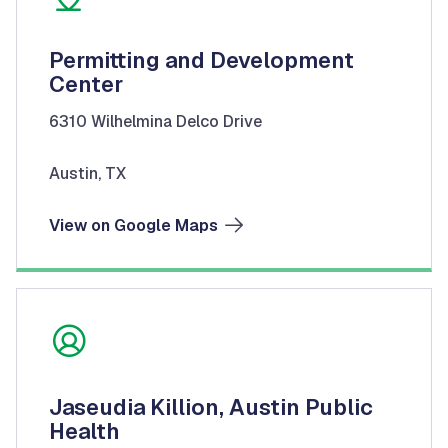
Permitting and Development
Center
6310 Wilhelmina Delco Drive
Austin, TX
View on Google Maps
Jaseudia Killion, Austin Public
Health