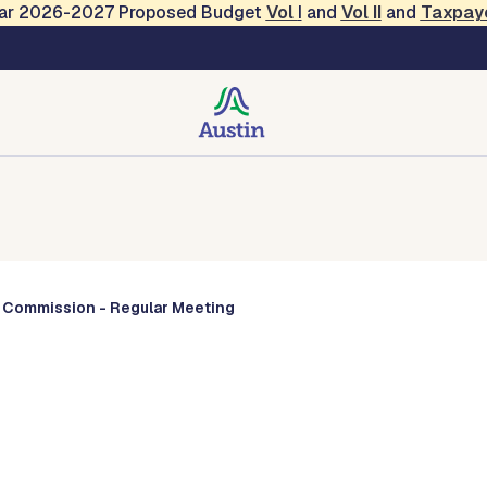
Year 2026-2027 Proposed Budget
Vol
I
and
Vol II
and
Taxpay
Commissions
y Commission - Regular Meeting