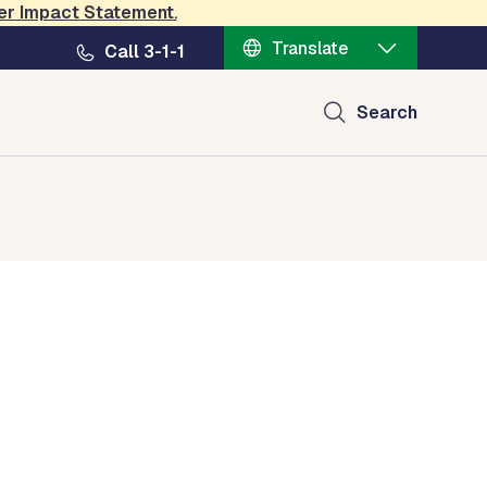
er Impact Statement
.
Translate
Call 3-1-1
Search