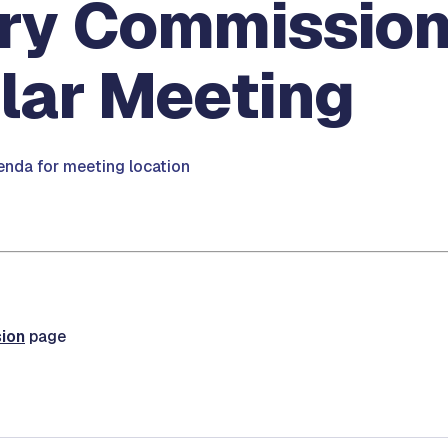
ary Commission
lar Meeting
nda for meeting location
ion
page