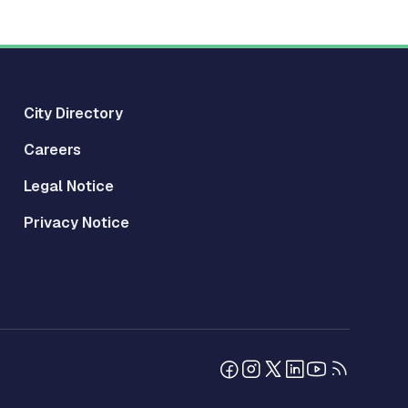
City Directory
Careers
Legal Notice
Privacy Notice