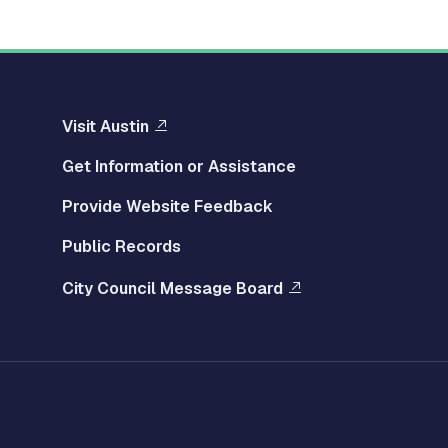
Visit Austin
Get Information or Assistance
Provide Website Feedback
Public Records
City Council Message Board