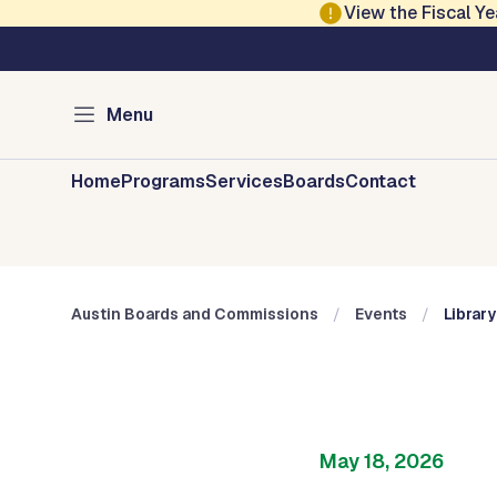
Skip to main content
View the Fiscal 
Austin City Council
Austin Boards and 
Menu
Home
Programs
Services
Boards
Contact
Austin Boards and Commissions
Events
Librar
May 18, 2026