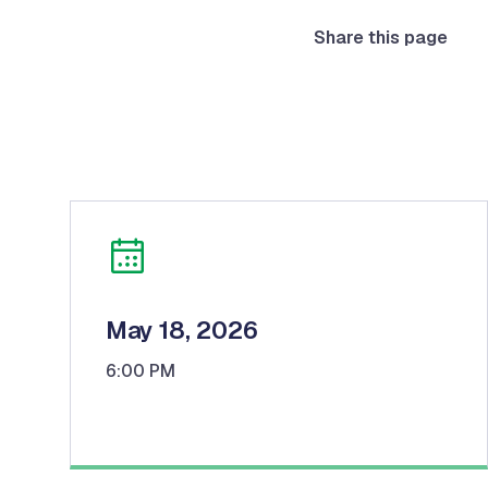
Share this page
May 18, 2026
6:00 PM