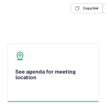
Copy link
See agenda for meeting
location