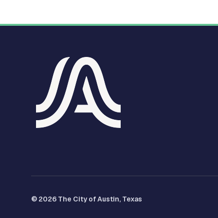
© 2026 The City of Austin, Texas