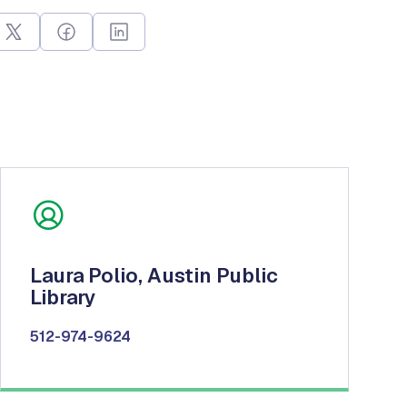
Laura Polio, Austin Public
Library
512-974-9624