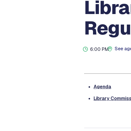
Libr
Regu
See age
6:00 PM
Agenda
Library Commiss