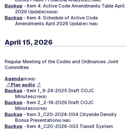
(2.0MB)
Backup
- Item 4: Active Code Amendments Table April
2026 Update
(168KB)
Backup
- Item 4: Schedule of Active Code
Amendments April 2026 Update
(1.7MB)
April 15, 2026
Regular Meeting of the Codes and Ordinances Joint
Committee
Agenda
(83KB)
Play audio
Backup
- Item 1_9-24-2025 Draft COJC
Minutes
(219KB)
Backup
- Item 2_2-18-2026 Draft COJC
Minutes
(597KB)
Backup
- Item 3_C20-2024-004 Citywide Density
Bonus Presentation
(6.1MB)
Backup
- Item 4_C20-2026-003 Transit System