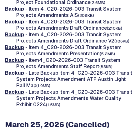
Project Foundational Ordinance
(2.6MB)
Backup
- Item 4_C20-2026-003 Transit System
Projects Amendments AIS
(308KB)
Backup
- Item 4_C20-2026-003 Transit System
Projects Amendments Draft Ordinance
(210KB)
Backup
- Item 4_C20-2026-003 Transit System
Projects Amendments Draft Ordinance V2
(186KB)
Backup
- Item 4_C20-2026-003 Transit System
Projects Amendments Presentation
(5.2MB)
Backup
- Item4_C20-2026-003 Transit System
Projects Amendments Staff Report
(83KB)
Backup
- Late Backup Item 4_C20-2026-003 Transit
System Projects Amendment ATP Austin Light
Rail Map
(1.9MB)
Backup
- Late Backup Item 4_C20-2026-003 Transit
System Projects Amendments Water Quality
Exhibit 0224
(1.5MB)
March 25, 2026 (Cancelled)