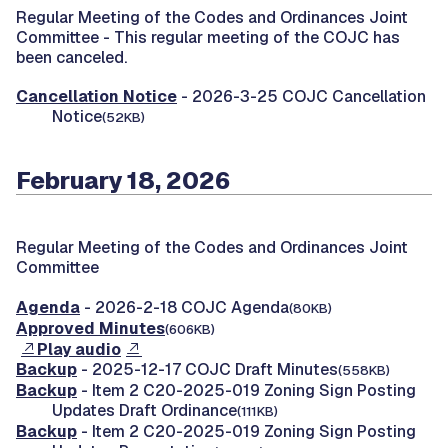
Regular Meeting of the Codes and Ordinances Joint
Committee -
This regular meeting of the COJC has
been canceled.
Cancellation Notice
- 2026-3-25 COJC Cancellation
Notice
(52KB)
February 18, 2026
Regular Meeting of the Codes and Ordinances Joint
Committee
Agenda
- 2026-2-18 COJC Agenda
(80KB)
Approved Minutes
(606KB)
Play audio
Backup
- 2025-12-17 COJC Draft Minutes
(558KB)
Backup
- Item 2 C20-2025-019 Zoning Sign Posting
Updates Draft Ordinance
(111KB)
Backup
- Item 2 C20-2025-019 Zoning Sign Posting