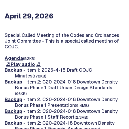
April 29, 2026
Special Called Meeting of the Codes and Ordinances
Joint Committee -
This is a special called meeting of
COJC.
Agenda
(82KB)
Play audio
Backup
- Item 1: 2026-4-15 Draft COJC
Minutes
(172KB)
Backup
- Item 2: C20-2024-018 Downtown Density
Bonus Phase 1 Draft Urban Design Standards
(96KB)
Backup
- Item 2: C20-2024-018 Downtown Density
Bonus Phase 1 Presentation
(5.4MB)
Backup
- Item 2: C20-2024-018 Downtown Density
Bonus Phase 1 Staff Report
(2.3MB)
Backup
- Item 2: C20-2024-18 Downtown Density
Bonus Phase 1 Financial Analysis