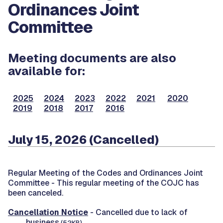
Ordinances Joint
Committee
Meeting documents are also
available for:
2025
2024
2023
2022
2021
2020
2019
2018
2017
2016
July 15, 2026 (Cancelled)
Regular Meeting of the Codes and Ordinances Joint
Committee -
This regular meeting of the COJC has
been canceled.
Cancellation Notice
- Cancelled due to lack of
business.
(52KB)