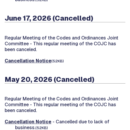
June 17, 2026 (Cancelled)
Regular Meeting of the Codes and Ordinances Joint
Committee -
This regular meeting of the COJC has
been canceled.
Cancellation Notice
(52KB)
May 20, 2026 (Cancelled)
Regular Meeting of the Codes and Ordinances Joint
Committee -
This regular meeting of the COJC has
been canceled.
Cancellation Notice
- Cancelled due to lack of
business.
(52KB)