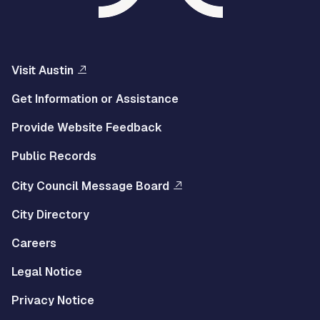
Visit Austin
Get Information or Assistance
Provide Website Feedback
Public Records
City Council Message Board
City Directory
Careers
Legal Notice
Privacy Notice