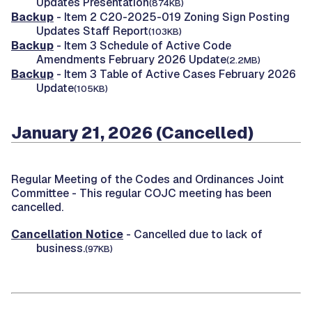
Updates Presentation
(874KB)
Backup
- Item 2 C20-2025-019 Zoning Sign Posting
Updates Staff Report
(103KB)
Backup
- Item 3 Schedule of Active Code
Amendments February 2026 Update
(2.2MB)
Backup
- Item 3 Table of Active Cases February 2026
Update
(105KB)
January 21, 2026 (Cancelled)
Regular Meeting of the Codes and Ordinances Joint
Committee -
This regular COJC meeting has been
cancelled.
Cancellation Notice
- Cancelled due to lack of
business.
(97KB)