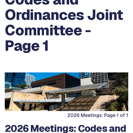
Ordinances Joint
Committee -
Page 1
2026 Meetings: Page 1 of 1
2026 Meetings: Codes and