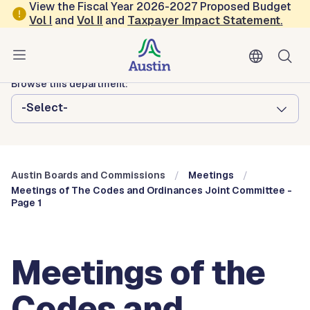
Skip to main content
View the Fiscal Year 2026-2027 Proposed Budget
Vol
I
and
Vol II
and
Taxpayer Impact Statement
.
Austin City Council
Austin Boards and Commissions
Browse this department:
-Select-
Austin Boards and Commissions
Meetings
Meetings of The Codes and Ordinances Joint Committee -
Page 1
Meetings of the
Codes and