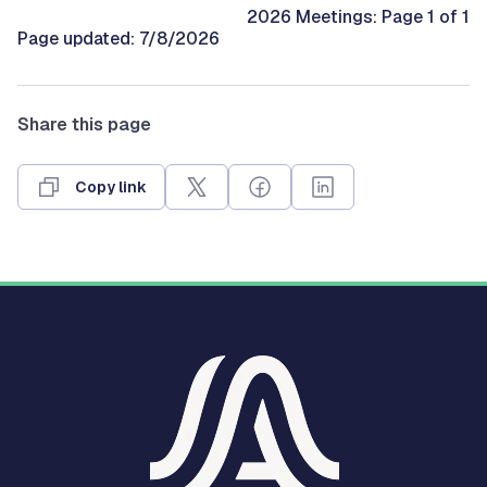
2026 Meetings: Page 1 of 1
Page updated: 7/8/2026
Share this page
Copy link