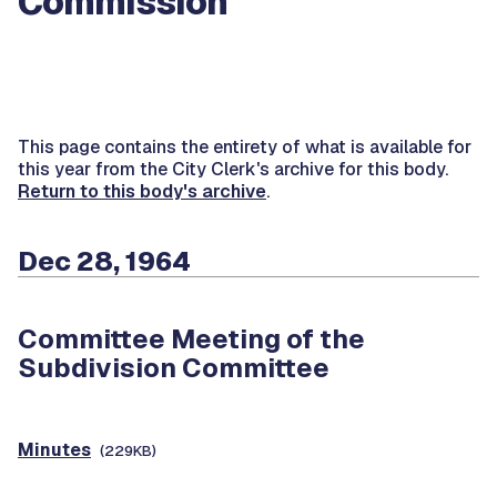
Commission
This page contains the entirety of what is available for
this year from the City Clerk's archive for this body.
Return to this body's archive
.
Dec 28, 1964
Committee Meeting of the
Subdivision Committee
Minutes
(229KB)