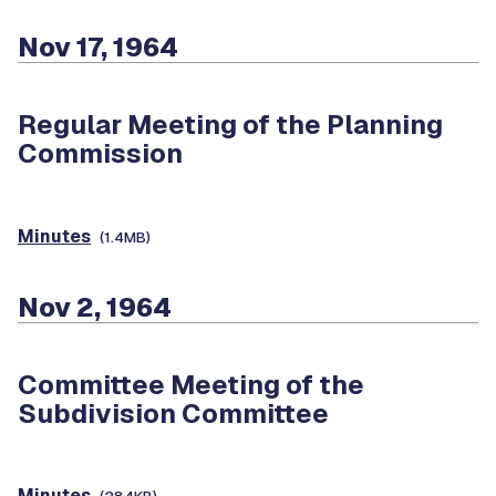
Nov 17, 1964
Regular Meeting of the Planning
Commission
Minutes
(1.4MB)
Nov 2, 1964
Committee Meeting of the
Subdivision Committee
Minutes