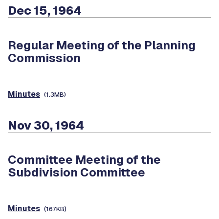
Dec 15, 1964
Regular Meeting of the Planning
Commission
Minutes
(1.3MB)
Nov 30, 1964
Committee Meeting of the
Subdivision Committee
Minutes
(167KB)