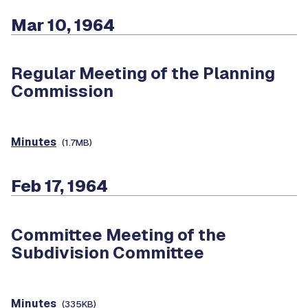
Mar 10, 1964
Regular Meeting of the Planning
Commission
Minutes
(1.7MB)
Feb 17, 1964
Committee Meeting of the
Subdivision Committee
Minutes
(335KB)