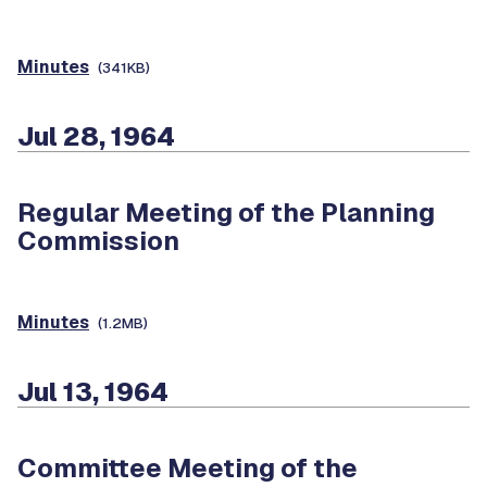
Minutes
(341KB)
Jul 28, 1964
Regular Meeting of the Planning
Commission
Minutes
(1.2MB)
Jul 13, 1964
Committee Meeting of the