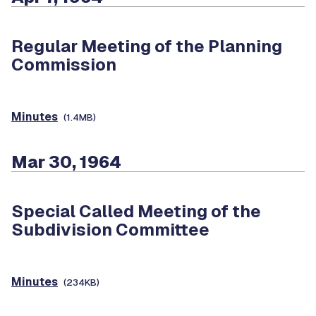
Regular Meeting of the Planning
Commission
Minutes
(1.4MB)
Mar 30, 1964
Special Called Meeting of the
Subdivision Committee
Minutes
(234KB)