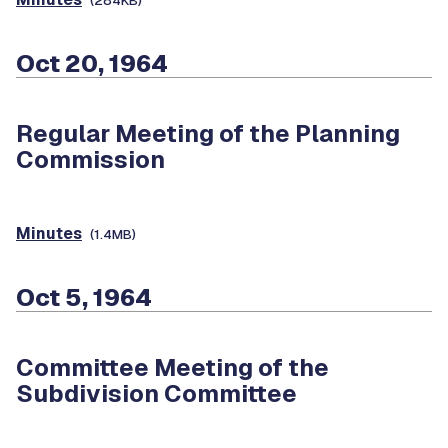
(284KB)
Oct 20, 1964
Regular Meeting of the Planning
Commission
Minutes
(1.4MB)
Oct 5, 1964
Committee Meeting of the
Subdivision Committee