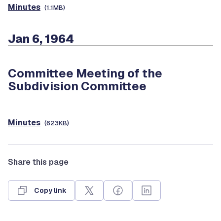
Minutes
(1.1MB)
Jan 6, 1964
Committee Meeting of the
Subdivision Committee
Minutes
(623KB)
Share this page
Copy link