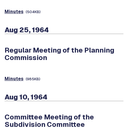
Minutes
(504KB)
Aug 25, 1964
Regular Meeting of the Planning
Commission
Minutes
(985KB)
Aug 10, 1964
Committee Meeting of the
Subdivision Committee