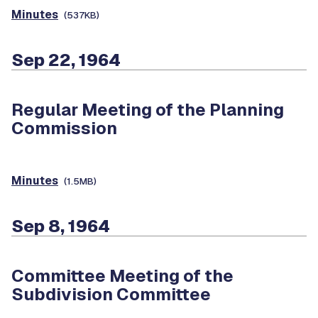
Minutes
(537KB)
Sep 22, 1964
Regular Meeting of the Planning
Commission
Minutes
(1.5MB)
Sep 8, 1964
Committee Meeting of the
Subdivision Committee