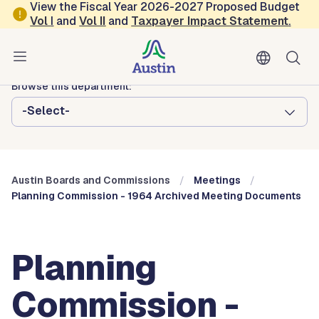
Skip to main content
View the Fiscal Year 2026-2027 Proposed Budget
Vol
I
and
Vol II
and
Taxpayer Impact Statement
.
Austin City Council
Austin Boards and Commissions
Browse this department:
-Select-
Austin Boards and Commissions
Meetings
Planning Commission - 1964 Archived Meeting Documents
Planning
Commission -