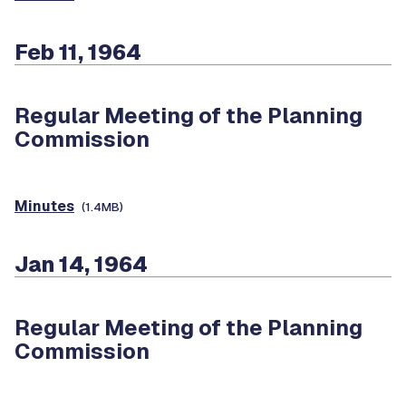
Feb 11, 1964
Regular Meeting of the Planning
Commission
Minutes
(1.4MB)
Jan 14, 1964
Regular Meeting of the Planning
Commission