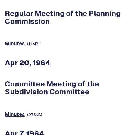
Regular Meeting of the Planning
Commission
Minutes
(1.1MB)
Apr 20, 1964
Committee Meeting of the
Subdivision Committee
Minutes
(273KB)
Apr 7, 1964