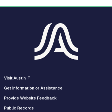
Visit Austin
Get Information or Assistance
Provide Website Feedback
Public Records