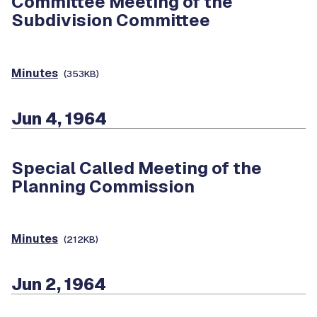
Committee Meeting of the
Subdivision Committee
Minutes
(353KB)
Jun 4, 1964
Special Called Meeting of the
Planning Commission
Minutes
(212KB)
Jun 2, 1964