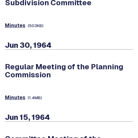
Subdivision Committee
Minutes
(503KB)
Jun 30, 1964
Regular Meeting of the Planning
Commission
Minutes
(1.4MB)
Jun 15, 1964