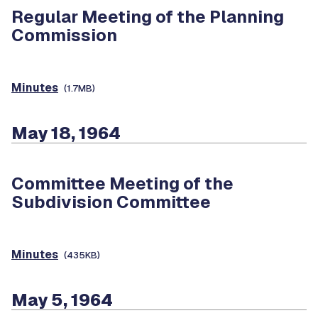
Regular Meeting of the Planning
Commission
Minutes
(1.7MB)
May 18, 1964
Committee Meeting of the
Subdivision Committee
Minutes
(435KB)
May 5, 1964