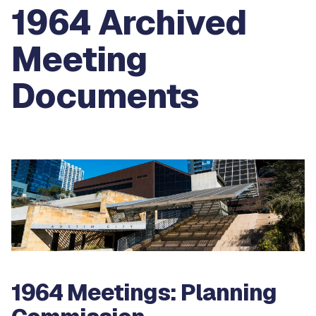
1964 Archived
Meeting
Documents
1964 Meetings: Planning