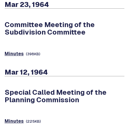
Mar 23, 1964
Committee Meeting of the
Subdivision Committee
Minutes
(398KB)
Mar 12, 1964
Special Called Meeting of the
Planning Commission
Minutes
(225KB)