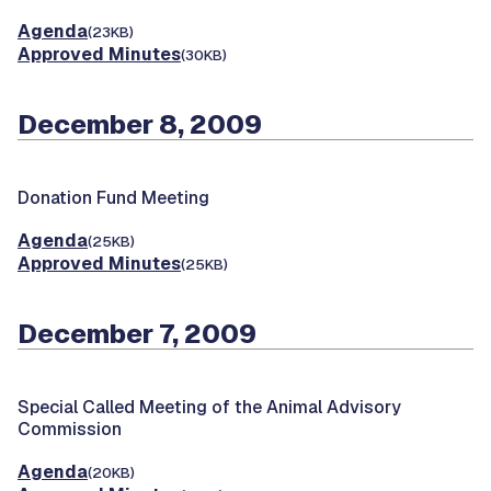
Agenda
(23KB)
Approved Minutes
(30KB)
December 8, 2009
Donation Fund Meeting
Agenda
(25KB)
Approved Minutes
(25KB)
December 7, 2009
Special Called Meeting of the Animal Advisory
Commission
Agenda
(20KB)