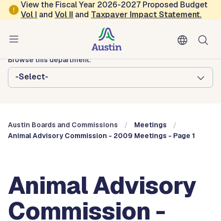
Skip to main content
View the Fiscal Year 2026-2027 Proposed Budget
Vol
I
and
Vol II
and
Taxpayer Impact Statement
.
Austin City Council
Austin Boards and Commissions
Browse this department:
-Select-
Austin Boards and Commissions
Meetings
Animal Advisory Commission - 2009 Meetings - Page 1
Animal Advisory
Commission -