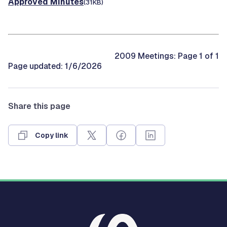
Approved Minutes
(31KB)
2009 Meetings: Page 1 of 1
Page updated: 1/6/2026
Share this page
Copy link