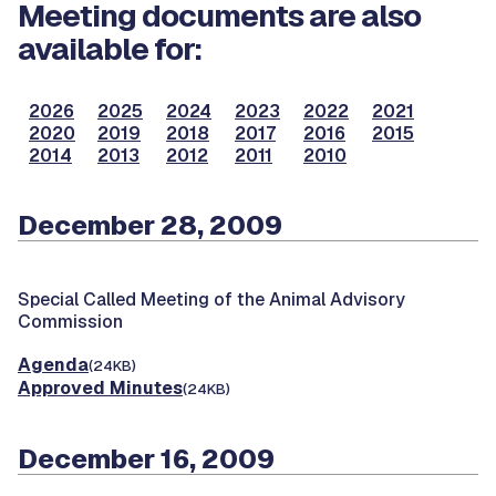
Meeting documents are also
available for:
2026
2025
2024
2023
2022
2021
2020
2019
2018
2017
2016
2015
2014
2013
2012
2011
2010
December 28, 2009
Special Called Meeting of the Animal Advisory
Commission
Agenda
(24KB)
Approved Minutes
(24KB)
December 16, 2009