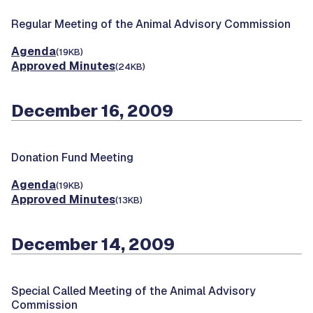
Regular Meeting of the Animal Advisory Commission
Agenda
(19KB)
Approved Minutes
(24KB)
December 16, 2009
Donation Fund Meeting
Agenda
(19KB)
Approved Minutes
(13KB)
December 14, 2009
Special Called Meeting of the Animal Advisory
Commission