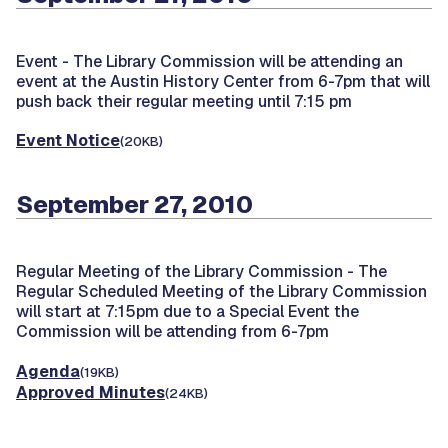
Event -
The Library Commission will be attending an
event at the Austin History Center from 6-7pm that will
push back their regular meeting until 7:15 pm
Event Notice
(20KB)
September 27, 2010
Regular Meeting of the Library Commission -
The
Regular Scheduled Meeting of the Library Commission
will start at 7:15pm due to a Special Event the
Commission will be attending from 6-7pm
Agenda
(19KB)
Approved Minutes
(24KB)