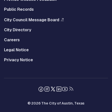
Public Records
City Council Message Board
City Directory
Careers
Legal Notice
Privacy Notice
© 2026 The City of Austin, Texas