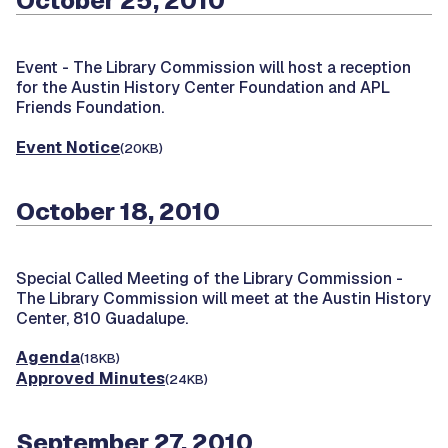
October 25, 2010
Event -
The Library Commission will host a reception
for the Austin History Center Foundation and APL
Friends Foundation.
Event Notice
(20KB)
October 18, 2010
Special Called Meeting of the Library Commission -
The Library Commission will meet at the Austin History
Center, 810 Guadalupe.
Agenda
(18KB)
Approved Minutes
(24KB)
September 27, 2010