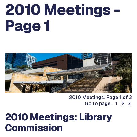
2010 Meetings -
Page 1
2010 Meetings: Page 1 of 3
Go to page: 1
2
3
2010 Meetings: Library
Commission