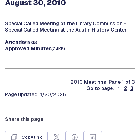
August 30, 2010
Special Called Meeting of the Library Commission -
Special Called Meeting at the Austin History Center
Agenda
(19KB)
Approved Minutes
(24KB)
2010 Meetings: Page 1 of 3
Go to page: 1
2
3
Page updated: 1/20/2026
Share this page
Copy link