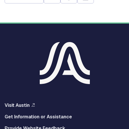
Visit Austin
Get Information or Assistance
Provide Website Feedback