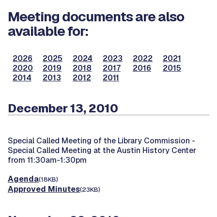
Meeting documents are also
available for:
2026
2025
2024
2023
2022
2021
2020
2019
2018
2017
2016
2015
2014
2013
2012
2011
December 13, 2010
Special Called Meeting of the Library Commission -
Special Called Meeting at the Austin History Center
from 11:30am-1:30pm
Agenda
(18KB)
Approved Minutes
(23KB)