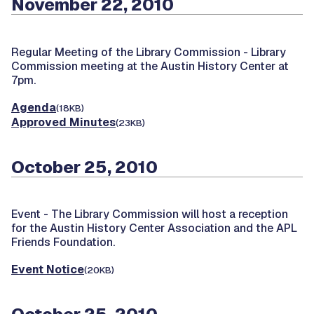
November 22, 2010
Regular Meeting of the Library Commission -
Library
Commission meeting at the Austin History Center at
7pm.
Agenda
(18KB)
Approved Minutes
(23KB)
October 25, 2010
Event -
The Library Commission will host a reception
for the Austin History Center Association and the APL
Friends Foundation.
Event Notice
(20KB)