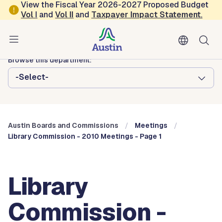
Skip to main content
View the Fiscal Year 2026-2027 Proposed Budget
Vol
I
and
Vol II
and
Taxpayer Impact Statement
.
Austin City Council
Austin Boards and Commissions
Browse this department:
-Select-
Austin Boards and Commissions
Meetings
Library Commission - 2010 Meetings - Page 1
Library
Commission -