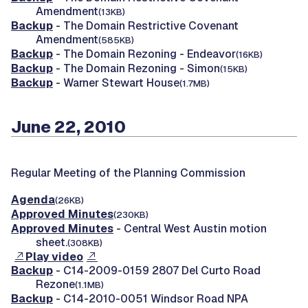
Amendment
(13KB)
Backup
- The Domain Restrictive Covenant
Amendment
(585KB)
Backup
- The Domain Rezoning - Endeavor
(16KB)
Backup
- The Domain Rezoning - Simon
(15KB)
Backup
- Warner Stewart House
(1.7MB)
June 22, 2010
Regular Meeting of the Planning Commission
Agenda
(26KB)
Approved Minutes
(230KB)
Approved Minutes
- Central West Austin motion
sheet.
(308KB)
Play video
Backup
- C14-2009-0159 2807 Del Curto Road
Rezone
(1.1MB)
Backup
- C14-2010-0051 Windsor Road NPA