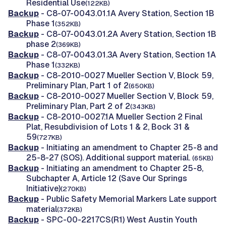
Residential Use
(122KB)
Backup
- C8-07-0043.01.1A Avery Station, Section 1B
Phase 1
(352KB)
Backup
- C8-07-0043.01.2A Avery Station, Section 1B
phase 2
(369KB)
Backup
- C8-07-0043.01.3A Avery Station, Section 1A
Phase 1
(332KB)
Backup
- C8-2010-0027 Mueller Section V, Block 59,
Preliminary Plan, Part 1 of 2
(650KB)
Backup
- C8-2010-0027 Mueller Section V, Block 59,
Preliminary Plan, Part 2 of 2
(343KB)
Backup
- C8-2010-0027.1A Mueller Section 2 Final
Plat, Resubdivision of Lots 1 & 2, Bock 31 &
59
(727KB)
Backup
- Initiating an amendment to Chapter 25-8 and
25-8-27 (SOS). Additional support material.
(65KB)
Backup
- Initiating an amendment to Chapter 25-8,
Subchapter A, Article 12 (Save Our Springs
Initiative)
(270KB)
Backup
- Public Safety Memorial Markers Late support
material
(372KB)
Backup
- SPC-00-2217CS(R1) West Austin Youth