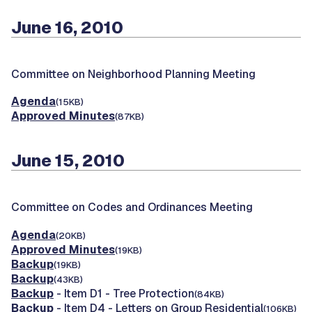
June 16, 2010
Committee on Neighborhood Planning Meeting
Agenda
(15KB)
Approved Minutes
(87KB)
June 15, 2010
Committee on Codes and Ordinances Meeting
Agenda
(20KB)
Approved Minutes
(19KB)
Backup
(19KB)
Backup
(43KB)
Backup
- Item D1 - Tree Protection
(84KB)
Backup
- Item D4 - Letters on Group Residential
(106KB)