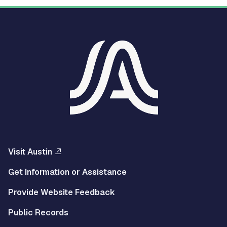
Visit Austin
Get Information or Assistance
Provide Website Feedback
Public Records