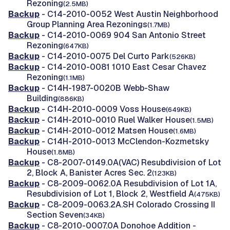
Rezoning
(2.5MB)
Backup
- C14-2010-0052 West Austin Neighborhood
Group Planning Area Rezonings
(1.7MB)
Backup
- C14-2010-0069 904 San Antonio Street
Rezoning
(647KB)
Backup
- C14-2010-0075 Del Curto Park
(526KB)
Backup
- C14-2010-0081 1010 East Cesar Chavez
Rezoning
(1.1MB)
Backup
- C14H-1987-0020B Webb-Shaw
Building
(886KB)
Backup
- C14H-2010-0009 Voss House
(649KB)
Backup
- C14H-2010-0010 Ruel Walker House
(1.5MB)
Backup
- C14H-2010-0012 Matsen House
(1.6MB)
Backup
- C14H-2010-0013 McClendon-Kozmetsky
House
(1.8MB)
Backup
- C8-2007-0149.0A(VAC) Resubdivision of Lot
2, Block A, Banister Acres Sec. 2
(123KB)
Backup
- C8-2009-0062.0A Resubdivision of Lot 1A,
Resubdivision of Lot 1, Block 2, Westfield A
(475KB)
Backup
- C8-2009-0063.2A.SH Colorado Crossing II
Section Seven
(34KB)
Backup
- C8-2010-0007.0A Donohoe Addition -