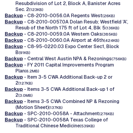
Resubdivision of Lot 2, Block A, Banister Acres
Sec. 2
(123KB)
Backup
- C8-2010-0056.0A Regents West
(26KB)
Backup
- C8-2010-0057.0A Dolan Resub; Westfield 'A',
Resub of the North 175 ft of Lot 4, Blk 5
(136KB)
Backup
- C8-2010-0059.0A Western Oaks
(385KB)
Backup
- C8-2010-0060.0A Airport at 46th
(424KB)
Backup
- C8-95-0220.03 Expo Center Sec1, Block
B
(91KB)
Backup
- Central West Austin NPA & Rezonings
(756KB)
Backup
- FY 2011 Capital Improvements Program
Plan
(6.2MB)
Backup
- Item 3-5 CWA Additional Back-up 2 or
2
(127KB)
Backup
- Items 3-5 CWA Additional Back-up 1 of
2
(3.0MB)
Backup
- Items 3-5 CWA Combined NP & Rezoning
(Motion Sheet)
(137KB)
Backup
- SPC-2010-0058A - Attachment
(276KB)
Backup
- SPC-2010-0058A Texas College of
Traditional Chinese Medicine
(539KB)