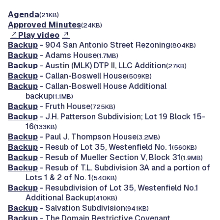
Agenda
(21KB)
Approved Minutes
(24KB)
Play video
Backup
- 904 San Antonio Street Rezoning
(804KB)
Backup
- Adams House
(1.7MB)
Backup
- Austin (MLK) DTP II, LLC Addition
(27KB)
Backup
- Callan-Boswell House
(509KB)
Backup
- Callan-Boswell House Additional
backup
(1.1MB)
Backup
- Fruth House
(725KB)
Backup
- J.H. Patterson Subdivision; Lot 19 Block 15-
16
(133KB)
Backup
- Paul J. Thompson House
(3.2MB)
Backup
- Resub of Lot 35, Westenfield No. 1
(560KB)
Backup
- Resub of Mueller Section V, Block 31
(1.9MB)
Backup
- Resub of T.L. Subdivision 3A and a portion of
Lots 1 & 2 of No. 1
(540KB)
Backup
- Resubdivision of Lot 35, Westenfield No.1
Additional Backup
(410KB)
Backup
- Salvation Subdivision
(941KB)
Backup
- The Domain Restrictive Covenant