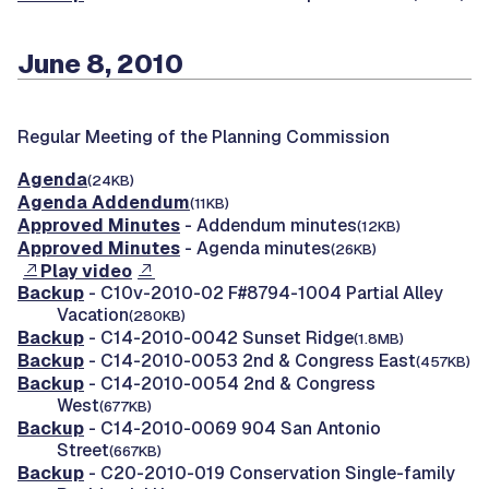
June 8, 2010
Regular Meeting of the Planning Commission
Agenda
(24KB)
Agenda Addendum
(11KB)
Approved Minutes
- Addendum minutes
(12KB)
Approved Minutes
- Agenda minutes
(26KB)
Play video
Backup
- C10v-2010-02 F#8794-1004 Partial Alley
Vacation
(280KB)
Backup
- C14-2010-0042 Sunset Ridge
(1.8MB)
Backup
- C14-2010-0053 2nd & Congress East
(457KB)
Backup
- C14-2010-0054 2nd & Congress
West
(677KB)
Backup
- C14-2010-0069 904 San Antonio
Street
(667KB)
Backup
- C20-2010-019 Conservation Single-family