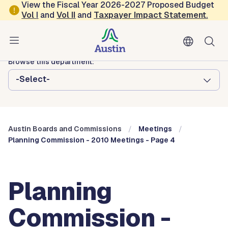
Skip to main content
View the Fiscal Year 2026-2027 Proposed Budget
Vol
I
and
Vol II
and
Taxpayer Impact Statement
.
Austin City Council
Austin Boards and Commissions
Browse this department:
-Select-
Austin Boards and Commissions
Meetings
Planning Commission - 2010 Meetings - Page 4
Planning
Commission -