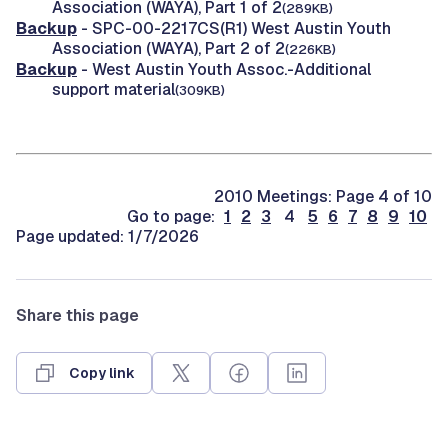
Association (WAYA), Part 1 of 2
(289KB)
Backup
- SPC-00-2217CS(R1) West Austin Youth
Association (WAYA), Part 2 of 2
(226KB)
Backup
- West Austin Youth Assoc.-Additional
support material
(309KB)
2010 Meetings: Page 4 of 10
Go to page:
1
2
3
4
5
6
7
8
9
10
Page updated: 1/7/2026
Share this page
Copy link