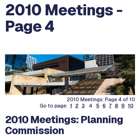
2010 Meetings -
Page 4
2010 Meetings: Page 4 of 10
Go to page:
1
2
3
4
5
6
7
8
9
10
2010 Meetings: Planning
Commission