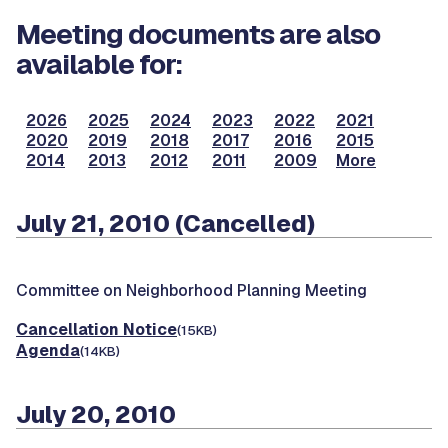
Meeting documents are also
available for:
2026
2025
2024
2023
2022
2021
2020
2019
2018
2017
2016
2015
2014
2013
2012
2011
2009
More
July 21, 2010 (Cancelled)
Committee on Neighborhood Planning Meeting
Cancellation Notice
(15KB)
Agenda
(14KB)
July 20, 2010