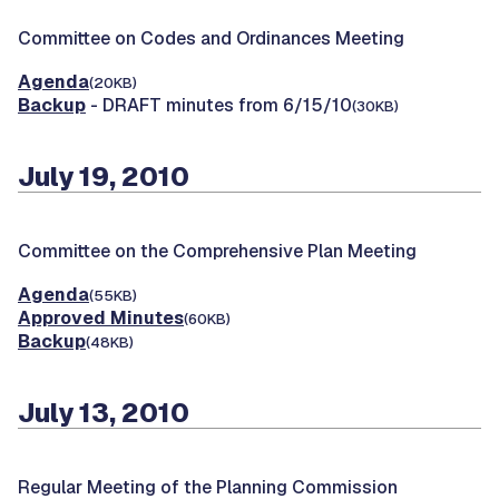
Committee on Codes and Ordinances Meeting
Agenda
(20KB)
Backup
- DRAFT minutes from 6/15/10
(30KB)
July 19, 2010
Committee on the Comprehensive Plan Meeting
Agenda
(55KB)
Approved Minutes
(60KB)
Backup
(48KB)
July 13, 2010
Regular Meeting of the Planning Commission