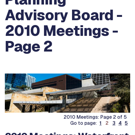
Advisory Board -
2010 Meetings -
Page 2
2010 Meetings: Page 2 of 5
.
Go to page:
1
2
3
4
5
.