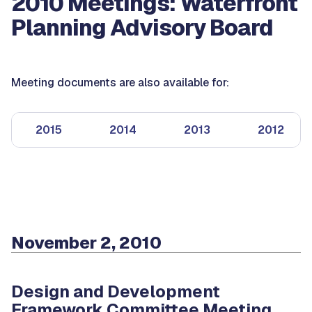
2010 Meetings: Waterfront
Planning Advisory Board
Meeting documents are also available for:
2015
2014
2013
2012
November 2, 2010
Design and Development
Framework Committee Meeting