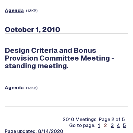
Agenda
(13KB)
October 1, 2010
Design Criteria and Bonus
Provision Committee Meeting -
standing meeting.
Agenda
(13KB)
2010 Meetings: Page 2 of 5
.
Go to page:
1
2
3
4
5
.
Page updated: 8/14/2020