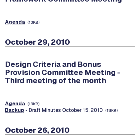
Agenda
(13KB)
October 29, 2010
Design Criteria and Bonus
Provision Committee Meeting -
Third meeting of the month
Agenda
(13KB)
Backup
- Draft Minutes October 15, 2010
(18KB)
October 26, 2010