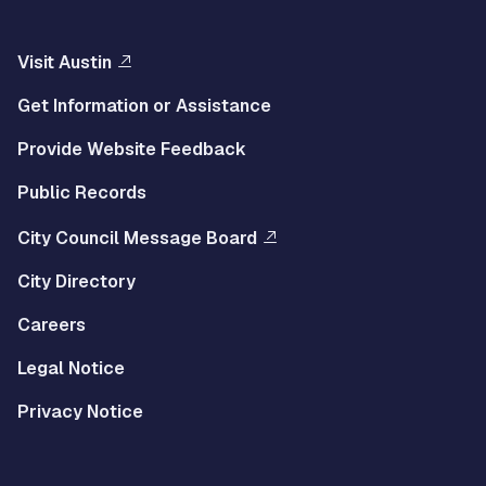
Visit Austin
Get Information or Assistance
Provide Website Feedback
Public Records
City Council Message Board
City Directory
Careers
Legal Notice
Privacy Notice