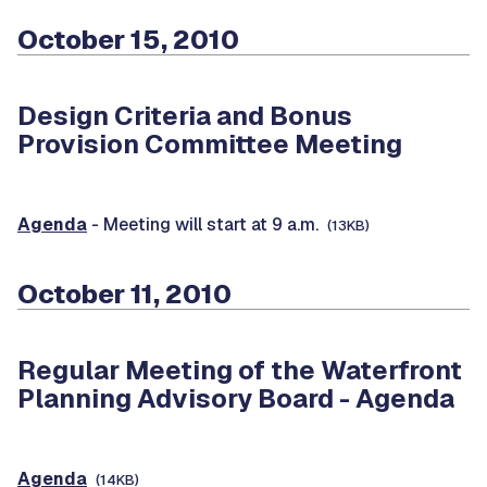
October 15, 2010
Design Criteria and Bonus
Provision Committee Meeting
Agenda
- Meeting will start at 9 a.m.
(13KB)
October 11, 2010
Regular Meeting of the Waterfront
Planning Advisory Board -
Agenda
Agenda
(14KB)