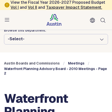
Skip to main content
View the Fiscal Year 2026-2027 Proposed Budget
Vol
I
and
Vol II
and
Taxpayer Impact Statement
.
Austin City Council
Austin Boards and Commissions
Browse this department:
-Select-
Austin Boards and Commissions
Meetings
Waterfront Planning Advisory Board - 2010 Meetings - Page
2
Waterfront
Planning