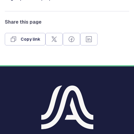
Share this page
Copy link