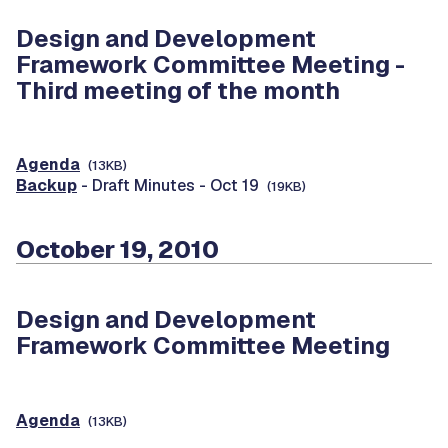
Design and Development
Framework Committee Meeting -
Third meeting of the month
Agenda
(13KB)
Backup
- Draft Minutes - Oct 19
(19KB)
October 19, 2010
Design and Development
Framework Committee Meeting
Agenda
(13KB)