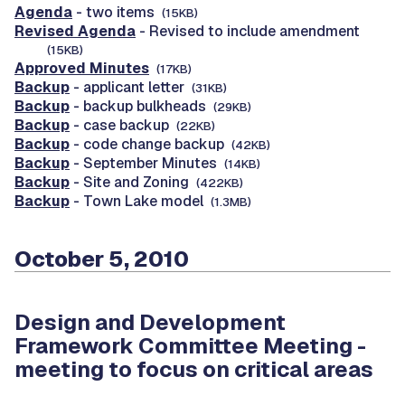
Agenda
- two items
(15KB)
Revised Agenda
- Revised to include amendment
(15KB)
Approved Minutes
(17KB)
Backup
- applicant letter
(31KB)
Backup
- backup bulkheads
(29KB)
Backup
- case backup
(22KB)
Backup
- code change backup
(42KB)
Backup
- September Minutes
(14KB)
Backup
- Site and Zoning
(422KB)
Backup
- Town Lake model
(1.3MB)
October 5, 2010
Design and Development
Framework Committee Meeting -
meeting to focus on critical areas