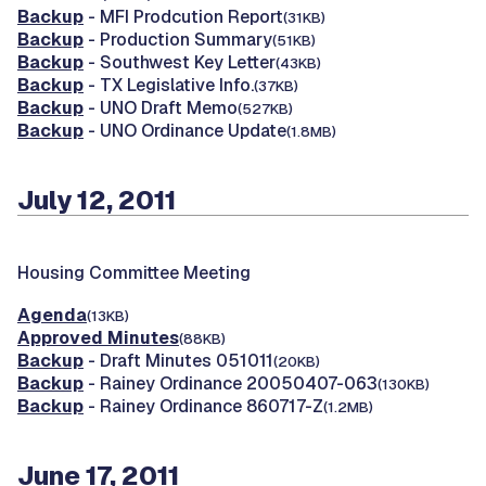
Backup
- MFI Prodcution Report
(31KB)
Backup
- Production Summary
(51KB)
Backup
- Southwest Key Letter
(43KB)
Backup
- TX Legislative Info.
(37KB)
Backup
- UNO Draft Memo
(527KB)
Backup
- UNO Ordinance Update
(1.8MB)
July 12, 2011
Housing Committee Meeting
Agenda
(13KB)
Approved Minutes
(88KB)
Backup
- Draft Minutes 051011
(20KB)
Backup
- Rainey Ordinance 20050407-063
(130KB)
Backup
- Rainey Ordinance 860717-Z
(1.2MB)
June 17, 2011