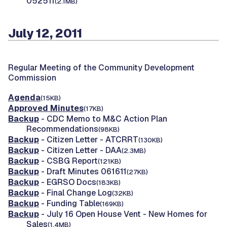
052511
(2.1MB)
July 12, 2011
Regular Meeting of the Community Development
Commission
Agenda
(15KB)
Approved Minutes
(17KB)
Backup
- CDC Memo to M&C Action Plan
Recommendations
(98KB)
Backup
- Citizen Letter - ATCRRT
(130KB)
Backup
- Citizen Letter - DAA
(2.3MB)
Backup
- CSBG Report
(121KB)
Backup
- Draft Minutes 061611
(27KB)
Backup
- EGRSO Docs
(183KB)
Backup
- Final Change Log
(32KB)
Backup
- Funding Table
(169KB)
Backup
- July 16 Open House Vent - New Homes for
Sales
(1.4MB)