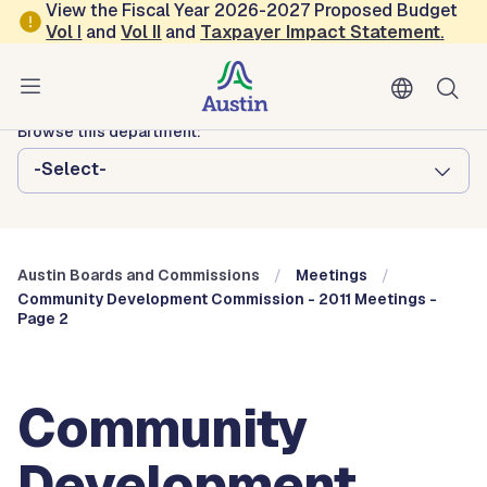
Skip to main content
View the Fiscal Year 2026-2027 Proposed Budget
Vol
I
and
Vol II
and
Taxpayer Impact Statement
.
Austin City Council
Austin Boards and Commissions
Browse this department:
-Select-
Austin Boards and Commissions
Meetings
Community Development Commission - 2011 Meetings -
Page 2
Community
Development