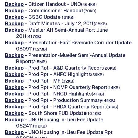
Backup
- Citizen Handout - UNO
(464KB)
Backup
- Commissioner Handout
(70KB)
Backup
- CSBG Update
(121KB)
Backup
- Draft Minutes - July 12, 2011
(28KB)
Backup
- Mueller AH Semi-Annual Rprt June
2011
(417KB)
Backup
- Presentation-East Riverside Corridor Update
080911
(1.2MB)
Backup
- Presentation-Mueller Semi-Annual Update
Report
(2.5MB)
Backup
- Prod Rpt - A&D Quarterly Report
(20KB)
Backup
- Prod Rpt - AHFC Highlights
(39KB)
Backup
- Prod Rpt - MFI
(32KB)
Backup
- Prod Rpt - NCMP Quarterly Report
(14KB)
Backup
- Prod Rpt - NHCD Highlights
(41KB)
Backup
- Prod Rpt - Production Summary
(46KB)
Backup
- Prod Rpt - RHDA Quarterly Report
(31KB)
Backup
- South Shore PUD Update
(104KB)
Backup
- UNO Housing In-Lieu Fee Update
052411
(112KB)
Backup
- UNO Housing In-Lieu Fee Update Rpt