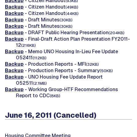
Backup
- Citizen Handout
(93KB)
Backup
- Citizen Handout
(49KB)
Backup
- Citizen Handout
(44KB)
Backup
- Draft Minutes
(30KB)
Backup
- Draft Minutes
(30KB)
Backup
- DRAFT Public Hearing Presentation
(204KB)
Backup
- Final-Draft Action Plan Presentation FY2011-
12
(216KB)
Backup
- Memo UNO Housing In-Lieu Fee Update
052411
(112KB)
Backup
- Production Reports - MFI
(32KB)
Backup
- Production Reports - Summary
(50KB)
Backup
- UNO Housing Fee Update Report
052511
(2.1MB)
Backup
- Working Group-HTF Recommendations
Report to CDC
(8KB)
June 16, 2011 (Cancelled)
Housing Committee Meeting