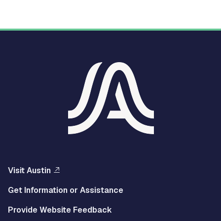
Visit Austin
Get Information or Assistance
Provide Website Feedback