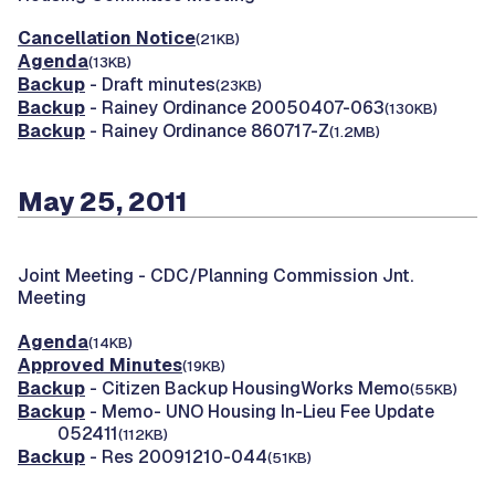
Cancellation Notice
(21KB)
Agenda
(13KB)
Backup
- Draft minutes
(23KB)
Backup
- Rainey Ordinance 20050407-063
(130KB)
Backup
- Rainey Ordinance 860717-Z
(1.2MB)
May 25, 2011
Joint Meeting -
CDC/Planning Commission Jnt.
Meeting
Agenda
(14KB)
Approved Minutes
(19KB)
Backup
- Citizen Backup HousingWorks Memo
(55KB)
Backup
- Memo- UNO Housing In-Lieu Fee Update
052411
(112KB)
Backup
- Res 20091210-044
(51KB)