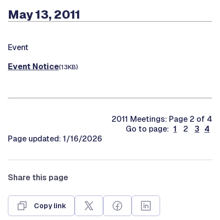
May 13, 2011
Event
Event Notice
(13KB)
2011 Meetings: Page 2 of 4
Go to page:
1
2
3
4
Page updated: 1/16/2026
Share this page
Copy link