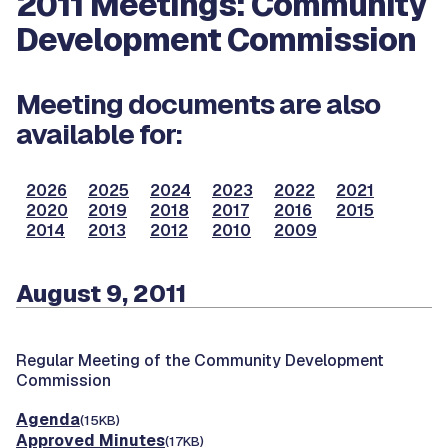
2011 Meetings: Community
Development Commission
Meeting documents are also
available for:
2026
2025
2024
2023
2022
2021
2020
2019
2018
2017
2016
2015
2014
2013
2012
2010
2009
August 9, 2011
Regular Meeting of the Community Development
Commission
Agenda
(15KB)
Approved Minutes
(17KB)