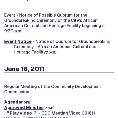
Event -
Notice of Possible Quorum for the
Groundbreaking Ceremony of the City's African
American Cultural and Heritage Facility beginning at
9:30 a.m.
Event Notice
- Notice of Quorum for Groundbreaking
Ceremony - African American Cultural and
Heritage Facility
(15KB)
June 16, 2011
Regular Meeting of the Community Development
Commission
Agenda
(15KB)
Approved Minutes
(27KB)
Play video
- CDC Meeting Video 061611