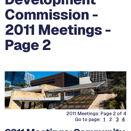
Commission -
2011 Meetings -
Page 2
2011 Meetings: Page 2 of 4
Go to page:
1
2
3
4