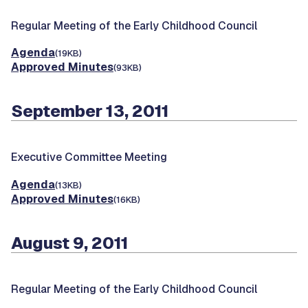
Regular Meeting of the Early Childhood Council
Agenda
(19KB)
Approved Minutes
(93KB)
September 13, 2011
Executive Committee Meeting
Agenda
(13KB)
Approved Minutes
(16KB)
August 9, 2011
Regular Meeting of the Early Childhood Council