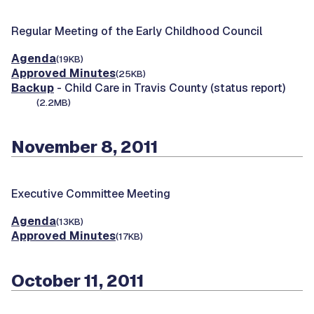
Regular Meeting of the Early Childhood Council
Agenda
(19KB)
Approved Minutes
(25KB)
Backup
- Child Care in Travis County (status report)
(2.2MB)
November 8, 2011
Executive Committee Meeting
Agenda
(13KB)
Approved Minutes
(17KB)
October 11, 2011