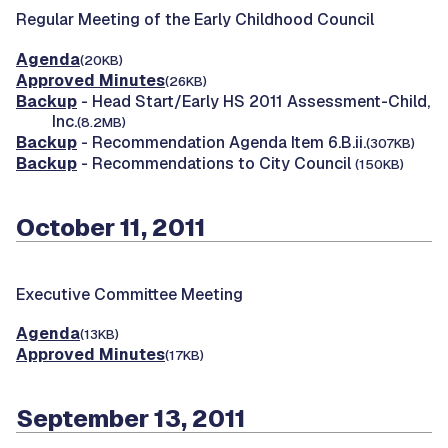
Regular Meeting of the Early Childhood Council
Agenda
(20KB)
Approved Minutes
(26KB)
Backup
- Head Start/Early HS 2011 Assessment-Child,
Inc.
(8.2MB)
Backup
- Recommendation Agenda Item 6.B.ii.
(307KB)
Backup
- Recommendations to City Council
(150KB)
October 11, 2011
Executive Committee Meeting
Agenda
(13KB)
Approved Minutes
(17KB)
September 13, 2011