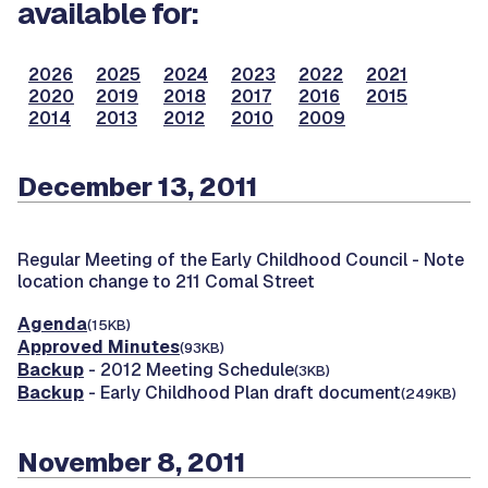
available for:
2026
2025
2024
2023
2022
2021
2020
2019
2018
2017
2016
2015
2014
2013
2012
2010
2009
December 13, 2011
Regular Meeting of the Early Childhood Council -
Note
location change to 211 Comal Street
Agenda
(15KB)
Approved Minutes
(93KB)
Backup
- 2012 Meeting Schedule
(3KB)
Backup
- Early Childhood Plan draft document
(249KB)
November 8, 2011