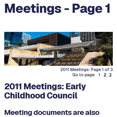
Meetings - Page 1
2011 Meetings: Page 1 of 3
Go to page: 1
2
3
2011 Meetings: Early
Childhood Council
Meeting documents are also