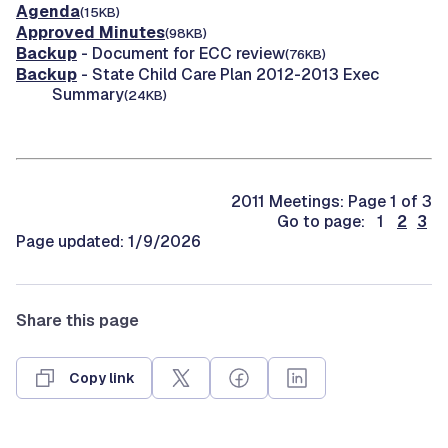
Agenda
(15KB)
Approved Minutes
(98KB)
Backup
- Document for ECC review
(76KB)
Backup
- State Child Care Plan 2012-2013 Exec
Summary
(24KB)
2011 Meetings: Page 1 of 3
Go to page: 1
2
3
Page updated: 1/9/2026
Share this page
Copy link