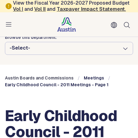
Skip to main content
View the Fiscal Year 2026-2027 Proposed Budget
Vol
I
and
Vol II
and
Taxpayer Impact Statement
.
Austin City Council
Austin Boards and Commissions
Browse this department:
-Select-
Austin Boards and Commissions
Meetings
Early Childhood Council - 2011 Meetings - Page 1
Early Childhood
Council - 2011