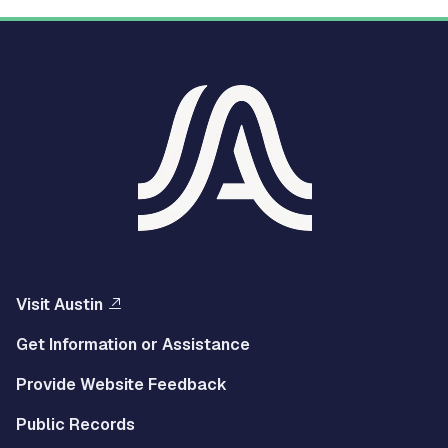
Visit Austin
Get Information or Assistance
Provide Website Feedback
Public Records