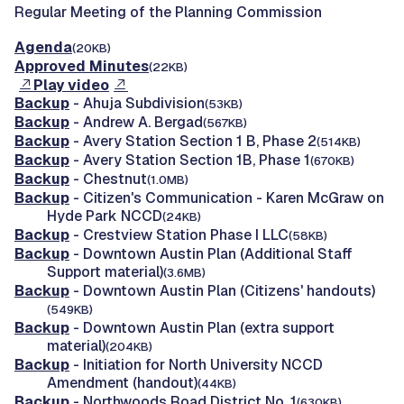
Regular Meeting of the Planning Commission
Agenda
(20KB)
Approved Minutes
(22KB)
Play video
Backup
- Ahuja Subdivision
(53KB)
Backup
- Andrew A. Bergad
(567KB)
Backup
- Avery Station Section 1 B, Phase 2
(514KB)
Backup
- Avery Station Section 1B, Phase 1
(670KB)
Backup
- Chestnut
(1.0MB)
Backup
- Citizen's Communication - Karen McGraw on
Hyde Park NCCD
(24KB)
Backup
- Crestview Station Phase I LLC
(58KB)
Backup
- Downtown Austin Plan (Additional Staff
Support material)
(3.6MB)
Backup
- Downtown Austin Plan (Citizens' handouts)
(549KB)
Backup
- Downtown Austin Plan (extra support
material)
(204KB)
Backup
- Initiation for North University NCCD
Amendment (handout)
(44KB)
Backup
- Northwoods Road District No. 1
(630KB)