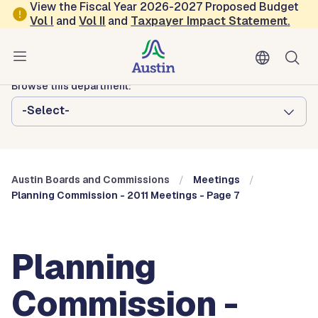
Skip to main content
View the Fiscal Year 2026-2027 Proposed Budget
Vol
I
and
Vol II
and
Taxpayer Impact Statement
.
Austin City Council
Austin Boards and Commissions
Browse this department:
-Select-
Austin Boards and Commissions
Meetings
Planning Commission - 2011 Meetings - Page 7
Planning
Commission -