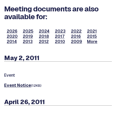
Meeting documents are also
available for:
2026
2025
2024
2023
2022
2021
2020
2019
2018
2017
2016
2015
2014
2013
2012
2010
2009
More
May 2, 2011
Event
Event Notice
(12KB)
April 26, 2011