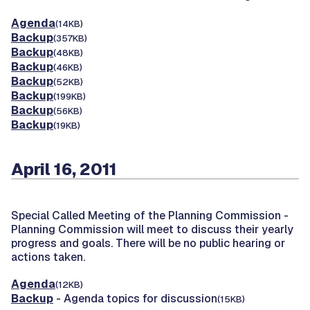
Agenda
(14KB)
Backup
(357KB)
Backup
(48KB)
Backup
(46KB)
Backup
(52KB)
Backup
(199KB)
Backup
(56KB)
Backup
(19KB)
April 16, 2011
Special Called Meeting of the Planning Commission -
Planning Commission will meet to discuss their yearly
progress and goals. There will be no public hearing or
actions taken.
Agenda
(12KB)
Backup
- Agenda topics for discussion
(15KB)