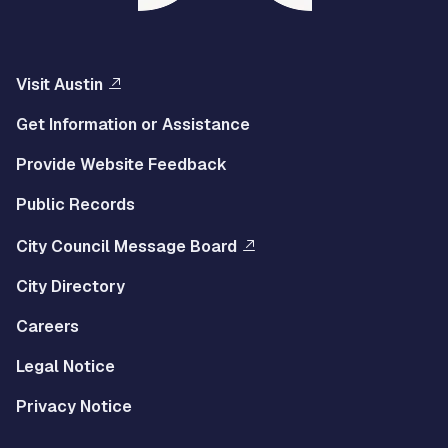
Visit Austin
Get Information or Assistance
Provide Website Feedback
Public Records
City Council Message Board
City Directory
Careers
Legal Notice
Privacy Notice