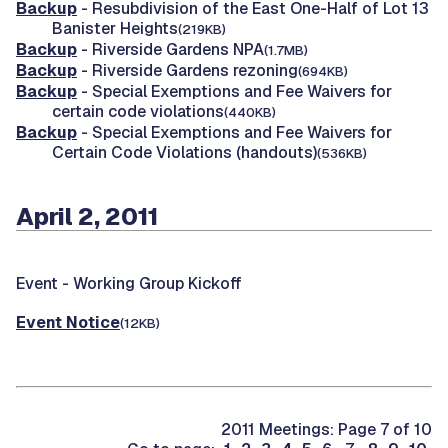
Backup
- Resubdivision of the East One-Half of Lot 13
Banister Heights
(219KB)
Backup
- Riverside Gardens NPA
(1.7MB)
Backup
- Riverside Gardens rezoning
(694KB)
Backup
- Special Exemptions and Fee Waivers for
certain code violations
(440KB)
Backup
- Special Exemptions and Fee Waivers for
Certain Code Violations (handouts)
(536KB)
April 2, 2011
Event -
Working Group Kickoff
Event Notice
(12KB)
2011 Meetings: Page 7 of 10