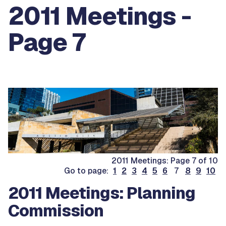
2011 Meetings -
Page 7
2011 Meetings: Page 7 of 10
Go to page:
1
2
3
4
5
6
7
8
9
10
2011 Meetings: Planning
Commission