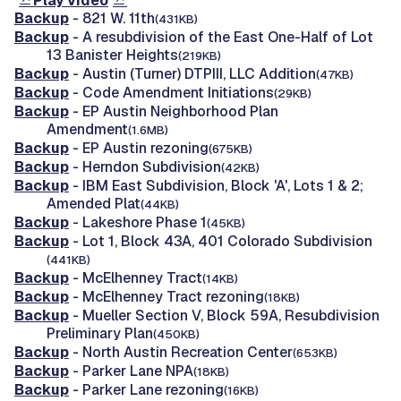
Play video
Backup
- 821 W. 11th
(431KB)
Backup
- A resubdivision of the East One-Half of Lot
13 Banister Heights
(219KB)
Backup
- Austin (Turner) DTPIII, LLC Addition
(47KB)
Backup
- Code Amendment Initiations
(29KB)
Backup
- EP Austin Neighborhood Plan
Amendment
(1.6MB)
Backup
- EP Austin rezoning
(675KB)
Backup
- Herndon Subdivision
(42KB)
Backup
- IBM East Subdivision, Block 'A', Lots 1 & 2;
Amended Plat
(44KB)
Backup
- Lakeshore Phase 1
(45KB)
Backup
- Lot 1, Block 43A, 401 Colorado Subdivision
(441KB)
Backup
- McElhenney Tract
(14KB)
Backup
- McElhenney Tract rezoning
(18KB)
Backup
- Mueller Section V, Block 59A, Resubdivision
Preliminary Plan
(450KB)
Backup
- North Austin Recreation Center
(653KB)
Backup
- Parker Lane NPA
(18KB)
Backup
- Parker Lane rezoning
(16KB)