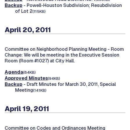
Backup
- Powell-Houston Subdivision; Resubdivision
of Lot 2
(115KB)
April 20, 2011
Committee on Neighborhood Planning Meeting -
Room
Change: We will be meeting in the Executive Session
Room (Room #1027) at City Hall.
Agenda
(84KB)
Approved Minutes
(94KB)
Backup
- Draft Minutes for March 30, 2011, Special
Meeting
(141KB)
April 19, 2011
Committee on Codes and Ordinances Meeting