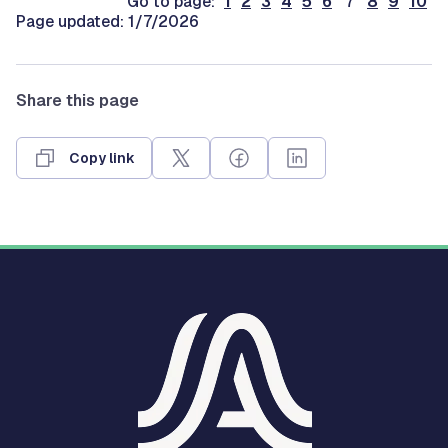
Go to page:
1
2
3
4
5
6
7
8
9
10
Page updated: 1/7/2026
Share this page
Copy link