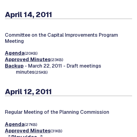
April 14, 2011
Committee on the Capital Improvements Program
Meeting
Agenda
(20KB)
Approved Minutes
(23KB)
Backup
- March 22, 2011 - Draft meetings
minutes
(25KB)
April 12, 2011
Regular Meeting of the Planning Commission
Agenda
(27KB)
Approved Minutes
(31KB)