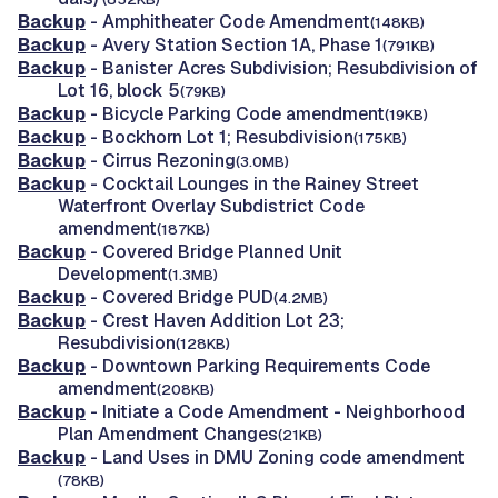
Backup
- Amphitheater Code Amendment
(148KB)
Backup
- Avery Station Section 1A, Phase 1
(791KB)
Backup
- Banister Acres Subdivision; Resubdivision of
Lot 16, block 5
(79KB)
Backup
- Bicycle Parking Code amendment
(19KB)
Backup
- Bockhorn Lot 1; Resubdivision
(175KB)
Backup
- Cirrus Rezoning
(3.0MB)
Backup
- Cocktail Lounges in the Rainey Street
Waterfront Overlay Subdistrict Code
amendment
(187KB)
Backup
- Covered Bridge Planned Unit
Development
(1.3MB)
Backup
- Covered Bridge PUD
(4.2MB)
Backup
- Crest Haven Addition Lot 23;
Resubdivision
(128KB)
Backup
- Downtown Parking Requirements Code
amendment
(208KB)
Backup
- Initiate a Code Amendment - Neighborhood
Plan Amendment Changes
(21KB)
Backup
- Land Uses in DMU Zoning code amendment
(78KB)