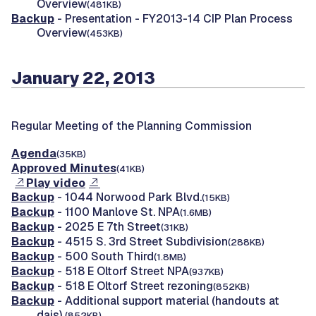
Overview
(481KB)
Backup
- Presentation - FY2013-14 CIP Plan Process
Overview
(453KB)
January 22, 2013
Regular Meeting of the Planning Commission
Agenda
(35KB)
Approved Minutes
(41KB)
Play video
Backup
- 1044 Norwood Park Blvd.
(15KB)
Backup
- 1100 Manlove St. NPA
(1.6MB)
Backup
- 2025 E 7th Street
(31KB)
Backup
- 4515 S. 3rd Street Subdivision
(288KB)
Backup
- 500 South Third
(1.8MB)
Backup
- 518 E Oltorf Street NPA
(937KB)
Backup
- 518 E Oltorf Street rezoning
(852KB)
Backup
- Additional support material (handouts at
dais)
(852KB)