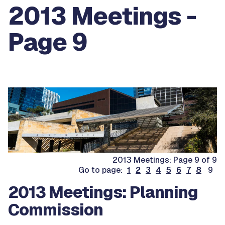
2013 Meetings -
Page 9
2013 Meetings: Page 9 of 9
Go to page:
1
2
3
4
5
6
7
8
9
2013 Meetings: Planning
Commission