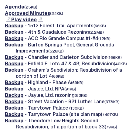
Agenda
(25KB)
Approved Minutes
(24KB)
Play video
Backup
- 1512 Forest Trail Apartments
(66KB)
Backup
- 4th & Guadalupe Rezoning
(2.2MB)
Backup
- ACC Rio Grande Campus #1-#4
(12KB)
Backup
- Barton Springs Pool; General Grounds
Improvements
(526KB)
Backup
- Chandler and Carleton Subdivision
(166KB)
Backup
- Enfield E. Lots 47 & 48; Resubdivision
(40KB)
Backup
- Graham's Subdivision; Resubdivision of a
portion of Lot 4
(66KB)
Backup
- Highland - Phase A
(69KB)
Backup
- Jaylee, Ltd. NPA
(91KB)
Backup
- Jaylee, Ltd. rezoning
(53KB)
Backup
- Street Vacation - 921 Luther Lane
(378KB)
Backup
- Tarrytown Palace
(130KB)
Backup
- Tarrytown Palace (site plan map)
(497KB)
Backup
- Theodore Low Heights Second
Resubdivision; of a portion of block 33
(79KB)