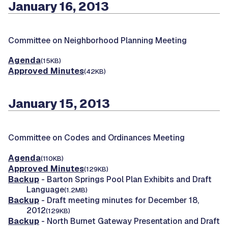
January 16, 2013
Committee on Neighborhood Planning Meeting
Agenda
(15KB)
Approved Minutes
(42KB)
January 15, 2013
Committee on Codes and Ordinances Meeting
Agenda
(110KB)
Approved Minutes
(129KB)
Backup
- Barton Springs Pool Plan Exhibits and Draft
Language
(1.2MB)
Backup
- Draft meeting minutes for December 18,
2012
(129KB)
Backup
- North Burnet Gateway Presentation and Draft