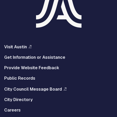
Visit Austin
Get Information or Assistance
Provide Website Feedback
Public Records
City Council Message Board
City Directory
Careers