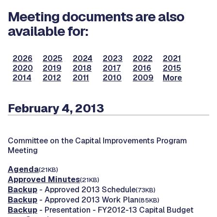
Meeting documents are also
available for:
2026
2025
2024
2023
2022
2021
2020
2019
2018
2017
2016
2015
2014
2012
2011
2010
2009
More
February 4, 2013
Committee on the Capital Improvements Program
Meeting
Agenda
(21KB)
Approved Minutes
(21KB)
Backup
- Approved 2013 Schedule
(73KB)
Backup
- Approved 2013 Work Plan
(85KB)
Backup
- Presentation - FY2012-13 Capital Budget