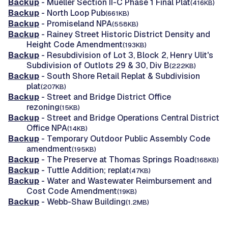
Backup
- Mueller Section II-C Phase 1 Final Plat
(416KB)
Backup
- North Loop Pub
(661KB)
Backup
- Promiseland NPA
(558KB)
Backup
- Rainey Street Historic District Density and
Height Code Amendment
(193KB)
Backup
- Resubdivision of Lot 3, Block 2, Henry Ulit's
Subdivision of Outlots 29 & 30, Div B
(222KB)
Backup
- South Shore Retail Replat & Subdivision
plat
(207KB)
Backup
- Street and Bridge District Office
rezoning
(15KB)
Backup
- Street and Bridge Operations Central District
Office NPA
(14KB)
Backup
- Temporary Outdoor Public Assembly Code
amendment
(195KB)
Backup
- The Preserve at Thomas Springs Road
(168KB)
Backup
- Tuttle Addition; replat
(47KB)
Backup
- Water and Wastewater Reimbursement and
Cost Code Amendment
(19KB)
Backup
- Webb-Shaw Building
(1.2MB)