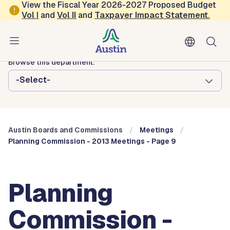
Skip to main content
View the Fiscal Year 2026-2027 Proposed Budget
Vol
I
and
Vol II
and
Taxpayer Impact Statement
.
Austin City Council
Austin Boards and Commissions
Browse this department:
-Select-
Austin Boards and Commissions
Meetings
Planning Commission - 2013 Meetings - Page 9
Planning
Commission -