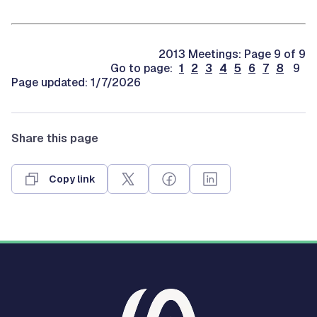
2013 Meetings: Page 9 of 9
Go to page:
1
2
3
4
5
6
7
8
9
Page updated: 1/7/2026
Share this page
Copy link