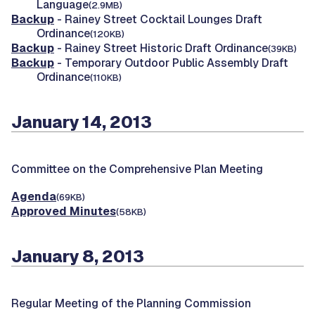
Language
(2.9MB)
Backup
- Rainey Street Cocktail Lounges Draft
Ordinance
(120KB)
Backup
- Rainey Street Historic Draft Ordinance
(39KB)
Backup
- Temporary Outdoor Public Assembly Draft
Ordinance
(110KB)
January 14, 2013
Committee on the Comprehensive Plan Meeting
Agenda
(69KB)
Approved Minutes
(58KB)
January 8, 2013
Regular Meeting of the Planning Commission