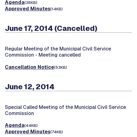
Agenda
(38KB)
Approved Minutes
(14KB)
June 17, 2014 (Cancelled)
Regular Meeting of the Municipal Civil Service
Commission -
Meeting cancelled
Cancellation Notice
(53KB)
June 12, 2014
Special Called Meeting of the Municipal Civil Service
Commission
Agenda
(44KB)
Approved Minutes
(74KB)