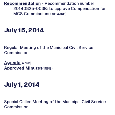
Recommendation
- Recommendation number
20140825-003B: to approve Compensation for
MCS Commissioners
(143KB)
July 15, 2014
Regular Meeting of the Municipal Civil Service
Commission
Agenda
(47KB)
Approved Minutes
(15KB)
July 1, 2014
Special Called Meeting of the Municipal Civil Service
Commission