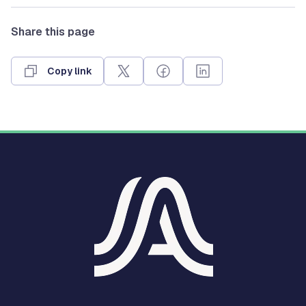
Share this page
Copy link