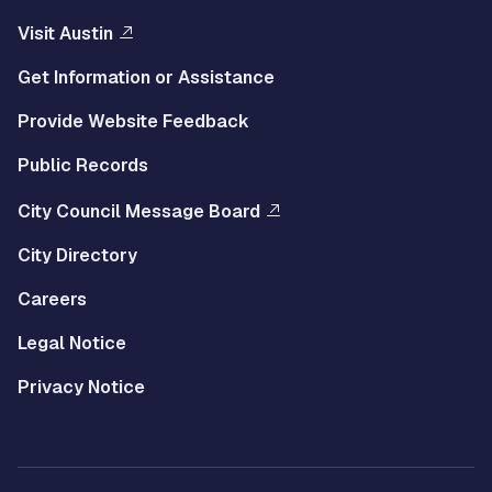
Visit Austin
Get Information or Assistance
Provide Website Feedback
Public Records
City Council Message Board
City Directory
Careers
Legal Notice
Privacy Notice