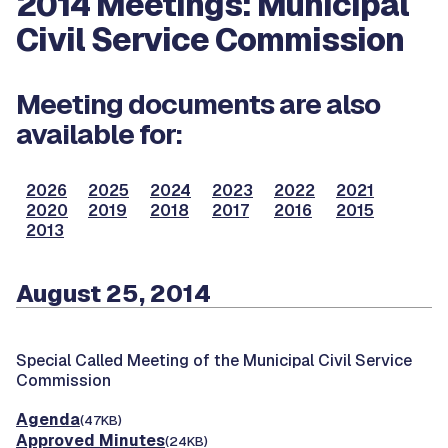
2014 Meetings: Municipal
Civil Service Commission
Meeting documents are also
available for:
2026
2025
2024
2023
2022
2021
2020
2019
2018
2017
2016
2015
2013
August 25, 2014
Special Called Meeting of the Municipal Civil Service
Commission
Agenda
(47KB)
Approved Minutes
(24KB)