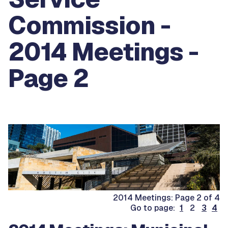
Commission -
2014 Meetings -
Page 2
2014 Meetings: Page 2 of 4
Go to page:
1
2
3
4