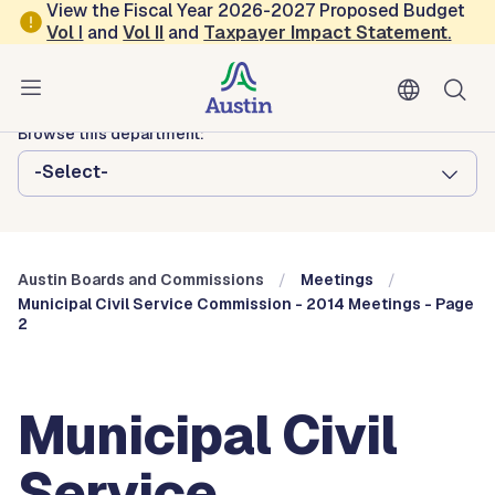
Skip to main content
View the Fiscal Year 2026-2027 Proposed Budget
Vol
I
and
Vol II
and
Taxpayer Impact Statement
.
Austin City Council
Austin Boards and Commissions
Browse this department:
-Select-
Austin Boards and Commissions
Meetings
Municipal Civil Service Commission - 2014 Meetings - Page
2
Municipal Civil
Service