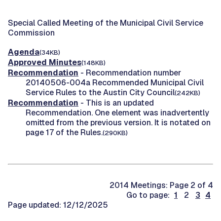
Special Called Meeting of the Municipal Civil Service
Commission
Agenda
(34KB)
Approved Minutes
(148KB)
Recommendation
- Recommendation number
20140506-004a Recommended Municipal Civil
Service Rules to the Austin City Council
(242KB)
Recommendation
- This is an updated
Recommendation. One element was inadvertently
omitted from the previous version. It is notated on
page 17 of the Rules.
(290KB)
2014 Meetings: Page 2 of 4
Go to page:
1
2
3
4
Page updated: 12/12/2025