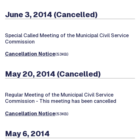
June 3, 2014 (Cancelled)
Special Called Meeting of the Municipal Civil Service
Commission
Cancellation Notice
(53KB)
May 20, 2014 (Cancelled)
Regular Meeting of the Municipal Civil Service
Commission -
This meeting has been cancelled
Cancellation Notice
(53KB)
May 6, 2014