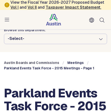
Skip to main content
View the Fiscal Year 2026-2027 Proposed Budget
Vol
I
and
Vol II
and
Taxpayer Impact Statement
.
Austin City Council
Austin Boards and Commissions
Browse this department:
-Select-
Austin Boards and Commissions
Meetings
Parkland Events Task Force - 2015 Meetings - Page 1
Parkland Events
Task Force - 2015