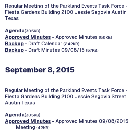
Regular Meeting of the Parkland Events Task Force -
Fiesta Gardens Building 2100 Jessie Segovia Austin
Texas
Agenda
(305KB)
Approved Minutes
- Approved Minutes
(88KB)
Backup
- Draft Calendar
(242KB)
Backup
- Draft Minutes 09/08/15
(57KB)
September 8, 2015
Regular Meeting of the Parkland Events Task Force -
Fiesta Gardens Building 2100 Jessie Segovia Street
Austin Texas
Agenda
(305KB)
Approved Minutes
- Approved Minutes 09/08/2015
Meeting
(42KB)