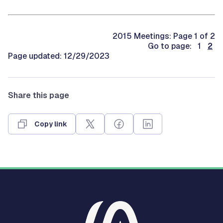
2015 Meetings: Page 1 of 2
Go to page: 1
2
Page updated: 12/29/2023
Share this page
Copy link