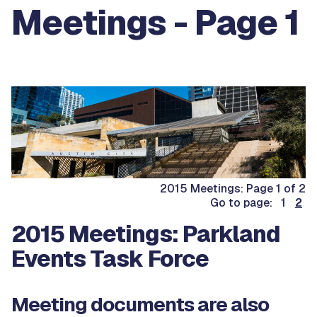
Meetings - Page 1
2015 Meetings: Page 1 of 2
Go to page: 1
2
2015 Meetings: Parkland
Events Task Force
Meeting documents are also