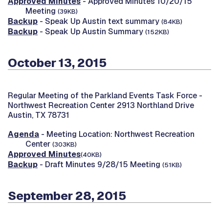
Approved Minutes
- Approved Minutes 10/20/15
Meeting
(39KB)
Backup
- Speak Up Austin text summary
(84KB)
Backup
- Speak Up Austin Summary
(152KB)
October 13, 2015
Regular Meeting of the Parkland Events Task Force -
Northwest Recreation Center 2913 Northland Drive
Austin, TX 78731
Agenda
- Meeting Location: Northwest Recreation
Center
(303KB)
Approved Minutes
(40KB)
Backup
- Draft Minutes 9/28/15 Meeting
(51KB)
September 28, 2015