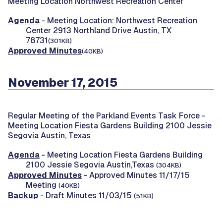
Meeting Location Northwest Recreation Center
Agenda
- Meeting Location: Northwest Recreation
Center 2913 Northland Drive Austin, TX
78731
(301KB)
Approved Minutes
(40KB)
November 17, 2015
Regular Meeting of the Parkland Events Task Force -
Meeting Location Fiesta Gardens Building 2100 Jessie
Segovia Austin, Texas
Agenda
- Meeting Location Fiesta Gardens Building
2100 Jessie Segovia Austin,Texas
(304KB)
Approved Minutes
- Approved Minutes 11/17/15
Meeting
(40KB)
Backup
- Draft Minutes 11/03/15
(51KB)