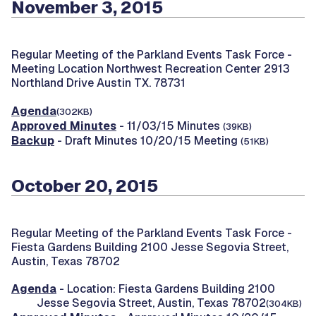
November 3, 2015
Regular Meeting of the Parkland Events Task Force -
Meeting Location Northwest Recreation Center 2913
Northland Drive Austin TX. 78731
Agenda
(302KB)
Approved Minutes
- 11/03/15 Minutes
(39KB)
Backup
- Draft Minutes 10/20/15 Meeting
(51KB)
October 20, 2015
Regular Meeting of the Parkland Events Task Force -
Fiesta Gardens Building 2100 Jesse Segovia Street,
Austin, Texas 78702
Agenda
- Location: Fiesta Gardens Building 2100
Jesse Segovia Street, Austin, Texas 78702
(304KB)