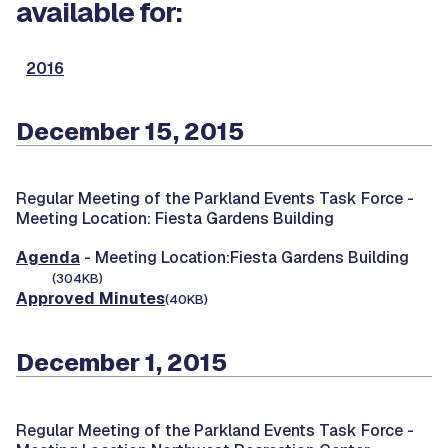
available for:
2016
December 15, 2015
Regular Meeting of the Parkland Events Task Force -
Meeting Location: Fiesta Gardens Building
Agenda
- Meeting Location:Fiesta Gardens Building
(304KB)
Approved Minutes
(40KB)
December 1, 2015
Regular Meeting of the Parkland Events Task Force -