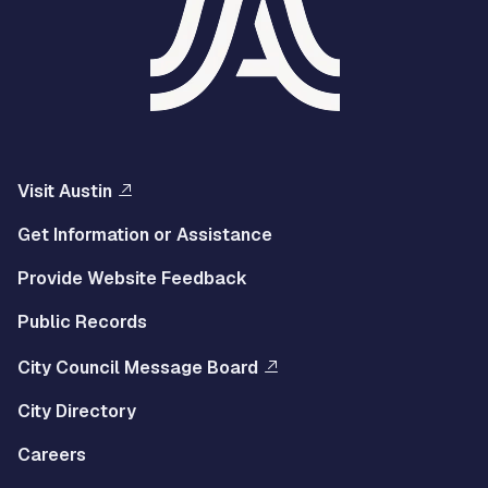
Visit Austin
Get Information or Assistance
Provide Website Feedback
Public Records
City Council Message Board
City Directory
Careers