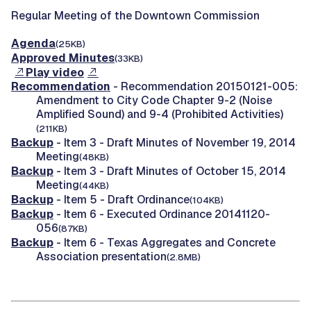
Regular Meeting of the Downtown Commission
Agenda
(25KB)
Approved Minutes
(33KB)
Play video
Recommendation
- Recommendation 20150121-005:
Amendment to City Code Chapter 9-2 (Noise
Amplified Sound) and 9-4 (Prohibited Activities)
(211KB)
Backup
- Item 3 - Draft Minutes of November 19, 2014
Meeting
(48KB)
Backup
- Item 3 - Draft Minutes of October 15, 2014
Meeting
(44KB)
Backup
- Item 5 - Draft Ordinance
(104KB)
Backup
- Item 6 - Executed Ordinance 20141120-
056
(87KB)
Backup
- Item 6 - Texas Aggregates and Concrete
Association presentation
(2.8MB)