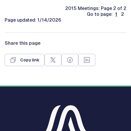
2015 Meetings: Page 2 of 2
Go to page:
1
2
Page updated: 1/14/2026
Share this page
Copy link