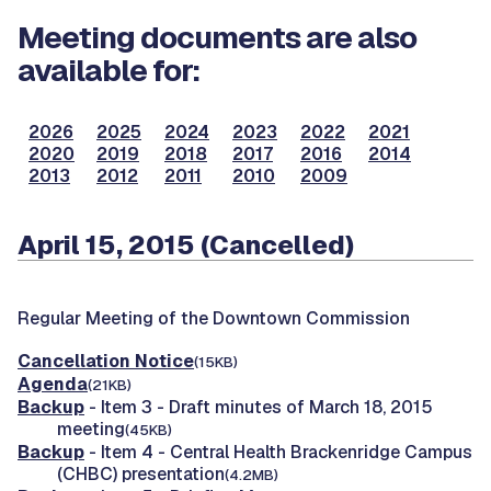
Meeting documents are also
available for:
2026
2025
2024
2023
2022
2021
2020
2019
2018
2017
2016
2014
2013
2012
2011
2010
2009
April 15, 2015 (Cancelled)
Regular Meeting of the Downtown Commission
Cancellation Notice
(15KB)
Agenda
(21KB)
Backup
- Item 3 - Draft minutes of March 18, 2015
meeting
(45KB)
Backup
- Item 4 - Central Health Brackenridge Campus
(CHBC) presentation
(4.2MB)