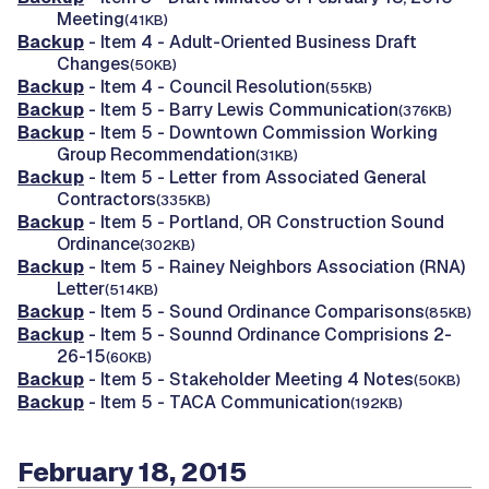
Meeting
(41KB)
Backup
- Item 4 - Adult-Oriented Business Draft
Changes
(50KB)
Backup
- Item 4 - Council Resolution
(55KB)
Backup
- Item 5 - Barry Lewis Communication
(376KB)
Backup
- Item 5 - Downtown Commission Working
Group Recommendation
(31KB)
Backup
- Item 5 - Letter from Associated General
Contractors
(335KB)
Backup
- Item 5 - Portland, OR Construction Sound
Ordinance
(302KB)
Backup
- Item 5 - Rainey Neighbors Association (RNA)
Letter
(514KB)
Backup
- Item 5 - Sound Ordinance Comparisons
(85KB)
Backup
- Item 5 - Sounnd Ordinance Comprisions 2-
26-15
(60KB)
Backup
- Item 5 - Stakeholder Meeting 4 Notes
(50KB)
Backup
- Item 5 - TACA Communication
(192KB)
February 18, 2015