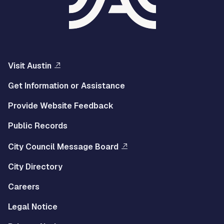
Visit Austin
Get Information or Assistance
Provide Website Feedback
Public Records
City Council Message Board
City Directory
Careers
Legal Notice