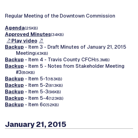
Regular Meeting of the Downtown Commission
Agenda
(25KB)
Approved Minutes
(34KB)
Play video
Backup
- Item 3 - Draft Minutes of January 21, 2015
Meeting
(43KB)
Backup
- Item 4 - Travis County CFCH
(5.3MB)
Backup
- Item 5 - Notes from Stakeholder Meeting
#3
(80KB)
Backup
- Item 5-1
(183KB)
Backup
- Item 5-2
(613KB)
Backup
- Item 5-3
(96KB)
Backup
- Item 5-4
(123KB)
Backup
- Item 6c
(52KB)
January 21, 2015