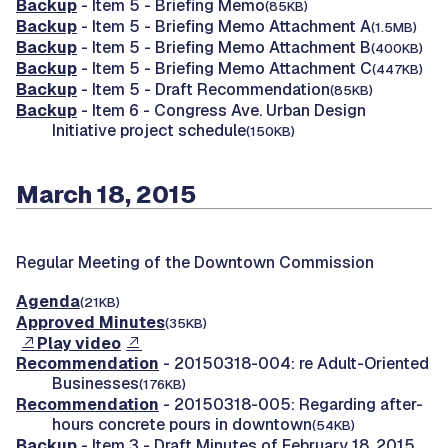
Backup
- Item 5 - Briefing Memo
(85KB)
Backup
- Item 5 - Briefing Memo Attachment A
(1.5MB)
Backup
- Item 5 - Briefing Memo Attachment B
(400KB)
Backup
- Item 5 - Briefing Memo Attachment C
(447KB)
Backup
- Item 5 - Draft Recommendation
(85KB)
Backup
- Item 6 - Congress Ave. Urban Design
Initiative project schedule
(150KB)
March 18, 2015
Regular Meeting of the Downtown Commission
Agenda
(21KB)
Approved Minutes
(35KB)
Play video
Recommendation
- 20150318-004: re Adult-Oriented
Businesses
(176KB)
Recommendation
- 20150318-005: Regarding after-
hours concrete pours in downtown
(54KB)
Backup
- Item 3 - Draft Minutes of February 18, 2015