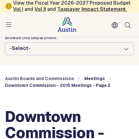
Skip to main content
View the Fiscal Year 2026-2027 Proposed Budget
Vol
I
and
Vol II
and
Taxpayer Impact Statement
.
Austin City Council
Austin Boards and Commissions
Browse this department:
-Select-
Austin Boards and Commissions
Meetings
Downtown Commission - 2015 Meetings - Page 2
Downtown
Commission -