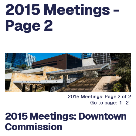
2015 Meetings -
Page 2
2015 Meetings: Page 2 of 2
Go to page:
1
2
2015 Meetings: Downtown
Commission