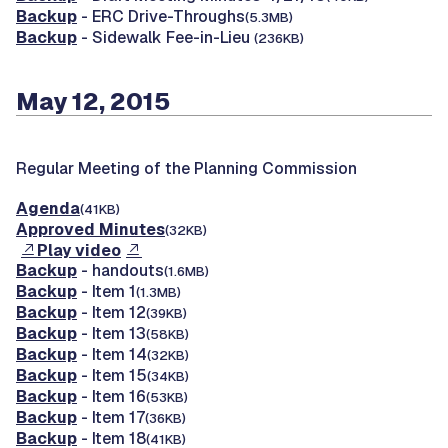
Backup
- ERC Drive-Throughs
(5.3MB)
Backup
- Sidewalk Fee-in-Lieu
(236KB)
May 12, 2015
Regular Meeting of the Planning Commission
Agenda
(41KB)
Approved Minutes
(32KB)
Play video
Backup
- handouts
(1.6MB)
Backup
- Item 1
(1.3MB)
Backup
- Item 12
(39KB)
Backup
- Item 13
(58KB)
Backup
- Item 14
(32KB)
Backup
- Item 15
(34KB)
Backup
- Item 16
(53KB)
Backup
- Item 17
(36KB)
Backup
- Item 18
(41KB)