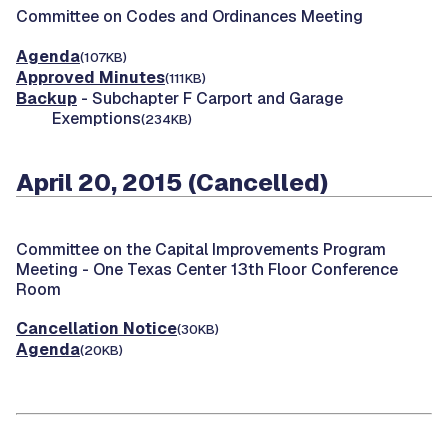
Committee on Codes and Ordinances Meeting
Agenda
(107KB)
Approved Minutes
(111KB)
Backup
- Subchapter F Carport and Garage
Exemptions
(234KB)
April 20, 2015 (Cancelled)
Committee on the Capital Improvements Program
Meeting -
One Texas Center 13th Floor Conference
Room
Cancellation Notice
(30KB)
Agenda
(20KB)