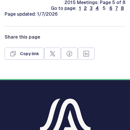
2015 Meetings: Page 5 of 8
Go to page:
1
2
3
4
5
6
7
8
Page updated: 1/7/2026
Share this page
Copy link