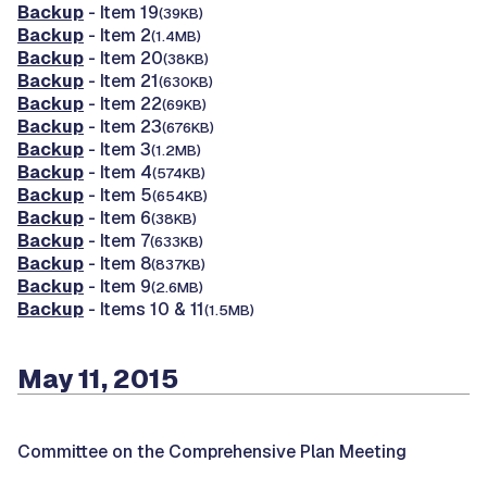
Backup
- Item 19
(39KB)
Backup
- Item 2
(1.4MB)
Backup
- Item 20
(38KB)
Backup
- Item 21
(630KB)
Backup
- Item 22
(69KB)
Backup
- Item 23
(676KB)
Backup
- Item 3
(1.2MB)
Backup
- Item 4
(574KB)
Backup
- Item 5
(654KB)
Backup
- Item 6
(38KB)
Backup
- Item 7
(633KB)
Backup
- Item 8
(837KB)
Backup
- Item 9
(2.6MB)
Backup
- Items 10 & 11
(1.5MB)
May 11, 2015
Committee on the Comprehensive Plan Meeting