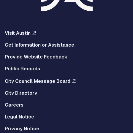
Visit Austin
Get Information or Assistance
Provide Website Feedback
Public Records
City Council Message Board
City Directory
Careers
Legal Notice
Privacy Notice