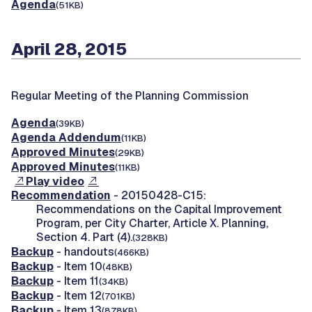
Agenda
(51KB)
April 28, 2015
Regular Meeting of the Planning Commission
Agenda
(39KB)
Agenda Addendum
(11KB)
Approved Minutes
(29KB)
Approved Minutes
(11KB)
Play video
Recommendation
- 20150428-C15:
Recommendations on the Capital Improvement
Program, per City Charter, Article X. Planning,
Section 4. Part (4).
(328KB)
Backup
- handouts
(466KB)
Backup
- Item 10
(48KB)
Backup
- Item 11
(34KB)
Backup
- Item 12
(701KB)
Backup
- Item 13
(878KB)