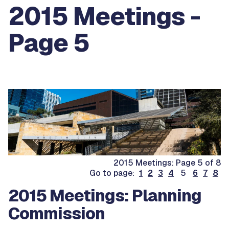
2015 Meetings -
Page 5
2015 Meetings: Page 5 of 8
Go to page:
1
2
3
4
5
6
7
8
2015 Meetings: Planning
Commission