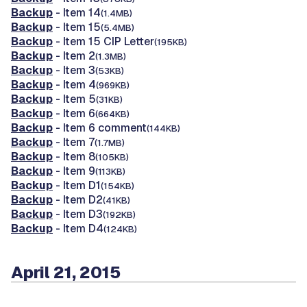
Backup
- Item 14
(1.4MB)
Backup
- Item 15
(5.4MB)
Backup
- Item 15 CIP Letter
(195KB)
Backup
- Item 2
(1.3MB)
Backup
- Item 3
(53KB)
Backup
- Item 4
(969KB)
Backup
- Item 5
(31KB)
Backup
- Item 6
(664KB)
Backup
- Item 6 comment
(144KB)
Backup
- Item 7
(1.7MB)
Backup
- Item 8
(105KB)
Backup
- Item 9
(113KB)
Backup
- Item D1
(154KB)
Backup
- Item D2
(41KB)
Backup
- Item D3
(192KB)
Backup
- Item D4
(124KB)
April 21, 2015