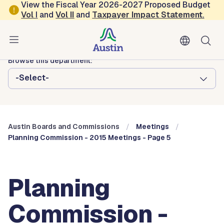
Skip to main content
View the Fiscal Year 2026-2027 Proposed Budget
Vol
I
and
Vol II
and
Taxpayer Impact Statement
.
Austin City Council
Austin Boards and Commissions
Browse this department:
-Select-
Austin Boards and Commissions
Meetings
Planning Commission - 2015 Meetings - Page 5
Planning
Commission -