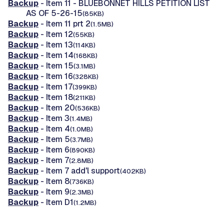
Backup
- Item 11 - BLUEBONNET HILLS PETITION LIST
AS OF 5-26-15
(85KB)
Backup
- Item 11 prt 2
(1.5MB)
Backup
- Item 12
(55KB)
Backup
- Item 13
(114KB)
Backup
- Item 14
(168KB)
Backup
- Item 15
(3.1MB)
Backup
- Item 16
(328KB)
Backup
- Item 17
(399KB)
Backup
- Item 18
(211KB)
Backup
- Item 20
(536KB)
Backup
- Item 3
(1.4MB)
Backup
- Item 4
(1.0MB)
Backup
- Item 5
(3.7MB)
Backup
- Item 6
(890KB)
Backup
- Item 7
(2.8MB)
Backup
- Item 7 add'l support
(402KB)
Backup
- Item 8
(736KB)
Backup
- Item 9
(2.3MB)
Backup
- Item D1
(1.2MB)