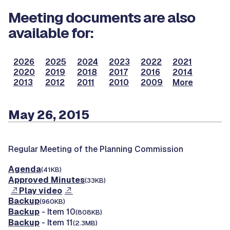
Meeting documents are also
available for:
2026
2025
2024
2023
2022
2021
2020
2019
2018
2017
2016
2014
2013
2012
2011
2010
2009
More
May 26, 2015
Regular Meeting of the Planning Commission
Agenda
(41KB)
Approved Minutes
(33KB)
Play video
Backup
(960KB)
Backup
- Item 10
(808KB)
Backup
- Item 11
(2.3MB)