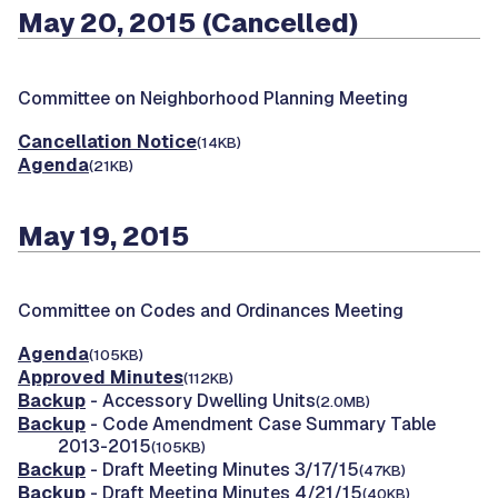
May 20, 2015 (Cancelled)
Committee on Neighborhood Planning Meeting
Cancellation Notice
(14KB)
Agenda
(21KB)
May 19, 2015
Committee on Codes and Ordinances Meeting
Agenda
(105KB)
Approved Minutes
(112KB)
Backup
- Accessory Dwelling Units
(2.0MB)
Backup
- Code Amendment Case Summary Table
2013-2015
(105KB)
Backup
- Draft Meeting Minutes 3/17/15
(47KB)
Backup
- Draft Meeting Minutes 4/21/15
(40KB)