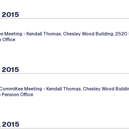
, 2015
e Meeting -
Kendall Thomas, Chesley Wood Building, 2520 So
 Office
, 2015
 Committee Meeting -
Kendall Thomas, Chesley Wood Buildin
e Pension Office
, 2015