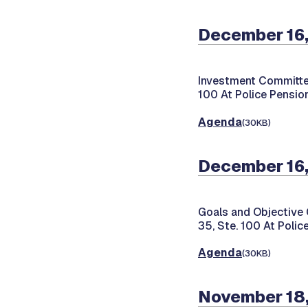
December 16
Investment Committe
100 At Police Pension
Agenda
(30KB)
December 16
Goals and Objective
35, Ste. 100 At Polic
Agenda
(30KB)
November 18