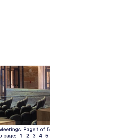
Meetings: Page 1 of 5
o page: 1
2
3
4
5