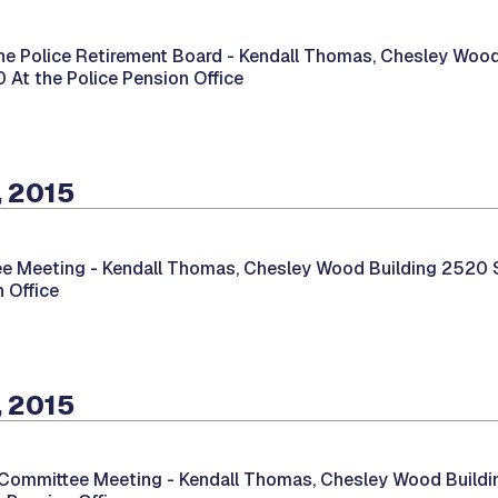
he Police Retirement Board -
Kendall Thomas, Chesley Wood
00 At the Police Pension Office
, 2015
e Meeting -
Kendall Thomas, Chesley Wood Building 2520 So
 Office
, 2015
 Committee Meeting -
Kendall Thomas, Chesley Wood Buildin