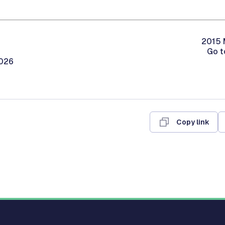
2015 
Go t
2026
Copy link