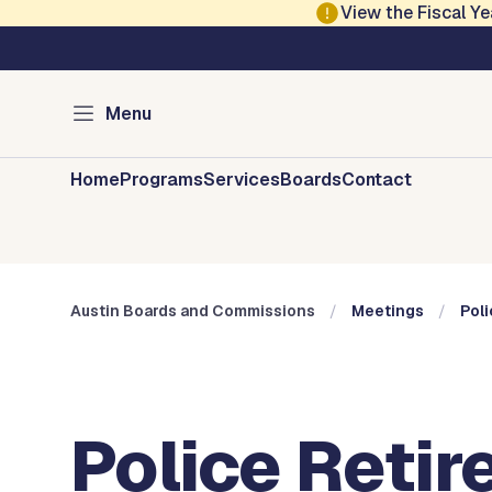
Skip to main content
View the Fiscal 
Austin City Council
Austin Boards and 
Menu
Home
Programs
Services
Boards
Contact
Austin Boards and Commissions
Meetings
Poli
Police Retir