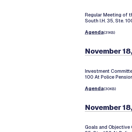
Regular Meeting of t
South I.H. 35, Ste. 1
Agenda
(31KB)
November 18
Investment Committe
100 At Police Pension
Agenda
(30KB)
November 18
Goals and Objective