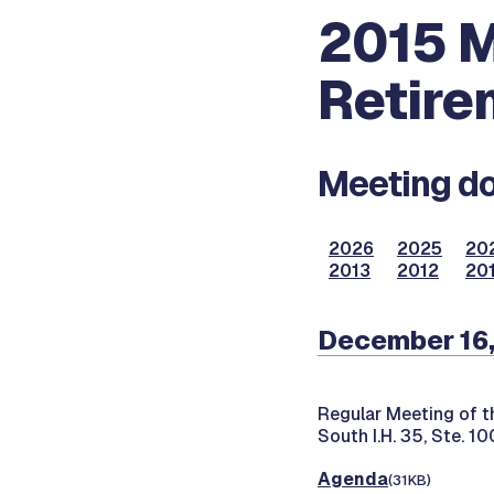
2015 M
Retire
Meeting do
2026
2025
20
2013
2012
201
December 16
Regular Meeting of t
South I.H. 35, Ste. 1
Agenda
(31KB)