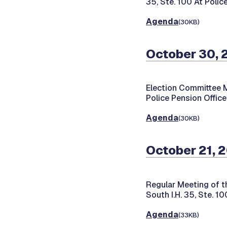
35, Ste. 100 At Polic
Agenda
(30KB)
October 30, 
Election Committee 
Police Pension Office
Agenda
(30KB)
October 21, 
Regular Meeting of t
South I.H. 35, Ste. 1
Agenda
(33KB)