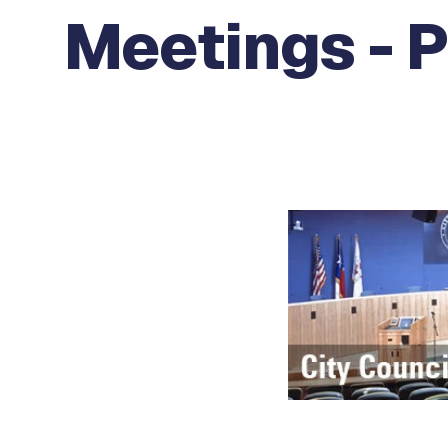
Meetings - P