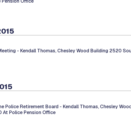
e Pension Office
2015
Meeting -
Kendall Thomas, Chesley Wood Building 2520 South
2015
he Police Retirement Board -
Kendall Thomas, Chesley Wood
00 At Police Pension Office