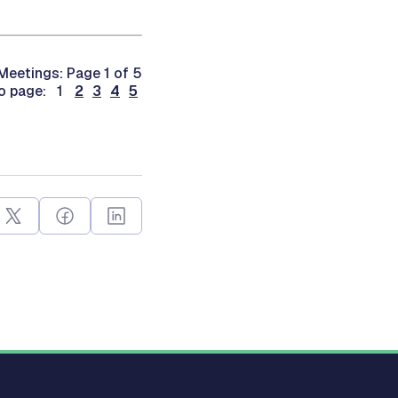
Meetings: Page 1 of 5
o page: 1
2
3
4
5