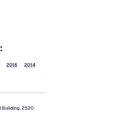
:
2016
2014
 Building, 2520