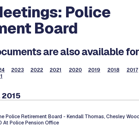
eetings: Police
ment Board
cuments are also available for
24
2023
2022
2021
2020
2019
2018
2017
1
, 2015
he Police Retirement Board -
Kendall Thomas, Chesley Wood
00 At Police Pension Office