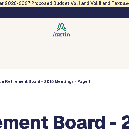
Year 2026-2027 Proposed Budget
Vol
I
and
Vol II
and
Taxpay
Commissions
ce Retirement Board - 2015 Meetings - Page 1
ement Board - 