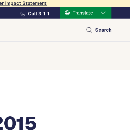
er Impact Statement
.
Translate
Call 3-1-1
Search
2015