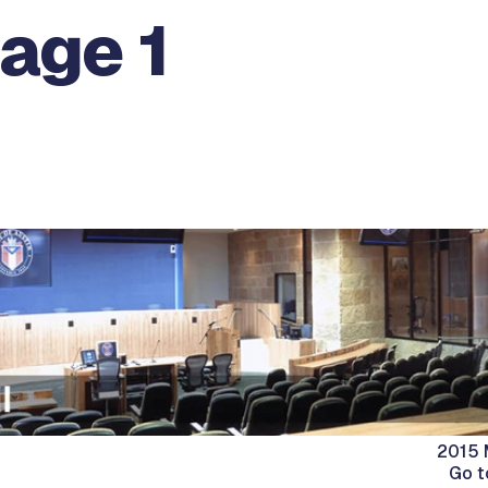
age 1
2015 
Go t