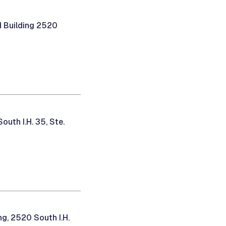
 Building 2520
uth I.H. 35, Ste.
g, 2520 South I.H.