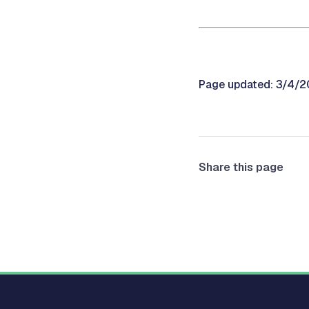
Page updated: 3/4/
Share this page