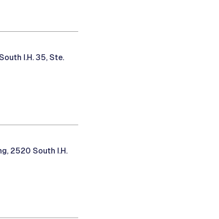
uth I.H. 35, Ste.
g, 2520 South I.H.