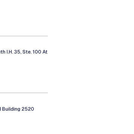
 I.H. 35, Ste. 100 At
 Building 2520