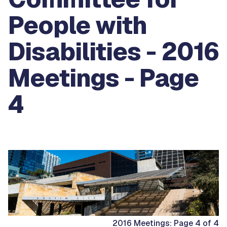
People with
Disabilities - 2016
Meetings - Page
4
2016 Meetings: Page 4 of 4