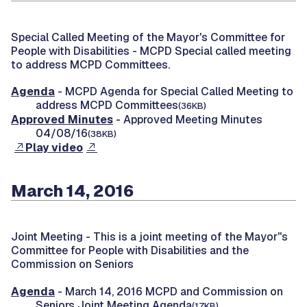
Special Called Meeting of the Mayor's Committee for
People with Disabilities -
MCPD Special called meeting
to address MCPD Committees.
Agenda
- MCPD Agenda for Special Called Meeting to
address MCPD Committees
(36KB)
Approved Minutes
- Approved Meeting Minutes
04/08/16
(38KB)
Play video
March 14, 2016
Joint Meeting -
This is a joint meeting of the Mayor''s
Committee for People with Disabilities and the
Commission on Seniors
Agenda
- March 14, 2016 MCPD and Commission on
Seniors Joint Meeting Agenda
(17KB)