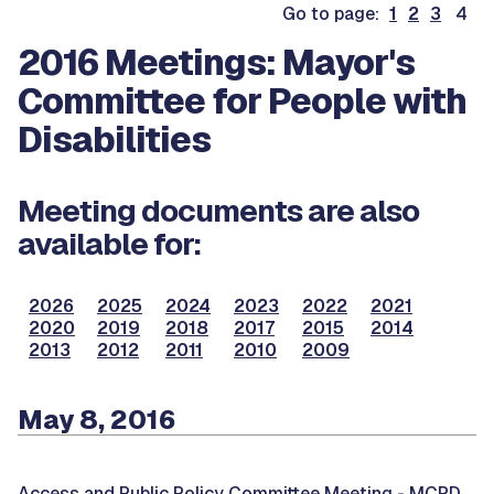
Go to page:
1
2
3
4
2016 Meetings: Mayor's
Committee for People with
Disabilities
Meeting documents are also
available for:
2026
2025
2024
2023
2022
2021
2020
2019
2018
2017
2015
2014
2013
2012
2011
2010
2009
May 8, 2016
Access and Public Policy Committee Meeting -
MCPD