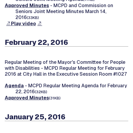
Approved Minutes
- MCPD and Commission on
Seniors Joint Meeting Minutes March 14,
2016
(33KB)
Play video
February 22, 2016
Regular Meeting of the Mayor's Committee for People
with Disabilities -
MCPD Regular Meeting for February
2016 at City Hall in the Executive Session Room #1027
Agenda
- MCPD Regular Meeting Agenda for February
22, 2016
(32KB)
Approved Minutes
(31KB)
January 25, 2016