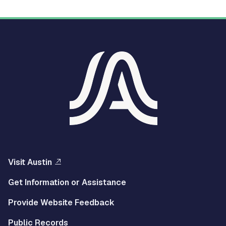
Visit Austin
Get Information or Assistance
Provide Website Feedback
Public Records