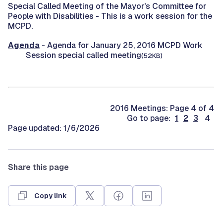
Special Called Meeting of the Mayor's Committee for
People with Disabilities -
This is a work session for the
MCPD.
Agenda
- Agenda for January 25, 2016 MCPD Work
Session special called meeting
(52KB)
2016 Meetings: Page 4 of 4
Go to page:
1
2
3
4
Page updated: 1/6/2026
Share this page
Copy link