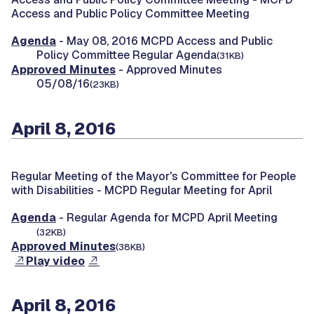
Access and Public Policy Committee Meeting
Agenda
- May 08, 2016 MCPD Access and Public
Policy Committee Regular Agenda
(31KB)
Approved Minutes
- Approved Minutes
05/08/16
(23KB)
April 8, 2016
Regular Meeting of the Mayor's Committee for People
with Disabilities -
MCPD Regular Meeting for April
Agenda
- Regular Agenda for MCPD April Meeting
(32KB)
Approved Minutes
(38KB)
Play video
April 8, 2016