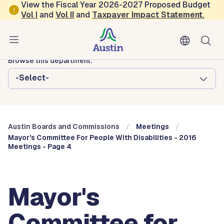
Skip to main content
View the Fiscal Year 2026-2027 Proposed Budget
Vol
I
and
Vol II
and
Taxpayer Impact Statement
.
Austin City Council
Austin Boards and Commissions
Browse this department:
-Select-
Austin Boards and Commissions
Meetings
Mayor's Committee For People With Disabilities - 2016
Meetings - Page 4
Mayor's
Committee for