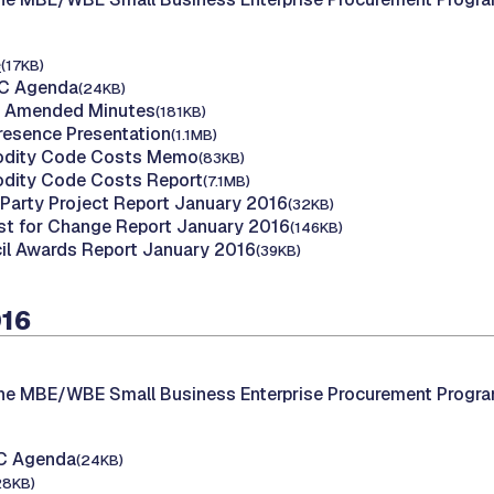
e
(17KB)
AC Agenda
(24KB)
nd Amended Minutes
(181KB)
Presence Presentation
(1.1MB)
dity Code Costs Memo
(83KB)
dity Code Costs Report
(7.1MB)
d Party Project Report January 2016
(32KB)
st for Change Report January 2016
(146KB)
il Awards Report January 2016
(39KB)
016
the MBE/WBE Small Business Enterprise Procurement Progr
AC Agenda
(24KB)
28KB)