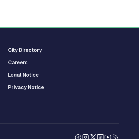
City Directory
Careers
Legal Notice
Privacy Notice