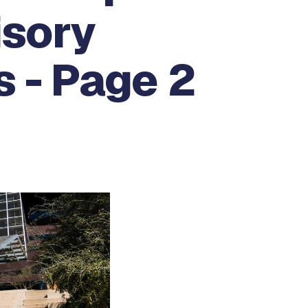
isory
 - Page 2