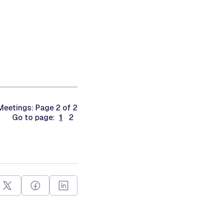
eetings: Page 2 of 2
Go to page:
1
2