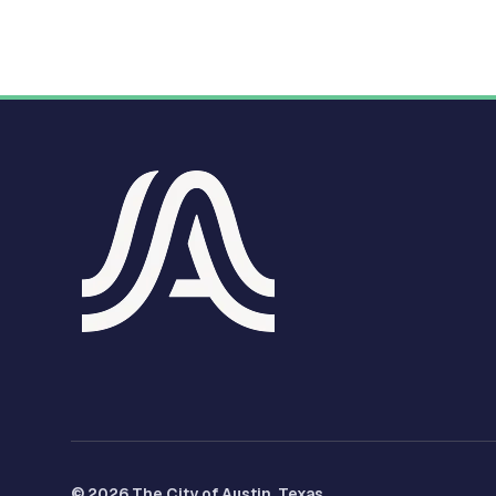
© 2026 The City of Austin, Texas