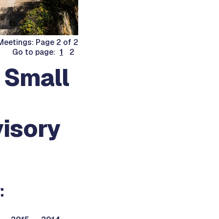
eetings: Page 2 of 2
Go to page:
1
2
 Small
isory
: