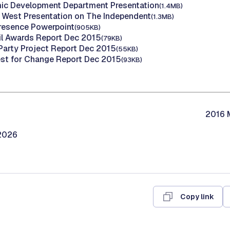
ic Development Department Presentation
(1.4MB)
d West Presentation on The Independent
(1.3MB)
Presence Powerpoint
(905KB)
il Awards Report Dec 2015
(79KB)
 Party Project Report Dec 2015
(55KB)
st for Change Report Dec 2015
(93KB)
2016 M
/2026
Copy link