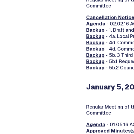
Committee
Cancellation Notic
Agenda
- 02.02.16 
Backup
- 1. Draft a
Backup
- 4a. Local 
Backup
- 4d. Commo
Backup
- 4d. Commo
Backup
- 5b. 3 Thir
Backup
- 5b.1 Reque
Backup
- 5b.2 Counc
January 5, 2
Regular Meeting of 
Committee
Agenda
- 01.05.16 
Approved Minutes
(