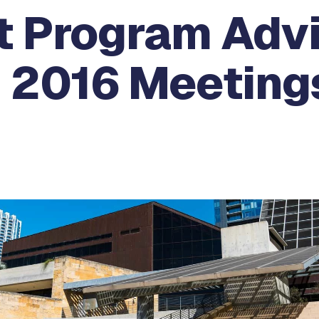
 Program Adv
 2016 Meetings