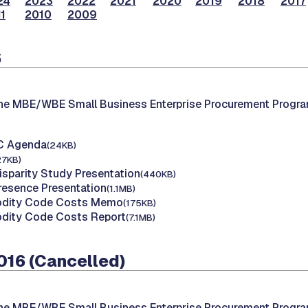
24
2023
2022
2021
2020
2019
2018
2017
1
2010
2009
6
the MBE/WBE Small Business Enterprise Procurement Progr
AC Agenda
(24KB)
27KB)
isparity Study Presentation
(440KB)
Presence Presentation
(1.1MB)
dity Code Costs Memo
(175KB)
dity Code Costs Report
(7.1MB)
016 (Cancelled)
the MBE/WBE Small Business Enterprise Procurement Progr