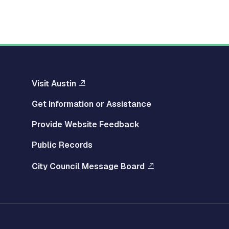
Visit Austin
Get Information or Assistance
Provide Website Feedback
Public Records
City Council Message Board