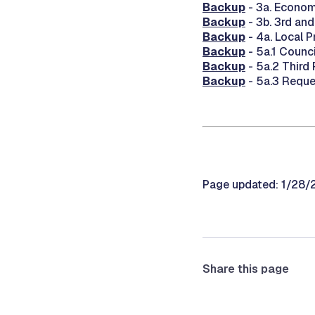
Backup
- 3a. Econom
Backup
- 3b. 3rd an
Backup
- 4a. Local 
Backup
- 5a.1 Counc
Backup
- 5a.2 Third
Backup
- 5a.3 Reque
Page updated: 1/28
Share this page