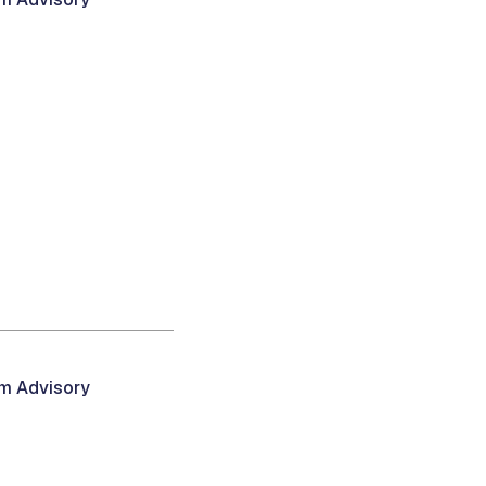
am Advisory