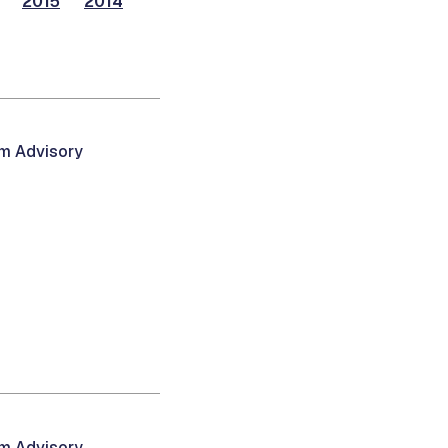
2015
2014
am Advisory
am Advisory