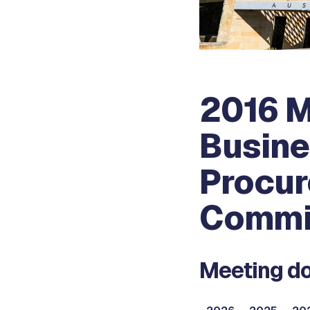
2016 
Busine
Procur
Commi
Meeting do