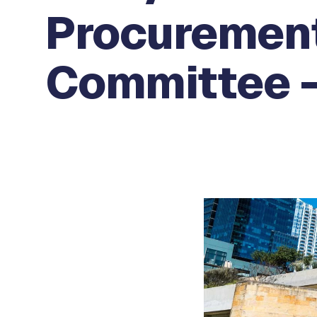
Procurement
Committee -