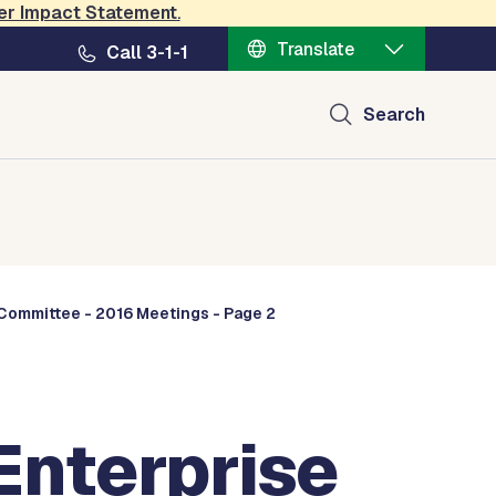
er Impact Statement
.
Translate
Call 3-1-1
Search
Committee - 2016 Meetings - Page 2
nterprise