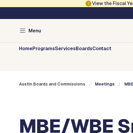
Skip to main content
View the Fiscal 
Austin City Council
Austin Boards and 
Menu
Home
Programs
Services
Boards
Contact
Austin Boards and Commissions
Meetings
MBE
MBE/WBE Sma