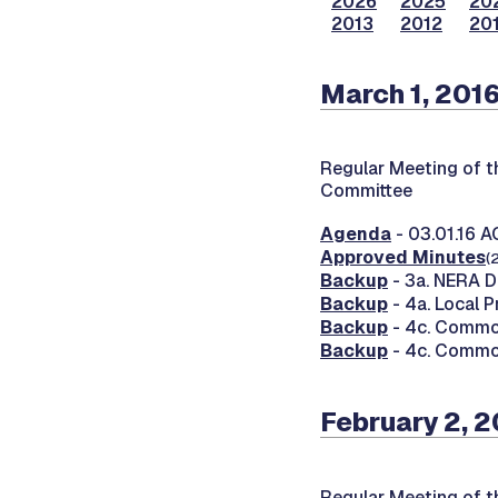
2026
2025
20
2013
2012
201
March 1, 201
Regular Meeting of 
Committee
Agenda
- 03.01.16 
Approved Minutes
(
Backup
- 3a. NERA D
Backup
- 4a. Local 
Backup
- 4c. Commo
Backup
- 4c. Commo
February 2, 2
Regular Meeting of 