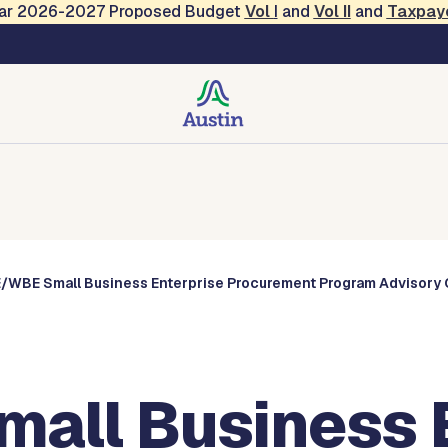
Year 2026-2027 Proposed Budget
Vol
I
and
Vol II
and
Taxpay
Commissions
/WBE Small Business Enterprise Procurement Program Advisory 
ll Business E