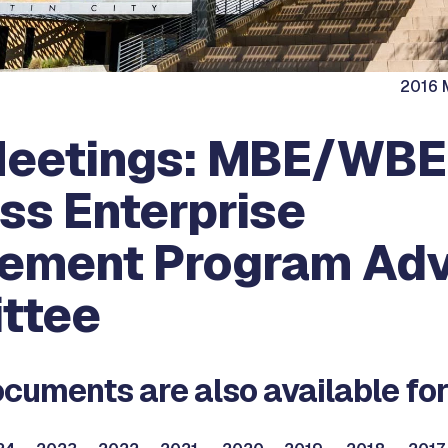
2016 M
Meetings: MBE/WBE
ss Enterprise
ement Program Adv
ttee
cuments are also available for