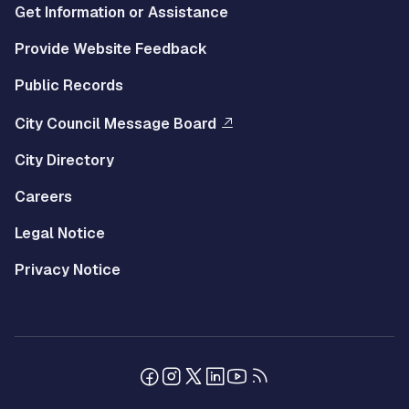
Get Information or Assistance
Provide Website Feedback
Public Records
City Council Message Board
City Directory
Careers
Legal Notice
Privacy Notice