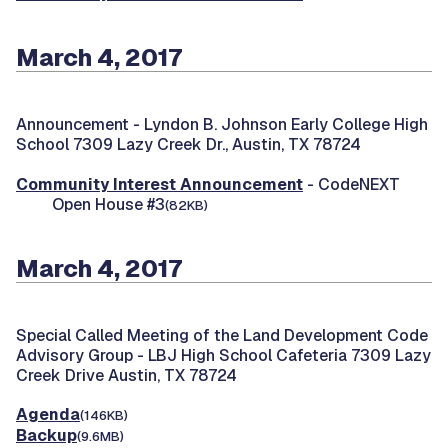
March 4, 2017
Announcement -
Lyndon B. Johnson Early College High
School 7309 Lazy Creek Dr., Austin, TX 78724
Community Interest Announcement
- CodeNEXT
Open House #3
(82KB)
March 4, 2017
Special Called Meeting of the Land Development Code
Advisory Group -
LBJ High School Cafeteria 7309 Lazy
Creek Drive Austin, TX 78724
Agenda
(146KB)
Backup
(9.6MB)