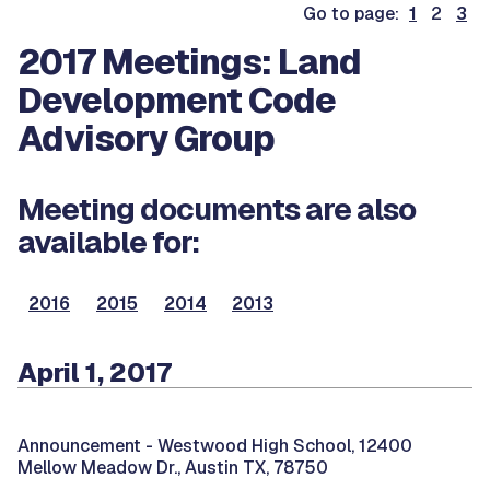
Go to page:
1
2
3
2017 Meetings: Land
Development Code
Advisory Group
Meeting documents are also
available for:
2016
2015
2014
2013
April 1, 2017
Announcement -
Westwood High School, 12400
Mellow Meadow Dr., Austin TX, 78750