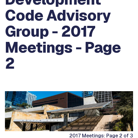
Code Advisory
Group - 2017
Meetings - Page
2
2017 Meetings: Page 2 of 3