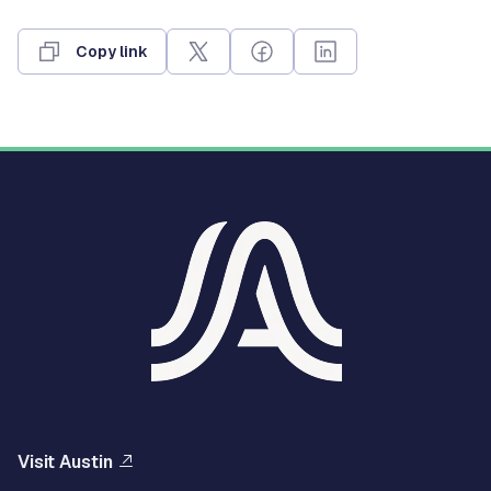
Copy link
Visit Austin