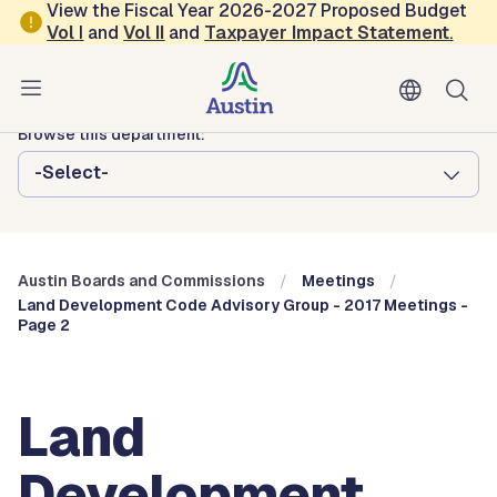
Skip to main content
View the Fiscal Year 2026-2027 Proposed Budget
Vol
I
and
Vol II
and
Taxpayer Impact Statement
.
Austin City Council
Austin Boards and Commissions
Browse this department:
-Select-
Austin Boards and Commissions
Meetings
Land Development Code Advisory Group - 2017 Meetings -
Page 2
Land
Development