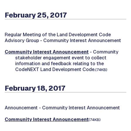
February 25, 2017
Regular Meeting of the Land Development Code
Advisory Group -
Community Interest Announcement
Community Interest Announcement
- Community
stakeholder engagement event to collect
information and feedback relating to the
CodeNEXT Land Development Code.
(74KB)
February 18, 2017
Announcement -
Community Interest Announcement
Community Interest Announcement
(74KB)