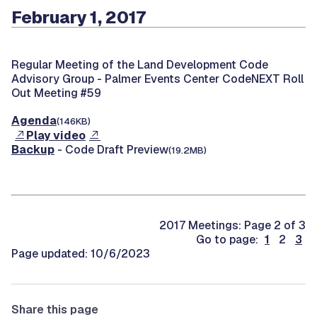
February 1, 2017
Regular Meeting of the Land Development Code
Advisory Group -
Palmer Events Center CodeNEXT Roll
Out Meeting #59
Agenda
(146KB)
Play video
Backup
- Code Draft Preview
(19.2MB)
2017 Meetings: Page 2 of 3
Go to page:
1
2
3
Page updated: 10/6/2023
Share this page