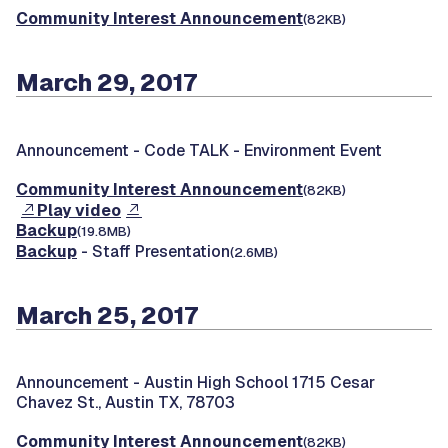
Community Interest Announcement
(82KB)
March 29, 2017
Announcement -
Code TALK - Environment Event
Community Interest Announcement
(82KB)
Play video
Backup
(19.8MB)
Backup
- Staff Presentation
(2.6MB)
March 25, 2017
Announcement -
Austin High School 1715 Cesar
Chavez St., Austin TX, 78703
Community Interest Announcement
(82KB)