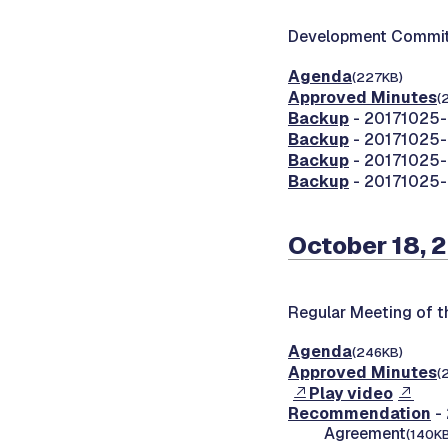
Development Commit
Agenda
(227KB)
Approved Minutes
(
Backup
- 20171025-
Backup
- 20171025-0
Backup
- 20171025-0
Backup
- 20171025-0
October 18, 
Regular Meeting of 
Agenda
(246KB)
Approved Minutes
(
Play video
Recommendation
- 
Agreement
(140KB