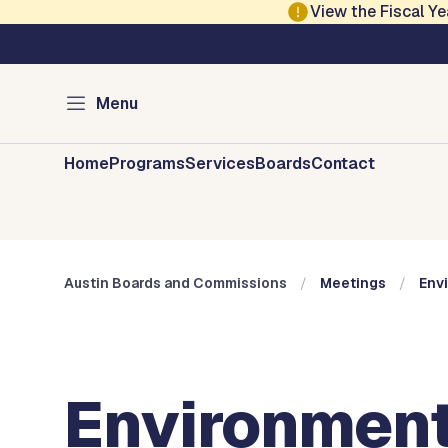
Skip to main content
View the Fiscal 
Austin City Council
Austin Boards and 
Menu
Home
Programs
Services
Boards
Contact
Austin Boards and Commissions
Meetings
Env
Environment