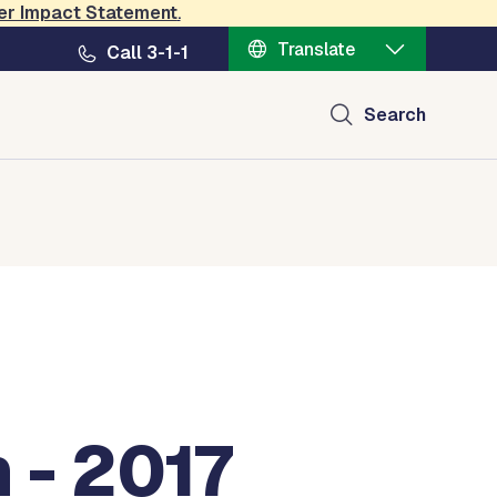
er Impact Statement
.
Translate
Call 3-1-1
Search
 - 2017