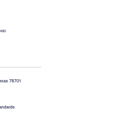
4KB)
Texas 78701
andards