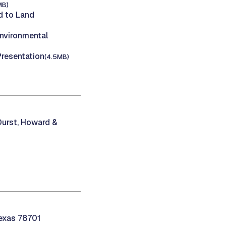
MB)
 to Land
nvironmental
Presentation
(4.5MB)
 Durst, Howard &
Texas 78701