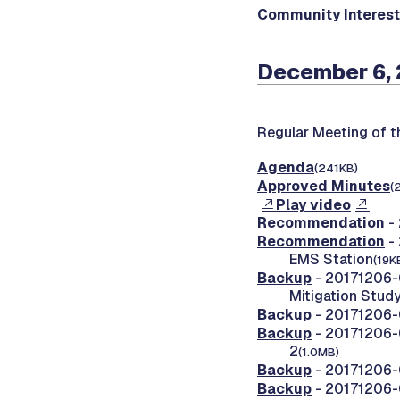
Community Interes
December 6, 
Regular Meeting of 
Agenda
(241KB)
Approved Minutes
(
Play video
Recommendation
- 
Recommendation
- 
EMS Station
(19K
Backup
- 20171206-0
Mitigation Stud
Backup
- 20171206-0
Backup
- 20171206-0
2
(1.0MB)
Backup
- 20171206-
Backup
- 20171206-0