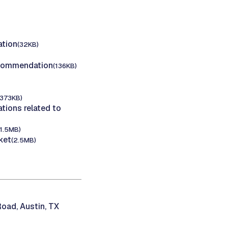
tion
(32KB)
ecommendation
(136KB)
(373KB)
ions related to
(1.5MB)
ket
(2.5MB)
oad, Austin, TX