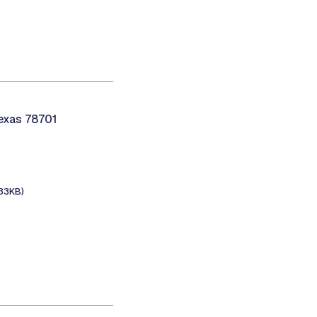
Texas 78701
133KB)