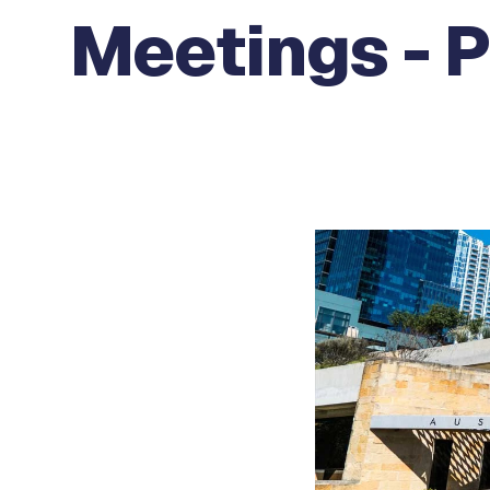
Meetings - P