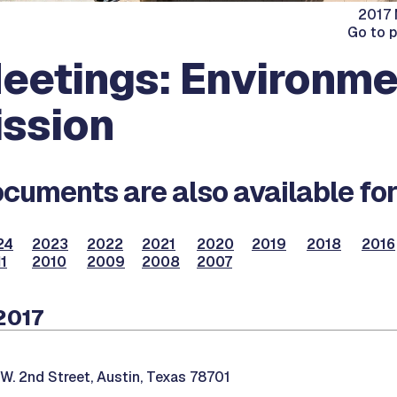
2017 
Go to 
eetings: Environme
ssion
cuments are also available for
24
2023
2022
2021
2020
2019
2018
2016
1
2010
2009
2008
2007
2017
W. 2nd Street, Austin, Texas 78701