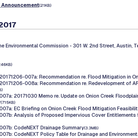
t Announcement
(21KB)
2017
the Environmental Commission -
301 W. 2nd Street, Austin, 
246KB)
20171206-007a: Recommendation re. Flood Mitigation in O
20171206-008a: Recommendation re. Redevelopment of AFD 
B)
07a: 20171030 Memo re. Update on Onion Creek Floodplai
y
(715KB)
07a: EC Briefing on Onion Creek Flood Mitigation Feasibili
07b: Analysis of Proposed Impervious Cover Entitlements
007b: CodeNEXT Drainage Summary
(3.3MB)
07b: CodeNEXT Policy Table for Drainage and Environment