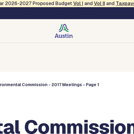
Year 2026-2027 Proposed Budget
Vol
I
and
Vol II
and
Taxpay
Commissions
ironmental Commission - 2017 Meetings - Page 1
al Commission