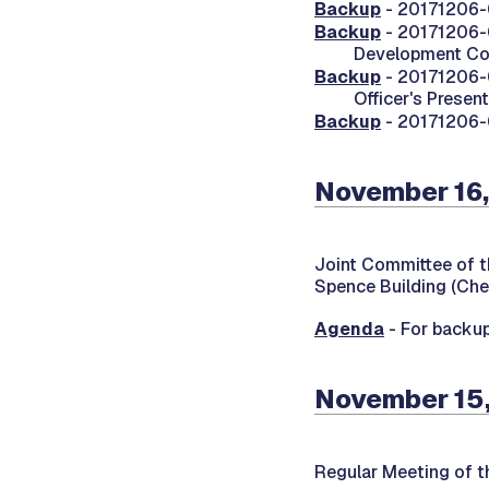
Backup
- 20171206-
Backup
- 20171206-
Development C
Backup
- 20171206-0
Officer's Presen
Backup
- 20171206-0
November 16,
Joint Committee of t
Spence Building (Che
Agenda
- For backup
November 15,
Regular Meeting of 