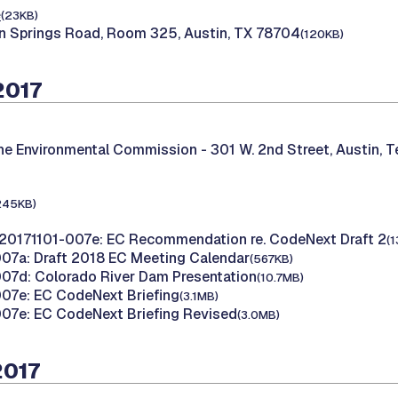
e
(23KB)
n Springs Road, Room 325, Austin, TX 78704
(120KB)
2017
the Environmental Commission -
301 W. 2nd Street, Austin, 
245KB)
20171101-007e: EC Recommendation re. CodeNext Draft 2
(
07a: Draft 2018 EC Meeting Calendar
(567KB)
07d: Colorado River Dam Presentation
(10.7MB)
07e: EC CodeNext Briefing
(3.1MB)
07e: EC CodeNext Briefing Revised
(3.0MB)
2017