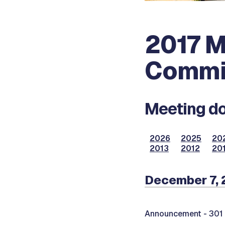
2017 M
Commi
Meeting do
2026
2025
20
2013
2012
201
December 7, 
Announcement -
301 