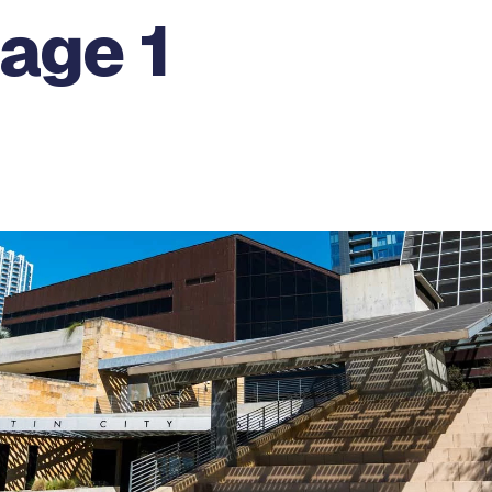
age 1