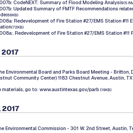
007b: CodeNEXT: Summary of Flood Modeling Analysis
(5.8
007b: Updated Summary of FMTF Recommendations related
ode
(86KB)
08a: Redevelopment of Fire Station #27/EMS Station #11 E
tation
(72KB)
08a:. Redevelopment of Fire Station #27/EMS Station #11 
 2017
he Environmental Board and Parks Board Meeting -
Britton,
stnut Community Center) 1183 Chestnut Avenue, Austin, TX
 materials, go to: www.austintexas.gov/parb
(19KB)
 2017
the Environmental Commission -
301 W. 2nd Street, Austin, 