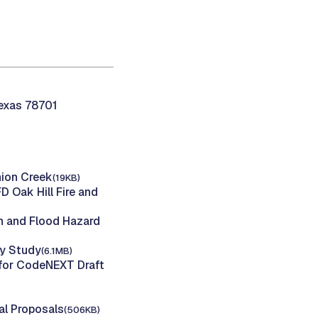
Texas 78701
nion Creek
(19KB)
Oak Hill Fire and
n and Flood Hazard
ty Study
(6.1MB)
 for CodeNEXT Draft
al Proposals
(506KB)