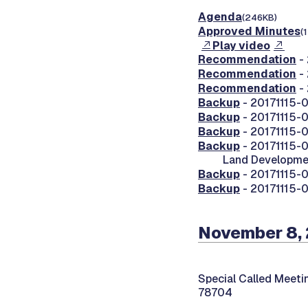
Agenda
(246KB)
Approved Minutes
(
Play video
Recommendation
-
Recommendation
-
Recommendation
-
Backup
- 20171115-0
Backup
- 20171115-0
Backup
- 20171115-
Backup
- 20171115-0
Land Developme
Backup
- 20171115-
Backup
- 20171115-
November 8, 
Special Called Meeti
78704