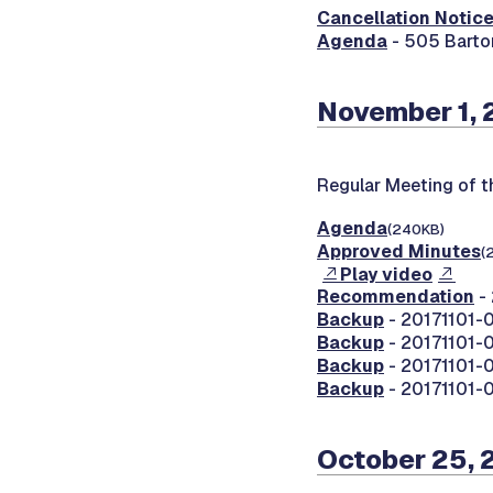
Cancellation Notic
Agenda
- 505 Barto
November 1, 
Regular Meeting of 
Agenda
(240KB)
Approved Minutes
(
Play video
Recommendation
- 
Backup
- 20171101-0
Backup
- 20171101-0
Backup
- 20171101-0
Backup
- 20171101-0
October 25, 