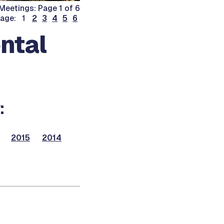
Meetings: Page 1 of 6
page: 1
2
3
4
5
6
ntal
:
2015
2014