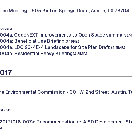
tee Meeting -
505 Barton Springs Road, Austin, TX 78704
228KB)
004a. CodeNEXT improvements to Open Space summary
(7
04a: Beneficial Use Briefing
(349KB)
04a: LDC 23-4E-4 Landscape for Site Plan Draft
(3.5MB)
04a: Residential Heavy Briefing
(4.8MB)
2017
the Environmental Commission -
301 W. 2nd Street, Austin, 
247KB)
20171018-007a: Recommendation re. AISD Development St
)