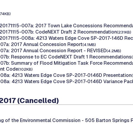
174KB)
 20171115-007a: 2017 Town Lake Concessions Recommenda
 20171115-007b: CodeNEXT Draft 2 Recommendation
(231KB)
 20171115-008a: 4213 Waters Edge Cove SP-2017-146D R
07a: 2017 Annual Concession Report
(4.1MB)
07a: 2017 Annual Concession Report - REVISED
(4.2MB)
007b: Response to EC CodeNEXT Draft 1 Recommendations
07b: Summary of Flood Mitigation Task Force Recommendat
nt Code
(102KB)
008a: 4213 Waters Edge Cove SP-2017-0146D Presentation
008a: 4213 Waters Edge Cove SP-2017-0146D Variance Pac
2017 (Cancelled)
ng of the Environmental Commission -
505 Barton Springs R