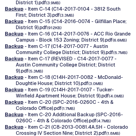
District 1).pdf
(3.9MB)
Backup
- Item C-14 (C14-2017-0104 - 3812 South
First; District 3).pdf
(3.3MB)
Backup
- Item C-15 (C14-2016-0074 - Gilfillan Place;
District 9).pdf
(912KB)
Backup
- Item C-16 (C14-2017-0076 - ACC Rio Grande
Campus - Block 153 Zoning; District 9).pdf
(6.6MB)
Backup
- Item C-17 (C14-2017-0077 - Austin
Community College District; District 9).pdf
(5.7MB)
Backup
- Item C-17 (REVISED - C14-2017-0077 -
Austin Community College District; District
9).pdf
(5.3MB)
Backup
- Item C-18 (C14H-2017-0082 - McDonald-
Doughtie House; District 10).pdf
(3.0MB)
Backup
- Item C-19 (C14H-2017-0107 - Tucker-
Winfield Apartment House; District 9).pdf
(4.0MB)
Backup
- Item C-20 (SPC-2016-0260C - 4th &
Colorado Office).pdf
(1.7MB)
Backup
- Item C-20 Additional Backup (SPC-2016-
0260C - 4th & Colorado Office).pdf
(4.7MB)
Backup
- Item C-21 (C8-2013-0081.4A.SH - Colorado
Crossing IV Section Nine; District 2).pdf
(1.8MB)