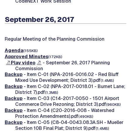
CodeNEXT Work Session
September 26, 2017
Regular Meeting of the Planning Commission
Agenda
(155KB)
Approved Minutes
(172KB)
Play video
- September 26, 2017 Planning
Commission
Backup
- Item C-01 (NPA-2016-0016.02 - Red Bluff
Mixed Use Development; District 3).pdf
(1.4MB)
Backup
- Item C-02 (NPA-2017-0018.01 - Burnet Lane;
District 7).pdf
(1.3MB)
Backup
- Item C-03 (C14-2017-0050 - 1501 Airport
Commerce Drive Rezoning; District 3).pdf
(960KB)
Backup
- Item C-04 (C20-2016-008 - Watershed
Protection Amendments).pdf
(490KB)
Backup
- Item C-05 (C8-04-0043.08.3A.SH - Mueller
Section 10B Final Plat; District 9).pdf
(1.4MB)