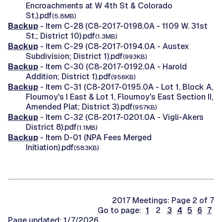
Encroachments at W 4th St & Colorado
St.).pdf
(5.8MB)
Backup
- Item C-28 (C8-2017-0198.0A - 1109 W. 31st
St.; District 10).pdf
(1.3MB)
Backup
- Item C-29 (C8-2017-0194.0A - Austex
Subdivision; District 1).pdf
(993KB)
Backup
- Item C-30 (C8-2017-0192.0A - Harold
Addition; District 1).pdf
(956KB)
Backup
- Item C-31 (C8-2017-0195.0A - Lot 1, Block A,
Flournoy's I East & Lot 1, Flournoy's East Section II,
Amended Plat; District 3).pdf
(957KB)
Backup
- Item C-32 (C8-2017-0201.0A - Vigli-Akers
District 8).pdf
(1.1MB)
Backup
- Item D-01 (NPA Fees Merged
Initiation).pdf
(583KB)
2017 Meetings: Page 2 of 7
Go to page:
1
2
3
4
5
6
7
Page updated: 1/7/2026