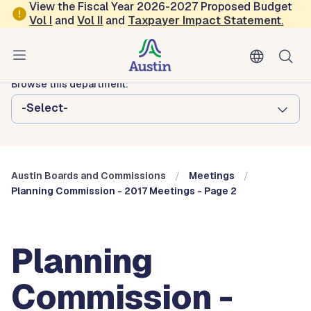
Skip to main content
View the Fiscal Year 2026-2027 Proposed Budget
Vol
I
and
Vol II
and
Taxpayer Impact Statement
.
Austin City Council
Austin Boards and Commissions
Browse this department:
-Select-
Austin Boards and Commissions
Meetings
Planning Commission - 2017 Meetings - Page 2
Planning
Commission -