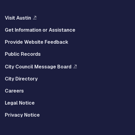
Visit Austin
Get Information or Assistance
Provide Website Feedback
Public Records
City Council Message Board
City Directory
Careers
Legal Notice
Privacy Notice