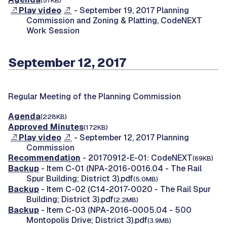
(57KB)
Play video
- September 19, 2017 Planning
Commission and Zoning & Platting, CodeNEXT
Work Session
September 12, 2017
Regular Meeting of the Planning Commission
Agenda
(228KB)
Approved Minutes
(172KB)
Play video
- September 12, 2017 Planning
Commission
Recommendation
- 20170912-E-01: CodeNEXT
(69KB)
Backup
- Item C-01 (NPA-2016-0016.04 - The Rail
Spur Building; District 3).pdf
(5.0MB)
Backup
- Item C-02 (C14-2017-0020 - The Rail Spur
Building; District 3).pdf
(2.2MB)
Backup
- Item C-03 (NPA-2016-0005.04 - 500
Montopolis Drive; District 3).pdf
(3.9MB)