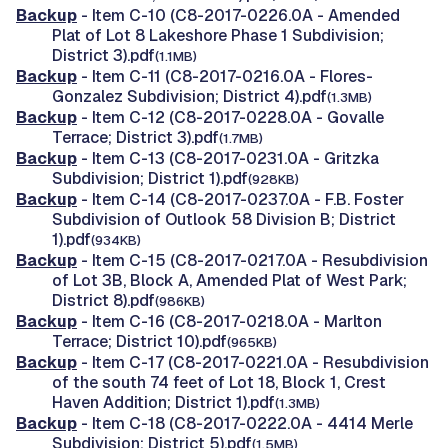
Backup
- Item C-10 (C8-2017-0226.0A - Amended
Plat of Lot 8 Lakeshore Phase 1 Subdivision;
District 3).pdf
(1.1MB)
Backup
- Item C-11 (C8-2017-0216.0A - Flores-
Gonzalez Subdivision; District 4).pdf
(1.3MB)
Backup
- Item C-12 (C8-2017-0228.0A - Govalle
Terrace; District 3).pdf
(1.7MB)
Backup
- Item C-13 (C8-2017-0231.0A - Gritzka
Subdivision; District 1).pdf
(928KB)
Backup
- Item C-14 (C8-2017-0237.0A - F.B. Foster
Subdivision of Outlook 58 Division B; District
1).pdf
(934KB)
Backup
- Item C-15 (C8-2017-0217.0A - Resubdivision
of Lot 3B, Block A, Amended Plat of West Park;
District 8).pdf
(986KB)
Backup
- Item C-16 (C8-2017-0218.0A - Marlton
Terrace; District 10).pdf
(965KB)
Backup
- Item C-17 (C8-2017-0221.0A - Resubdivision
of the south 74 feet of Lot 18, Block 1, Crest
Haven Addition; District 1).pdf
(1.3MB)
Backup
- Item C-18 (C8-2017-0222.0A - 4414 Merle
Subdivision; District 5).pdf
(1.5MB)