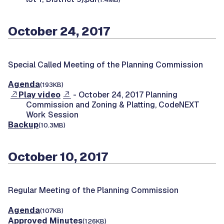
October 24, 2017
Special Called Meeting of the Planning Commission
Agenda
(193KB)
Play video
- October 24, 2017 Planning
Commission and Zoning & Platting, CodeNEXT
Work Session
Backup
(10.3MB)
October 10, 2017
Regular Meeting of the Planning Commission
Agenda
(107KB)
Approved Minutes
(126KB)