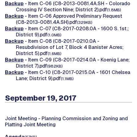
Backup
- Item C-06 (C8-2013-0081.4A.SH - Colorado
Crossing IV Section Nine; District 2).pdf
(1.8MB)
Backup
- Item C-06 Approved Preliminary Request
(C8-2013-0081.4A.SH).pdf
(329KB)
Backup
- Item C-07 (C8-2017-0208.0A - 1600 S. 1st.;
District 9).pdf
(1.0MB)
Backup
- Item C-08 (C8-2017-0210.0A -
Resubdivision of Lot 7, Block 4 Banister Acres;
District 5).pdf
(1.6MB)
Backup
- Item C-09 (C8-2017-0214.0A - Koenig Lane;
District 7).pdf
(982KB)
Backup
- Item C-10 (C8-2017-0215.0A - 1601 Chelsea
Lane; District 9).pdf
(1.1MB)
September 19, 2017
Joint Meeting -
Planning Commission and Zoning and
Platting Joint Meeting
Agenda