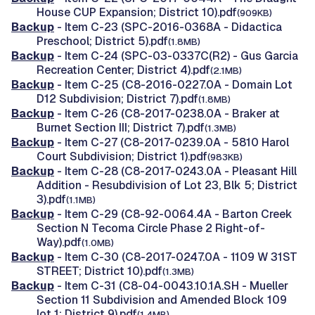
House CUP Expansion; District 10).pdf
(909KB)
Backup
- Item C-23 (SPC-2016-0368A - Didactica
Preschool; District 5).pdf
(1.8MB)
Backup
- Item C-24 (SPC-03-0337C(R2) - Gus Garcia
Recreation Center; District 4).pdf
(2.1MB)
Backup
- Item C-25 (C8-2016-0227.0A - Domain Lot
D12 Subdivision; District 7).pdf
(1.8MB)
Backup
- Item C-26 (C8-2017-0238.0A - Braker at
Burnet Section III; District 7).pdf
(1.3MB)
Backup
- Item C-27 (C8-2017-0239.0A - 5810 Harol
Court Subdivision; District 1).pdf
(983KB)
Backup
- Item C-28 (C8-2017-0243.0A - Pleasant Hill
Addition - Resubdivision of Lot 23, Blk 5; District
3).pdf
(1.1MB)
Backup
- Item C-29 (C8-92-0064.4A - Barton Creek
Section N Tecoma Circle Phase 2 Right-of-
Way).pdf
(1.0MB)
Backup
- Item C-30 (C8-2017-0247.0A - 1109 W 31ST
STREET; District 10).pdf
(1.3MB)
Backup
- Item C-31 (C8-04-0043.10.1A.SH - Mueller
Section 11 Subdivision and Amended Block 109
lot 1; District 9).pdf
(1.4MB)