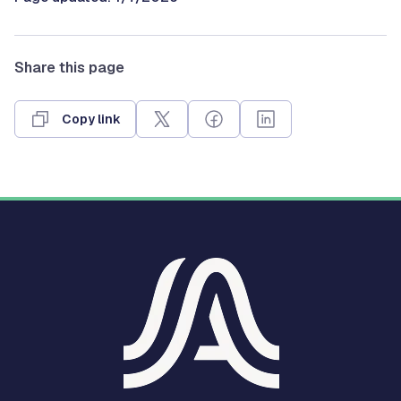
Share this page
Copy link