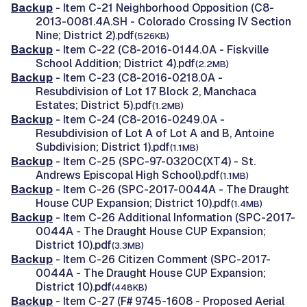
Backup
- Item C-21 Neighborhood Opposition (C8-
2013-0081.4A.SH - Colorado Crossing IV Section
Nine; District 2).pdf
(526KB)
Backup
- Item C-22 (C8-2016-0144.0A - Fiskville
School Addition; District 4).pdf
(2.2MB)
Backup
- Item C-23 (C8-2016-0218.0A -
Resubdivision of Lot 17 Block 2, Manchaca
Estates; District 5).pdf
(1.2MB)
Backup
- Item C-24 (C8-2016-0249.0A -
Resubdivision of Lot A of Lot A and B, Antoine
Subdivision; District 1).pdf
(1.1MB)
Backup
- Item C-25 (SPC-97-0320C(XT4) - St.
Andrews Episcopal High School).pdf
(1.1MB)
Backup
- Item C-26 (SPC-2017-0044A - The Draught
House CUP Expansion; District 10).pdf
(1.4MB)
Backup
- Item C-26 Additional Information (SPC-2017-
0044A - The Draught House CUP Expansion;
District 10).pdf
(3.3MB)
Backup
- Item C-26 Citizen Comment (SPC-2017-
0044A - The Draught House CUP Expansion;
District 10).pdf
(448KB)
Backup
- Item C-27 (F# 9745-1608 - Proposed Aerial