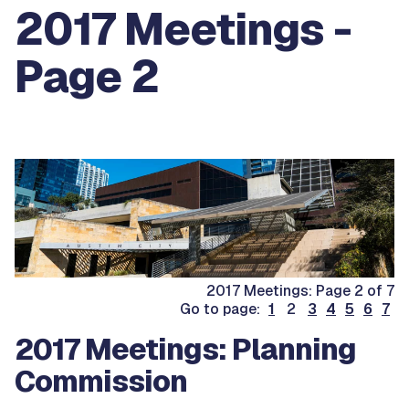
2017 Meetings -
Page 2
2017 Meetings: Page 2 of 7
Go to page:
1
2
3
4
5
6
7
2017 Meetings: Planning
Commission