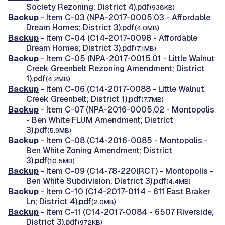
Society Rezoning; District 4).pdf
(938KB)
Backup
- Item C-03 (NPA-2017-0005.03 - Affordable
Dream Homes; District 3).pdf
(4.0MB)
Backup
- Item C-04 (C14-2017-0098 - Affordable
Dream Homes; District 3).pdf
(7.1MB)
Backup
- Item C-05 (NPA-2017-0015.01 - Little Walnut
Creek Greenbelt Rezoning Amendment; District
1).pdf
(4.2MB)
Backup
- Item C-06 (C14-2017-0088 - Little Walnut
Creek Greenbelt; District 1).pdf
(7.7MB)
Backup
- Item C-07 (NPA-2016-0005.02 - Montopolis
- Ben White FLUM Amendment; District
3).pdf
(5.9MB)
Backup
- Item C-08 (C14-2016-0085 - Montopolis -
Ben White Zoning Amendment; District
3).pdf
(10.5MB)
Backup
- Item C-09 (C14-78-220(RCT) - Montopolis -
Ben White Subdivision; District 3).pdf
(4.4MB)
Backup
- Item C-10 (C14-2017-0114 - 611 East Braker
Ln; District 4).pdf
(2.0MB)
Backup
- Item C-11 (C14-2017-0084 - 6507 Riverside;
District 3).pdf
(972KB)