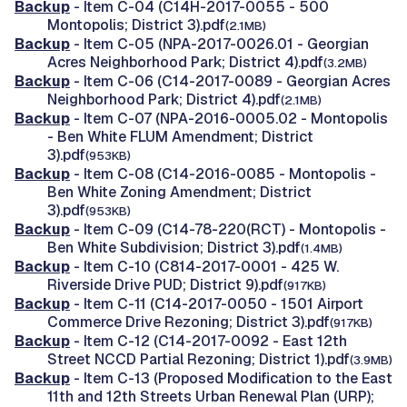
Backup
- Item C-04 (C14H-2017-0055 - 500
Montopolis; District 3).pdf
(2.1MB)
Backup
- Item C-05 (NPA-2017-0026.01 - Georgian
Acres Neighborhood Park; District 4).pdf
(3.2MB)
Backup
- Item C-06 (C14-2017-0089 - Georgian Acres
Neighborhood Park; District 4).pdf
(2.1MB)
Backup
- Item C-07 (NPA-2016-0005.02 - Montopolis
- Ben White FLUM Amendment; District
3).pdf
(953KB)
Backup
- Item C-08 (C14-2016-0085 - Montopolis -
Ben White Zoning Amendment; District
3).pdf
(953KB)
Backup
- Item C-09 (C14-78-220(RCT) - Montopolis -
Ben White Subdivision; District 3).pdf
(1.4MB)
Backup
- Item C-10 (C814-2017-0001 - 425 W.
Riverside Drive PUD; District 9).pdf
(917KB)
Backup
- Item C-11 (C14-2017-0050 - 1501 Airport
Commerce Drive Rezoning; District 3).pdf
(917KB)
Backup
- Item C-12 (C14-2017-0092 - East 12th
Street NCCD Partial Rezoning; District 1).pdf
(3.9MB)
Backup
- Item C-13 (Proposed Modification to the East
11th and 12th Streets Urban Renewal Plan (URP);