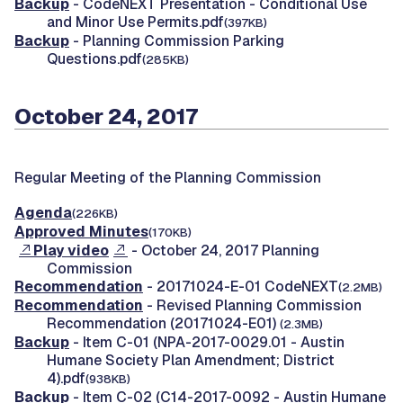
Backup
- CodeNEXT Presentation - Conditional Use
and Minor Use Permits.pdf
(397KB)
Backup
- Planning Commission Parking
Questions.pdf
(285KB)
October 24, 2017
Regular Meeting of the Planning Commission
Agenda
(226KB)
Approved Minutes
(170KB)
Play video
- October 24, 2017 Planning
Commission
Recommendation
- 20171024-E-01 CodeNEXT
(2.2MB)
Recommendation
- Revised Planning Commission
Recommendation (20171024-E01)
(2.3MB)
Backup
- Item C-01 (NPA-2017-0029.01 - Austin
Humane Society Plan Amendment; District
4).pdf
(938KB)
Backup
- Item C-02 (C14-2017-0092 - Austin Humane