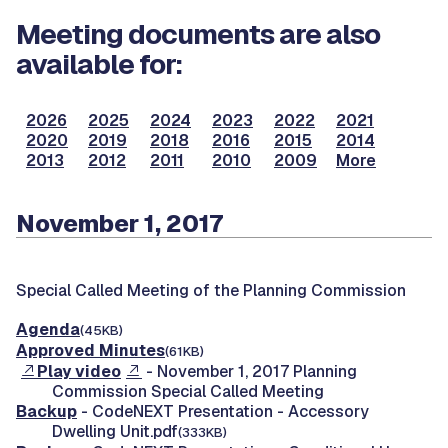
Meeting documents are also
available for:
2026
2025
2024
2023
2022
2021
2020
2019
2018
2016
2015
2014
2013
2012
2011
2010
2009
More
November 1, 2017
Special Called Meeting of the Planning Commission
Agenda
(45KB)
Approved Minutes
(61KB)
Play video
- November 1, 2017 Planning
Commission Special Called Meeting
Backup
- CodeNEXT Presentation - Accessory
Dwelling Unit.pdf
(333KB)