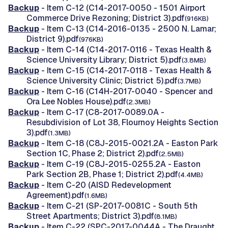
Backup
- Item C-12 (C14-2017-0050 - 1501 Airport
Commerce Drive Rezoning; District 3).pdf
(916KB)
Backup
- Item C-13 (C14-2016-0135 - 2500 N. Lamar;
District 9).pdf
(976KB)
Backup
- Item C-14 (C14-2017-0116 - Texas Health &
Science University Library; District 5).pdf
(3.8MB)
Backup
- Item C-15 (C14-2017-0118 - Texas Health &
Science University Clinic; District 5).pdf
(3.7MB)
Backup
- Item C-16 (C14H-2017-0040 - Spencer and
Ora Lee Nobles House).pdf
(2.3MB)
Backup
- Item C-17 (C8-2017-0089.0A -
Resubdivision of Lot 38, Flournoy Heights Section
3).pdf
(1.3MB)
Backup
- Item C-18 (C8J-2015-0021.2A - Easton Park
Section 1C, Phase 2; District 2).pdf
(2.5MB)
Backup
- Item C-19 (C8J-2015-0255.2A - Easton
Park Section 2B, Phase 1; District 2).pdf
(4.4MB)
Backup
- Item C-20 (AISD Redevelopment
Agreement).pdf
(1.6MB)
Backup
- Item C-21 (SP-2017-0081C - South 5th
Street Apartments; District 3).pdf
(8.1MB)
Backup
- Item C-22 (SPC-2017-0044A - The Draught