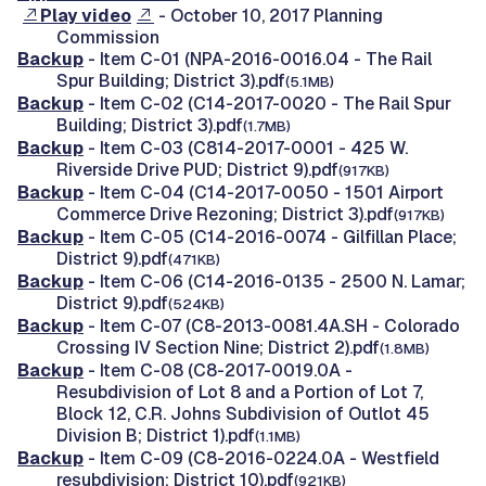
Play video
- October 10, 2017 Planning
Commission
Backup
- Item C-01 (NPA-2016-0016.04 - The Rail
Spur Building; District 3).pdf
(5.1MB)
Backup
- Item C-02 (C14-2017-0020 - The Rail Spur
Building; District 3).pdf
(1.7MB)
Backup
- Item C-03 (C814-2017-0001 - 425 W.
Riverside Drive PUD; District 9).pdf
(917KB)
Backup
- Item C-04 (C14-2017-0050 - 1501 Airport
Commerce Drive Rezoning; District 3).pdf
(917KB)
Backup
- Item C-05 (C14-2016-0074 - Gilfillan Place;
District 9).pdf
(471KB)
Backup
- Item C-06 (C14-2016-0135 - 2500 N. Lamar;
District 9).pdf
(524KB)
Backup
- Item C-07 (C8-2013-0081.4A.SH - Colorado
Crossing IV Section Nine; District 2).pdf
(1.8MB)
Backup
- Item C-08 (C8-2017-0019.0A -
Resubdivision of Lot 8 and a Portion of Lot 7,
Block 12, C.R. Johns Subdivision of Outlot 45
Division B; District 1).pdf
(1.1MB)
Backup
- Item C-09 (C8-2016-0224.0A - Westfield
resubdivision; District 10).pdf
(921KB)