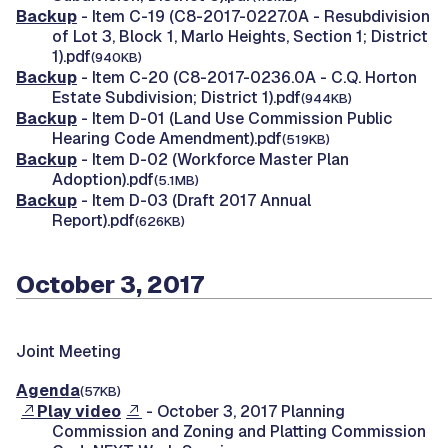
Backup
- Item C-19 (C8-2017-0227.0A - Resubdivision
of Lot 3, Block 1, Marlo Heights, Section 1; District
1).pdf
(940KB)
Backup
- Item C-20 (C8-2017-0236.0A - C.Q. Horton
Estate Subdivision; District 1).pdf
(944KB)
Backup
- Item D-01 (Land Use Commission Public
Hearing Code Amendment).pdf
(519KB)
Backup
- Item D-02 (Workforce Master Plan
Adoption).pdf
(5.1MB)
Backup
- Item D-03 (Draft 2017 Annual
Report).pdf
(626KB)
October 3, 2017
Joint Meeting
Agenda
(57KB)
Play video
- October 3, 2017 Planning
Commission and Zoning and Platting Commission