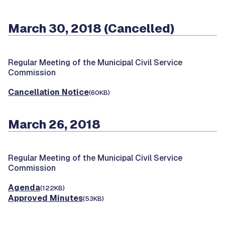
March 30, 2018 (Cancelled)
Regular Meeting of the Municipal Civil Service
Commission
Cancellation Notice
(60KB)
March 26, 2018
Regular Meeting of the Municipal Civil Service
Commission
Agenda
(122KB)
Approved Minutes
(53KB)