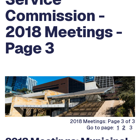
Commission -
2018 Meetings -
Page 3
2018 Meetings: Page 3 of 3
Go to page:
1
2
3