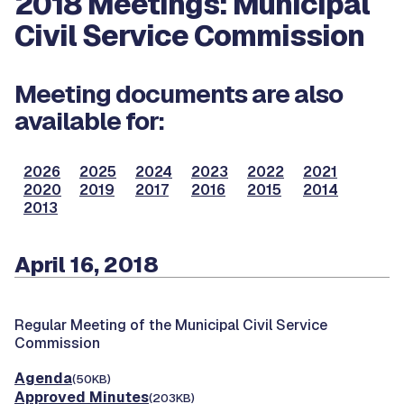
2018 Meetings: Municipal
Civil Service Commission
Meeting documents are also
available for:
2026
2025
2024
2023
2022
2021
2020
2019
2017
2016
2015
2014
2013
April 16, 2018
Regular Meeting of the Municipal Civil Service
Commission
Agenda
(50KB)
Approved Minutes
(203KB)