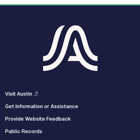
Visit Austin
Get Information or Assistance
Provide Website Feedback
Public Records