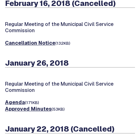
February 16, 2018 (Cancelled)
Regular Meeting of the Municipal Civil Service
Commission
Cancellation Notice
(132KB)
January 26, 2018
Regular Meeting of the Municipal Civil Service
Commission
Agenda
(171KB)
Approved Minutes
(53KB)
January 22, 2018 (Cancelled)