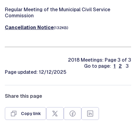
Regular Meeting of the Municipal Civil Service
Commission
Cancellation Notice
(132KB)
2018 Meetings: Page 3 of 3
Go to page:
1
2
3
Page updated: 12/12/2025
Share this page
Copy link