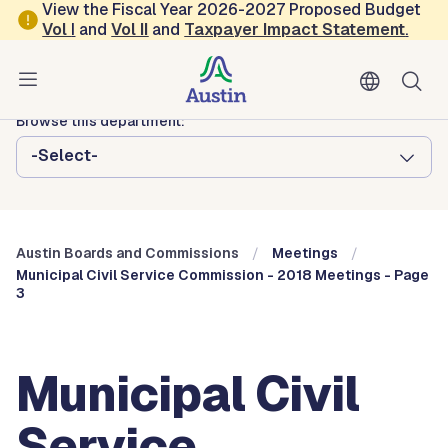
Skip to main content
View the Fiscal Year 2026-2027 Proposed Budget
Vol
I
and
Vol II
and
Taxpayer Impact Statement
.
Austin City Council
Austin Boards and Commissions
Browse this department:
-Select-
Austin Boards and Commissions
Meetings
Municipal Civil Service Commission - 2018 Meetings - Page
3
Municipal Civil
Service