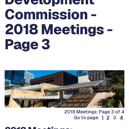
Commission -
2018 Meetings -
Page 3
2018 Meetings: Page 3 of 4
Go to page:
1
2
3
4