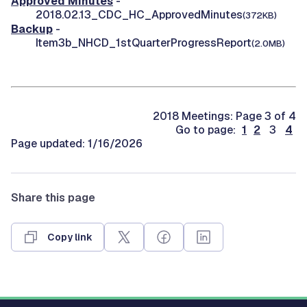
Approved Minutes
-
2018.02.13_CDC_HC_ApprovedMinutes
(372KB)
Backup
-
Item3b_NHCD_1stQuarterProgressReport
(2.0MB)
2018 Meetings: Page 3 of 4
Go to page:
1
2
3
4
Page updated: 1/16/2026
Share this page
Copy link