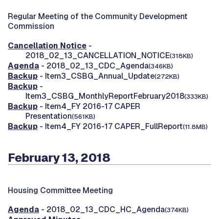
Regular Meeting of the Community Development
Commission
Cancellation Notice
-
2018_02_13_CANCELLATION_NOTICE
(318KB)
Agenda
- 2018_02_13_CDC_Agenda
(346KB)
Backup
- Item3_CSBG_Annual_Update
(272KB)
Backup
-
Item3_CSBG_MonthlyReportFebruary2018
(333KB)
Backup
- Item4_FY 2016-17 CAPER
Presentation
(561KB)
Backup
- Item4_FY 2016-17 CAPER_FullReport
(11.8MB)
February 13, 2018
Housing Committee Meeting
Agenda
- 2018_02_13_CDC_HC_Agenda
(374KB)