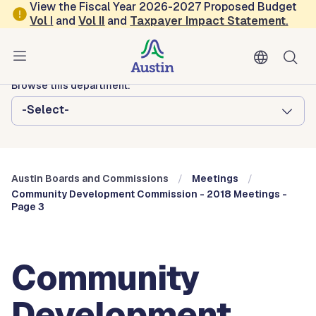
Skip to main content
View the Fiscal Year 2026-2027 Proposed Budget
Vol
I
and
Vol II
and
Taxpayer Impact Statement
.
Austin City Council
Austin Boards and Commissions
Browse this department:
-Select-
Austin Boards and Commissions
Meetings
Community Development Commission - 2018 Meetings -
Page 3
Community
Development