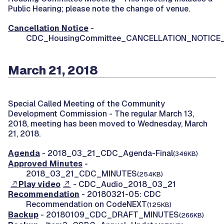
Public Hearing; please note the change of venue.
Cancellation Notice
-
CDC_HousingCommittee_CANCELLATION_NOTICE
March 21, 2018
Special Called Meeting of the Community
Development Commission -
The regular March 13,
2018, meeting has been moved to Wednesday, March
21, 2018.
Agenda
- 2018_03_21_CDC_Agenda-Final
(346KB)
Approved Minutes
-
2018_03_21_CDC_MINUTES
(254KB)
Play video
- CDC_Audio_2018_03_21
Recommendation
- 20180321-05: CDC
Recommendation on CodeNEXT
(125KB)
Backup
- 20180109_CDC_DRAFT_MINUTES
(266KB)