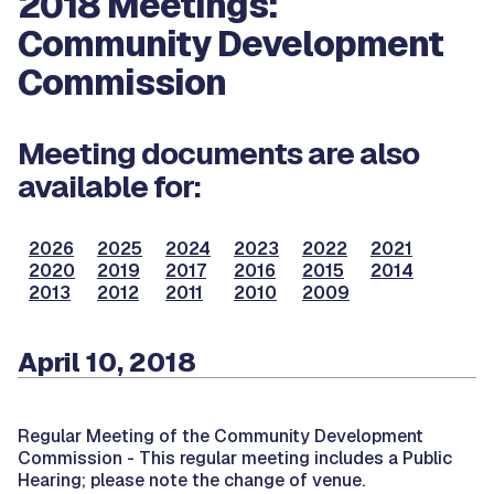
2018 Meetings:
Community Development
Commission
Meeting documents are also
available for:
2026
2025
2024
2023
2022
2021
2020
2019
2017
2016
2015
2014
2013
2012
2011
2010
2009
April 10, 2018
Regular Meeting of the Community Development
Commission -
This regular meeting includes a Public
Hearing; please note the change of venue.