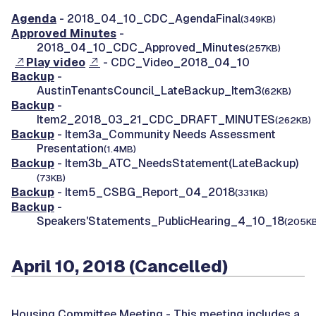
Agenda
- 2018_04_10_CDC_AgendaFinal
(349KB)
Approved Minutes
-
2018_04_10_CDC_Approved_Minutes
(257KB)
Play video
- CDC_Video_2018_04_10
Backup
-
AustinTenantsCouncil_LateBackup_Item3
(62KB)
Backup
-
Item2_2018_03_21_CDC_DRAFT_MINUTES
(262KB)
Backup
- Item3a_Community Needs Assessment
Presentation
(1.4MB)
Backup
- Item3b_ATC_NeedsStatement(LateBackup)
(73KB)
Backup
- Item5_CSBG_Report_04_2018
(331KB)
Backup
-
Speakers'Statements_PublicHearing_4_10_18
(205KB
April 10, 2018 (Cancelled)
Housing Committee Meeting -
This meeting includes a