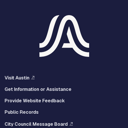
Visit Austin
Get Information or Assistance
Provide Website Feedback
Public Records
City Council Message Board