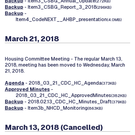
Backup
- Item3_CSBG_Annual_Update
(272KB)
Backup
- Item3_CSBG_Report_3_2018
(296KB)
Backup
-
Item4_CodeNEXT__AHBP_presentation
(4.0MB)
March 21, 2018
Housing Committee Meeting -
The regular March 13,
2018, meeting has been moved to Wednesday, March
21, 2018.
Agenda
- 2018_03_21_CDC_HC_Agenda
(373KB)
Approved Minutes
-
2018_03_21_CDC_HC_ApprovedMinutes
(382KB)
Backup
- 2018.02.13_CDC_HC_Minutes_Draft
(379KB)
Backup
- Item3b_NHCD_Monitoring
(863KB)
March 13, 2018 (Cancelled)