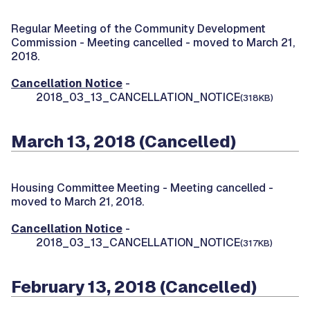
Regular Meeting of the Community Development
Commission -
Meeting cancelled - moved to March 21,
2018.
Cancellation Notice
-
2018_03_13_CANCELLATION_NOTICE
(318KB)
March 13, 2018 (Cancelled)
Housing Committee Meeting -
Meeting cancelled -
moved to March 21, 2018.
Cancellation Notice
-
2018_03_13_CANCELLATION_NOTICE
(317KB)
February 13, 2018 (Cancelled)