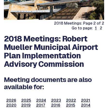
2018 Meetings: Page 2 of 2
Go to page:
1
2
2018 Meetings: Robert
Mueller Municipal Airport
Plan Implementation
Advisory Commission
Meeting documents are also
available for:
2026
2025
2024
2023
2022
2021
2020
2019
2017
2016
2015
2014