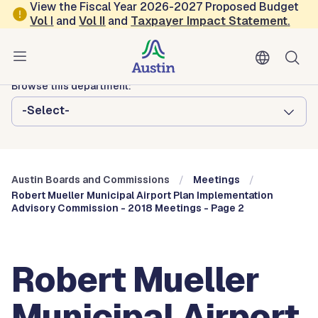
Skip to main content
View the Fiscal Year 2026-2027 Proposed Budget
Vol
I
and
Vol II
and
Taxpayer Impact Statement
.
Austin City Council
Austin Boards and Commissions
Browse this department:
-Select-
Austin Boards and Commissions
Meetings
Robert Mueller Municipal Airport Plan Implementation
Advisory Commission - 2018 Meetings - Page 2
Robert Mueller
Municipal Airport