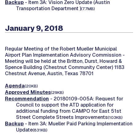
Backup
- Item 3A: Vision Zero Update (Austin
Transportation Department )
(7.7MB)
January 9, 2018
Regular Meeting of the Robert Mueller Municipal
Airport Plan Implementation Advisory Commission -
Meeting will be held at the Britton, Durst, Howard &
Spence Building (Chestnut Community Center) 1183
Chestnut Avenue, Austin, Texas 78701
Agenda
(20KB)
Approved Minutes
(29KB)
Recommendation
- 20180109-005A: Request for
Council to support the ATD application for
additional funding from CAMPO for East 51st
Street Complete Streets Improvements
(103KB)
Backup
- Item 3A: Mueller Paid Parking Implementation
Update
(831KB)