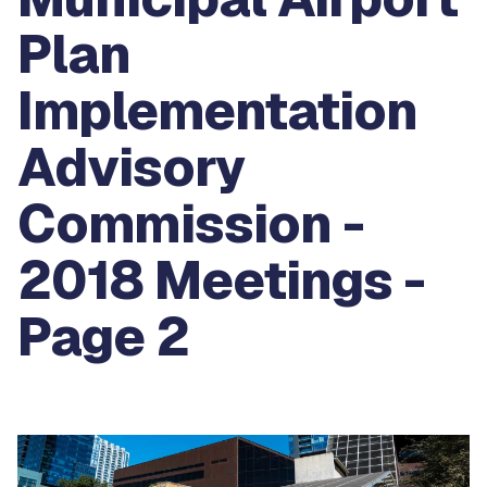
Plan
Implementation
Advisory
Commission -
2018 Meetings -
Page 2