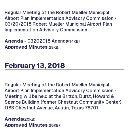
Regular Meeting of the Robert Mueller Municipal
Airport Plan Implementation Advisory Commission -
03/20/2018 Robert Mueller Municipal Airport Plan
Implementation Advisory Commission
Agenda
- 03202018 Agenda
(14KB)
Approved Minutes
(29KB)
February 13, 2018
Regular Meeting of the Robert Mueller Municipal
Airport Plan Implementation Advisory Commission -
Meeting will be held at the Britton, Durst, Howard &
Spence Building (former Chestnut Community Center)
1183 Chestnut Avenue, Austin, Texas 78701
Agenda
(20KB)
Approved Minutes
(28KB)