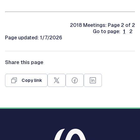
2018 Meetings: Page 2 of 2
Go to page:
1
2
Page updated: 1/7/2026
Share this page
Copy link