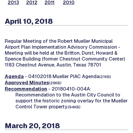
2013
2012
2011
2010
April 10, 2018
Regular Meeting of the Robert Mueller Municipal
Airport Plan Implementation Advisory Commission -
Meeting will be held at the Britton, Durst, Howard &
Spence Building (former Chestnut Community Center)
1183 Chestnut Avenue, Austin, Texas 78701
Agenda
- 04102018 Mueller PIAC Agenda
(21KB)
Approved Minutes
(29KB)
Recommendation
- 20180410-004A:
Recommendation to the Austin City Council to
support the historic zoning overlay for the Mueller
Control Tower property.
(94KB)
March 20, 2018