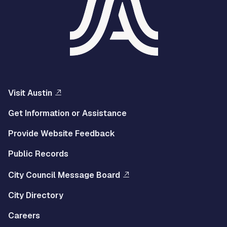
Visit Austin
Get Information or Assistance
Provide Website Feedback
Public Records
City Council Message Board
City Directory
Careers