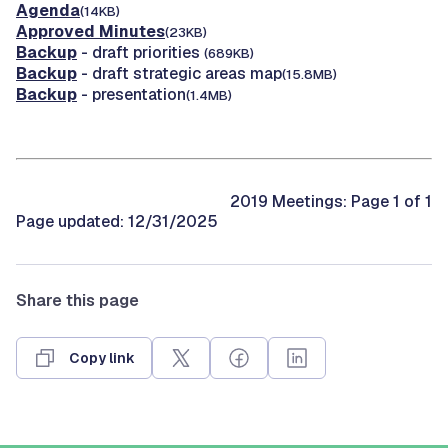
Agenda
(14KB)
Approved Minutes
(23KB)
Backup
- draft priorities
(689KB)
Backup
- draft strategic areas map
(15.8MB)
Backup
- presentation
(1.4MB)
2019 Meetings: Page 1 of 1
Page updated: 12/31/2025
Share this page
Copy link