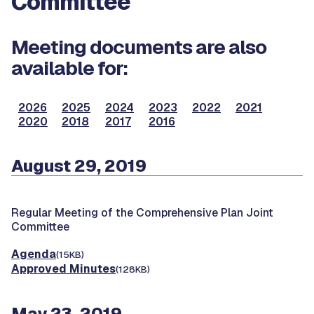
Committee
Meeting documents are also
available for:
2026
2025
2024
2023
2022
2021
2020
2018
2017
2016
August 29, 2019
Regular Meeting of the Comprehensive Plan Joint
Committee
Agenda
(15KB)
Approved Minutes
(128KB)
May 23, 2019