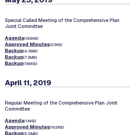
Special Called Meeting of the Comprehensive Plan
Joint Committee
Agenda
(186KB)
Approved Minutes
(23KB)
Backup
(4.3MB)
Backup
(7.3MB)
Backup
(196KB)
April 11, 2019
Regular Meeting of the Comprehensive Plan Joint
Committee
Agenda
(14KB)
Approved Minutes
(162KB)
Backup
(5.5MB)