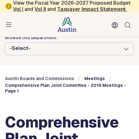
Skip to main content
View the Fiscal Year 2026-2027 Proposed Budget
Vol
I
and
Vol II
and
Taxpayer Impact Statement
.
Austin City Council
Austin Boards and Commissions
Browse this department:
-Select-
Austin Boards and Commissions
Meetings
Comprehensive Plan Joint Committee - 2019 Meetings -
Page 1
Comprehensive
Plan Joint