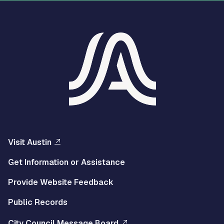
Visit Austin
Get Information or Assistance
Provide Website Feedback
Public Records
City Council Message Board