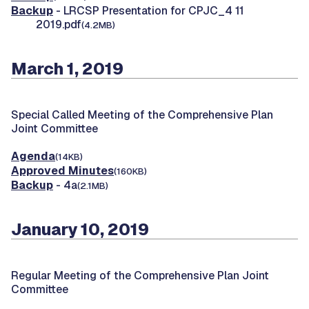
Backup
- LRCSP Presentation for CPJC_4 11
2019.pdf
(4.2MB)
March 1, 2019
Special Called Meeting of the Comprehensive Plan
Joint Committee
Agenda
(14KB)
Approved Minutes
(160KB)
Backup
- 4a
(2.1MB)
January 10, 2019
Regular Meeting of the Comprehensive Plan Joint
Committee