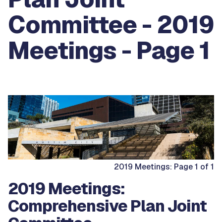
Committee - 2019
Meetings - Page 1
2019 Meetings: Page 1 of 1
2019 Meetings:
Comprehensive Plan Joint