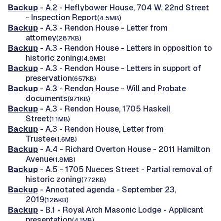
Backup
- A.2 - Heflybower House, 704 W. 22nd Street
- Inspection Report
(4.5MB)
Backup
- A.3 - Rendon House - Letter from
attorney
(287KB)
Backup
- A.3 - Rendon House - Letters in opposition to
historic zoning
(4.8MB)
Backup
- A.3 - Rendon House - Letters in support of
preservation
(657KB)
Backup
- A.3 - Rendon House - Will and Probate
documents
(971KB)
Backup
- A.3 - Rendon House, 1705 Haskell
Street
(1.1MB)
Backup
- A.3 - Rendon House, Letter from
Trustee
(1.6MB)
Backup
- A.4 - Richard Overton House - 2011 Hamilton
Avenue
(1.8MB)
Backup
- A.5 - 1705 Nueces Street - Partial removal of
historic zoning
(772KB)
Backup
- Annotated agenda - September 23,
2019
(128KB)
Backup
- B.1 - Royal Arch Masonic Lodge - Applicant
presentation
(4.1MB)