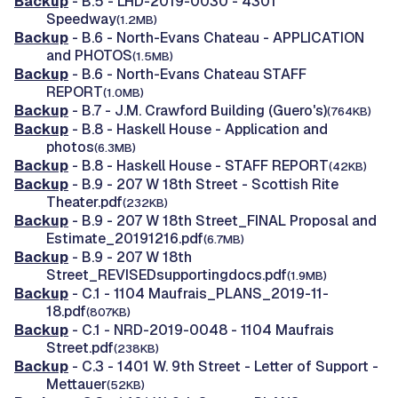
Backup
- B.5 - LHD-2019-0030 - 4301
Speedway
(1.2MB)
Backup
- B.6 - North-Evans Chateau - APPLICATION
and PHOTOS
(1.5MB)
Backup
- B.6 - North-Evans Chateau STAFF
REPORT
(1.0MB)
Backup
- B.7 - J.M. Crawford Building (Guero's)
(764KB)
Backup
- B.8 - Haskell House - Application and
photos
(6.3MB)
Backup
- B.8 - Haskell House - STAFF REPORT
(42KB)
Backup
- B.9 - 207 W 18th Street - Scottish Rite
Theater.pdf
(232KB)
Backup
- B.9 - 207 W 18th Street_FINAL Proposal and
Estimate_20191216.pdf
(6.7MB)
Backup
- B.9 - 207 W 18th
Street_REVISEDsupportingdocs.pdf
(1.9MB)
Backup
- C.1 - 1104 Maufrais_PLANS_2019-11-
18.pdf
(807KB)
Backup
- C.1 - NRD-2019-0048 - 1104 Maufrais
Street.pdf
(238KB)
Backup
- C.3 - 1401 W. 9th Street - Letter of Support -
Mettauer
(52KB)