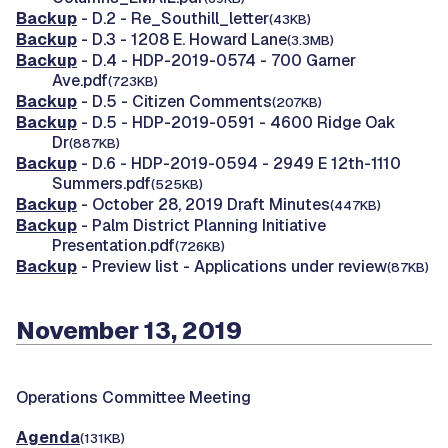
Backup
- D.2 - Re_Southill_letter
(43KB)
Backup
- D.3 - 1208 E. Howard Lane
(3.3MB)
Backup
- D.4 - HDP-2019-0574 - 700 Garner
Ave.pdf
(723KB)
Backup
- D.5 - Citizen Comments
(207KB)
Backup
- D.5 - HDP-2019-0591 - 4600 Ridge Oak
Dr
(887KB)
Backup
- D.6 - HDP-2019-0594 - 2949 E 12th-1110
Summers.pdf
(525KB)
Backup
- October 28, 2019 Draft Minutes
(447KB)
Backup
- Palm District Planning Initiative
Presentation.pdf
(726KB)
Backup
- Preview list - Applications under review
(87KB)
November 13, 2019
Operations Committee Meeting
Agenda
(131KB)