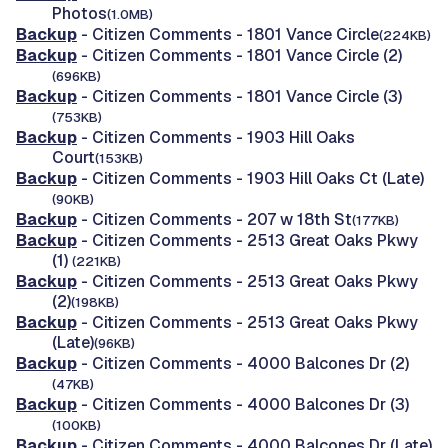
Photos
(1.0MB)
Backup
- Citizen Comments - 1801 Vance Circle
(224KB)
Backup
- Citizen Comments - 1801 Vance Circle (2)
(696KB)
Backup
- Citizen Comments - 1801 Vance Circle (3)
(753KB)
Backup
- Citizen Comments - 1903 Hill Oaks
Court
(153KB)
Backup
- Citizen Comments - 1903 Hill Oaks Ct (Late)
(90KB)
Backup
- Citizen Comments - 207 w 18th St
(177KB)
Backup
- Citizen Comments - 2513 Great Oaks Pkwy
(1)
(221KB)
Backup
- Citizen Comments - 2513 Great Oaks Pkwy
(2)
(198KB)
Backup
- Citizen Comments - 2513 Great Oaks Pkwy
(Late)
(96KB)
Backup
- Citizen Comments - 4000 Balcones Dr (2)
(47KB)
Backup
- Citizen Comments - 4000 Balcones Dr (3)
(100KB)
Backup
- Citizen Comments - 4000 Balcones Dr (Late)