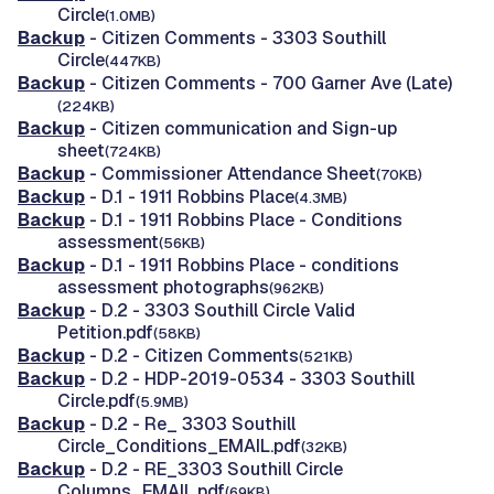
Circle
(1.0MB)
Backup
- Citizen Comments - 3303 Southill
Circle
(447KB)
Backup
- Citizen Comments - 700 Garner Ave (Late)
(224KB)
Backup
- Citizen communication and Sign-up
sheet
(724KB)
Backup
- Commissioner Attendance Sheet
(70KB)
Backup
- D.1 - 1911 Robbins Place
(4.3MB)
Backup
- D.1 - 1911 Robbins Place - Conditions
assessment
(56KB)
Backup
- D.1 - 1911 Robbins Place - conditions
assessment photographs
(962KB)
Backup
- D.2 - 3303 Southill Circle Valid
Petition.pdf
(58KB)
Backup
- D.2 - Citizen Comments
(521KB)
Backup
- D.2 - HDP-2019-0534 - 3303 Southill
Circle.pdf
(5.9MB)
Backup
- D.2 - Re_ 3303 Southill
Circle_Conditions_EMAIL.pdf
(32KB)
Backup
- D.2 - RE_3303 Southill Circle
Columns_EMAIL.pdf
(69KB)