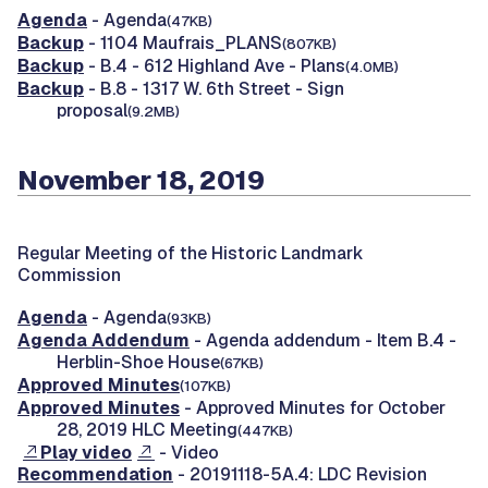
Agenda
- Agenda
(47KB)
Backup
- 1104 Maufrais_PLANS
(807KB)
Backup
- B.4 - 612 Highland Ave - Plans
(4.0MB)
Backup
- B.8 - 1317 W. 6th Street - Sign
proposal
(9.2MB)
November 18, 2019
Regular Meeting of the Historic Landmark
Commission
Agenda
- Agenda
(93KB)
Agenda Addendum
- Agenda addendum - Item B.4 -
Herblin-Shoe House
(67KB)
Approved Minutes
(107KB)
Approved Minutes
- Approved Minutes for October
28, 2019 HLC Meeting
(447KB)
Play video
- Video
Recommendation
- 20191118-5A.4: LDC Revision