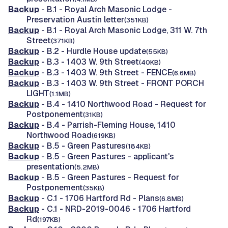
Backup
- B.1 - Royal Arch Masonic Lodge -
Preservation Austin letter
(351KB)
Backup
- B.1 - Royal Arch Masonic Lodge, 311 W. 7th
Street
(371KB)
Backup
- B.2 - Hurdle House update
(55KB)
Backup
- B.3 - 1403 W. 9th Street
(40KB)
Backup
- B.3 - 1403 W. 9th Street - FENCE
(6.6MB)
Backup
- B.3 - 1403 W. 9th Street - FRONT PORCH
LIGHT
(1.1MB)
Backup
- B.4 - 1410 Northwood Road - Request for
Postponement
(31KB)
Backup
- B.4 - Parrish-Fleming House, 1410
Northwood Road
(619KB)
Backup
- B.5 - Green Pastures
(184KB)
Backup
- B.5 - Green Pastures - applicant's
presentation
(5.2MB)
Backup
- B.5 - Green Pastures - Request for
Postponement
(35KB)
Backup
- C.1 - 1706 Hartford Rd - Plans
(6.8MB)
Backup
- C.1 - NRD-2019-0046 - 1706 Hartford
Rd
(197KB)