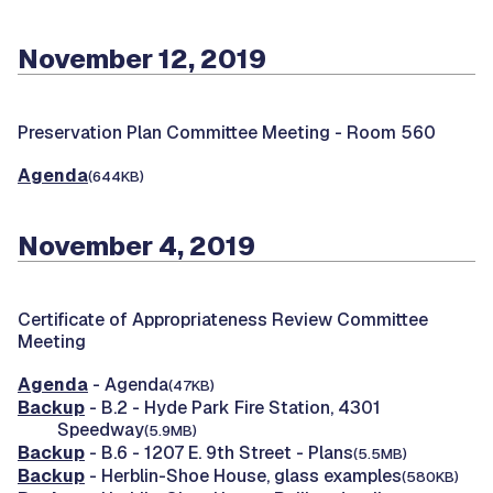
November 12, 2019
Preservation Plan Committee Meeting -
Room 560
Agenda
(644KB)
November 4, 2019
Certificate of Appropriateness Review Committee
Meeting
Agenda
- Agenda
(47KB)
Backup
- B.2 - Hyde Park Fire Station, 4301
Speedway
(5.9MB)
Backup
- B.6 - 1207 E. 9th Street - Plans
(5.5MB)
Backup
- Herblin-Shoe House, glass examples
(580KB)