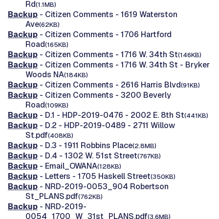
Rd
(1.1MB)
Backup
- Citizen Comments - 1619 Waterston
Ave
(62KB)
Backup
- Citizen Comments - 1706 Hartford
Road
(165KB)
Backup
- Citizen Comments - 1716 W. 34th St
(146KB)
Backup
- Citizen Comments - 1716 W. 34th St - Bryker
Woods NA
(184KB)
Backup
- Citizen Comments - 2616 Harris Blvd
(91KB)
Backup
- Citizen Comments - 3200 Beverly
Road
(109KB)
Backup
- D.1 - HDP-2019-0476 - 2002 E. 8th St
(441KB)
Backup
- D.2 - HDP-2019-0489 - 2711 Willow
St.pdf
(408KB)
Backup
- D.3 - 1911 Robbins Place
(2.8MB)
Backup
- D.4 - 1302 W. 51st Street
(767KB)
Backup
- Email_OWANA
(128KB)
Backup
- Letters - 1705 Haskell Street
(350KB)
Backup
- NRD-2019-0053_904 Robertson
St_PLANS.pdf
(762KB)
Backup
- NRD-2019-
0054_1700_W_31st_PLANS.pdf
(3.6MB)