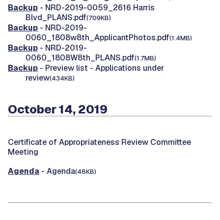
Backup
- NRD-2019-0059_2616 Harris
Blvd_PLANS.pdf
(709KB)
Backup
- NRD-2019-
0060_1808w8th_ApplicantPhotos.pdf
(1.4MB)
Backup
- NRD-2019-
0060_1808W8th_PLANS.pdf
(1.7MB)
Backup
- Preview list - Applications under
review
(434KB)
October 14, 2019
Certificate of Appropriateness Review Committee
Meeting
Agenda
- Agenda
(48KB)