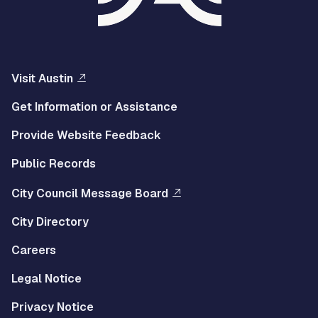
Visit Austin
Get Information or Assistance
Provide Website Feedback
Public Records
City Council Message Board
City Directory
Careers
Legal Notice
Privacy Notice