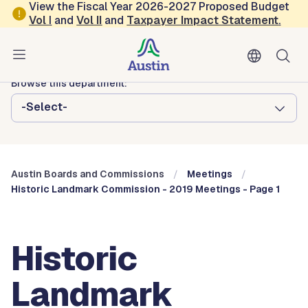
Skip to main content
View the Fiscal Year 2026-2027 Proposed Budget
Vol
I
and
Vol II
and
Taxpayer Impact Statement
.
Austin City Council
Austin Boards and Commissions
Browse this department:
-Select-
Austin Boards and Commissions
Meetings
Historic Landmark Commission - 2019 Meetings - Page 1
Historic
Landmark