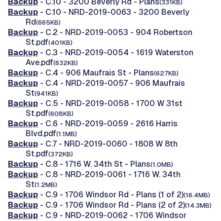
Backup
- C.10 - 3200 Beverly Rd - Plans
(331KB)
Backup
- C.10 - NRD-2019-0063 - 3200 Beverly
Rd
(665KB)
Backup
- C.2 - NRD-2019-0053 - 904 Robertson
St.pdf
(401KB)
Backup
- C.3 - NRD-2019-0054 - 1619 Waterston
Ave.pdf
(632KB)
Backup
- C.4 - 906 Maufrais St - Plans
(627KB)
Backup
- C.4 - NRD-2019-0057 - 906 Maufrais
St
(941KB)
Backup
- C.5 - NRD-2019-0058 - 1700 W 31st
St.pdf
(608KB)
Backup
- C.6 - NRD-2019-0059 - 2616 Harris
Blvd.pdf
(1.1MB)
Backup
- C.7 - NRD-2019-0060 - 1808 W 8th
St.pdf
(372KB)
Backup
- C.8 - 1716 W. 34th St - Plans
(1.0MB)
Backup
- C.8 - NRD-2019-0061 - 1716 W. 34th
St
(1.2MB)
Backup
- C.9 - 1706 Windsor Rd - Plans (1 of 2)
(16.4MB)
Backup
- C.9 - 1706 Windsor Rd - Plans (2 of 2)
(14.3MB)
Backup
- C.9 - NRD-2019-0062 - 1706 Windsor