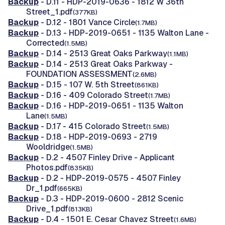
Backup
- D.11 - HDP-2019-0636 - 1812 W 36th
Street_1.pdf
(377KB)
Backup
- D.12 - 1801 Vance Circle
(1.7MB)
Backup
- D.13 - HDP-2019-0651 - 1135 Walton Lane -
Corrected
(1.5MB)
Backup
- D.14 - 2513 Great Oaks Parkway
(1.1MB)
Backup
- D.14 - 2513 Great Oaks Parkway -
FOUNDATION ASSESSMENT
(2.6MB)
Backup
- D.15 - 107 W. 5th Street
(861KB)
Backup
- D.16 - 409 Colorado Street
(1.7MB)
Backup
- D.16 - HDP-2019-0651 - 1135 Walton
Lane
(1.5MB)
Backup
- D.17 - 415 Colorado Street
(1.5MB)
Backup
- D.18 - HDP-2019-0693 - 2719
Wooldridge
(1.5MB)
Backup
- D.2 - 4507 Finley Drive - Applicant
Photos.pdf
(835KB)
Backup
- D.2 - HDP-2019-0575 - 4507 Finley
Dr_1.pdf
(665KB)
Backup
- D.3 - HDP-2019-0600 - 2812 Scenic
Drive_1.pdf
(813KB)
Backup
- D.4 - 1501 E. Cesar Chavez Street
(1.6MB)