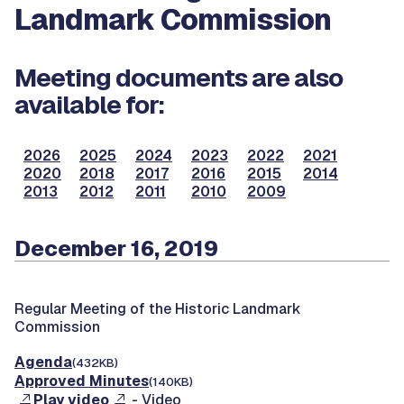
Landmark Commission
Meeting documents are also
available for:
2026
2025
2024
2023
2022
2021
2020
2018
2017
2016
2015
2014
2013
2012
2011
2010
2009
December 16, 2019
Regular Meeting of the Historic Landmark
Commission
Agenda
(432KB)
Approved Minutes
(140KB)
Play video
- Video