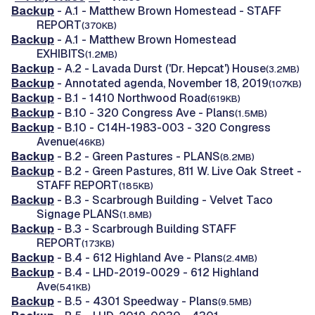
Backup
- A.1 - Matthew Brown Homestead - STAFF
REPORT
(370KB)
Backup
- A.1 - Matthew Brown Homestead
EXHIBITS
(1.2MB)
Backup
- A.2 - Lavada Durst ('Dr. Hepcat') House
(3.2MB)
Backup
- Annotated agenda, November 18, 2019
(107KB)
Backup
- B.1 - 1410 Northwood Road
(619KB)
Backup
- B.10 - 320 Congress Ave - Plans
(1.5MB)
Backup
- B.10 - C14H-1983-003 - 320 Congress
Avenue
(46KB)
Backup
- B.2 - Green Pastures - PLANS
(8.2MB)
Backup
- B.2 - Green Pastures, 811 W. Live Oak Street -
STAFF REPORT
(185KB)
Backup
- B.3 - Scarbrough Building - Velvet Taco
Signage PLANS
(1.8MB)
Backup
- B.3 - Scarbrough Building STAFF
REPORT
(173KB)
Backup
- B.4 - 612 Highland Ave - Plans
(2.4MB)
Backup
- B.4 - LHD-2019-0029 - 612 Highland
Ave
(541KB)
Backup
- B.5 - 4301 Speedway - Plans
(9.5MB)