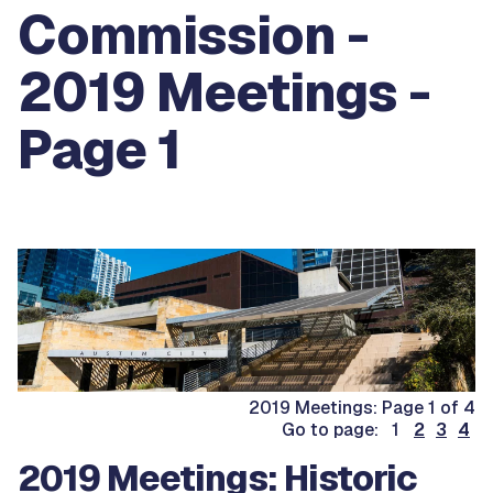
Commission -
2019 Meetings -
Page 1
2019 Meetings: Page 1 of 4
Go to page: 1
2
3
4
2019 Meetings: Historic