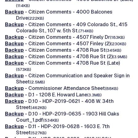
(114KB)
Backup
- Citizen Comments - 4000 Balcones
Drive
(222KB)
Backup
- Citizen Comments - 409 Colorado St., 415
Colorado St., 107 w. 5th St.
(714KB)
Backup
- Citizen Comments - 4507 Finely Dr
(183KB)
Backup
- Citizen Comments - 4507 Finley (2)
(230KB)
Backup
- Citizen Comments - 4708 Rue St
(345KB)
Backup
- Citizen Comments - 4708 Rue St (2)
(3.9MB)
Backup
- Citizen Comments - 4708 Rue St (Late)
(573KB)
Backup
- Citizen Communication and Speaker Sign in
Sheet
(2.5MB)
Backup
- Commissioner Attendance Sheet
(88KB)
Backup
- D.1 - 1208 E. Howard Lane
(3.3MB)
Backup
- D.10 - HDP-2019-0621 - 408 W. 34th
Street
(462KB)
Backup
- D.10 - HDP-2019-0635 - 1903 Hill Oaks
Court_1.pdf
(534KB)
Backup
- D.11 - HDP-2019-0628 - 1603 E. 7th
Street
(527KB)