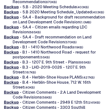
Recommendation
(670KB)
Backup
- 5.B - 2020 Meeting Schedule
(403KB)
Backup
- 5.B 2020 Meeting Schedule_Updated
(403KB)
Backup
- 5A.4 - Background for draft recommendation
on Land Development Code Revision
(1.0MB)
Backup
- 5A.4 - Citizen emails regarding LDC
Revision
(865KB)
Backup
- 5A.4 - Draft recommendation on Land
Development Code Revision
(570KB)
Backup
- B.1 - 1410 Northwood Road
(619KB)
Backup
- B.1 - 1410 Northwood Road - request for
postponement
(55KB)
Backup
- B.3 - 1207 E. 9th Street - Plans
(885KB)
Backup
- B.3 - LHD-2019-0026 - 1207 E. 9th
Street
(187KB)
Backup
- B.4 - Herblin-Shoe House PLANS
(427KB)
Backup
- B.4 - Herblin-Shoe House, 712 W. 16th
Street
(40KB)
Backup
- Citizen Comments - 2.A Land Development
Code Revisions
(56KB)
Backup
- Citizen Comments - 2949 E 12th St
(245KB)
Backup
- Citizen Comments - 3303 Southill