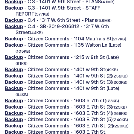
Backup
- C.3 - 1401 W. 9th Street - PLANS
(4.1MB)
Backup
- C.3 - 1401 W. 9th Street - STAFF
REPORT
(577KB)
Backup
- C.4 - 1317 W. 6th Street - Plans
(8.9MB)
Backup
- C.4 - SB-2019-206812 - 1317 W. 6th
Street
(44KB)
Backup
- Citizen Comments - 1104 Maufrais St
(217KB)
Backup
- Citizen Comments - 1135 Walton Ln (Late)
(105KB)
Backup
- Citizen Comments - 1215 w 9th St (Late)
(81KB)
Backup
- Citizen Comments - 1401 w 9th St
(49KB)
Backup
- Citizen Comments - 1401 w 9th St (2)
(252KB)
Backup
- Citizen Comments - 1401 w 9th St (3)
(203KB)
Backup
- Citizen Comments - 1401 w 9th St (Late)
(64KB)
Backup
- Citizen Comments - 1603 e. 7th st
(123KB)
Backup
- Citizen Comments - 1603 E. 7th St (3)
(125KB)
Backup
- Citizen Comments - 1603 E. 7th St (4)
(256KB)
Backup
- Citizen Comments - 1603 E. 7th St (5)
(240KB)
Backup
- Citizen Comments - 1603 E. 7th St. (2)
(220KB)
Backup
- Citizen Comments - 1603 E. 7th St.