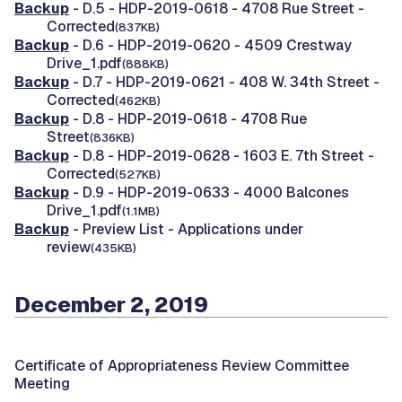
Backup
- D.5 - HDP-2019-0618 - 4708 Rue Street -
Corrected
(837KB)
Backup
- D.6 - HDP-2019-0620 - 4509 Crestway
Drive_1.pdf
(888KB)
Backup
- D.7 - HDP-2019-0621 - 408 W. 34th Street -
Corrected
(462KB)
Backup
- D.8 - HDP-2019-0618 - 4708 Rue
Street
(836KB)
Backup
- D.8 - HDP-2019-0628 - 1603 E. 7th Street -
Corrected
(527KB)
Backup
- D.9 - HDP-2019-0633 - 4000 Balcones
Drive_1.pdf
(1.1MB)
Backup
- Preview List - Applications under
review
(435KB)
December 2, 2019
Certificate of Appropriateness Review Committee
Meeting