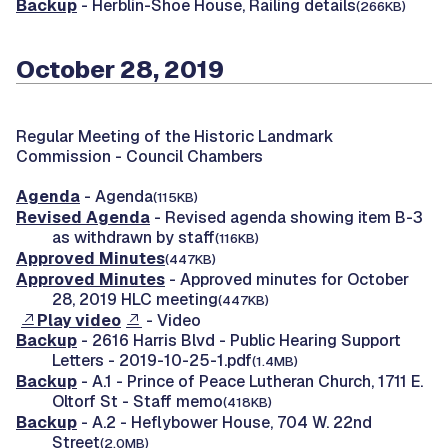
Backup
- Herblin-Shoe House, Railing details
(266KB)
October 28, 2019
Regular Meeting of the Historic Landmark
Commission -
Council Chambers
Agenda
- Agenda
(115KB)
Revised Agenda
- Revised agenda showing item B-3
as withdrawn by staff
(116KB)
Approved Minutes
(447KB)
Approved Minutes
- Approved minutes for October
28, 2019 HLC meeting
(447KB)
Play video
- Video
Backup
- 2616 Harris Blvd - Public Hearing Support
Letters - 2019-10-25-1.pdf
(1.4MB)
Backup
- A.1 - Prince of Peace Lutheran Church, 1711 E.
Oltorf St - Staff memo
(418KB)
Backup
- A.2 - Heflybower House, 704 W. 22nd
Street
(2.0MB)