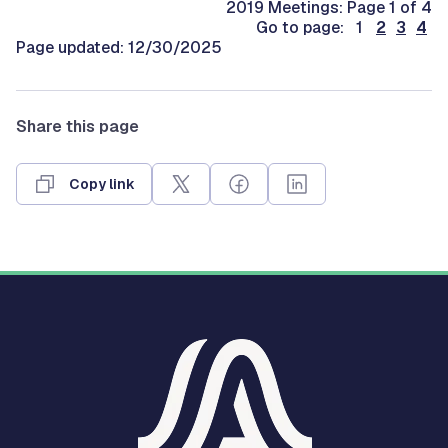
2019 Meetings: Page 1 of 4
Go to page: 1
2
3
4
Page updated: 12/30/2025
Share this page
Copy link