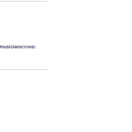
 musicians
(110KB)