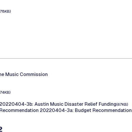
178KB)
the Music Commission
174KB)
20220404-3b: Austin Music Disaster Relief Funding
(67KB)
 Recommendation 20220404-3a: Budget Recommendation
2