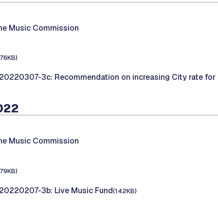
the Music Commission
176KB)
20220307-3c: Recommendation on increasing City rate for
2022
the Music Commission
179KB)
20220207-3b: Live Music Fund
(142KB)