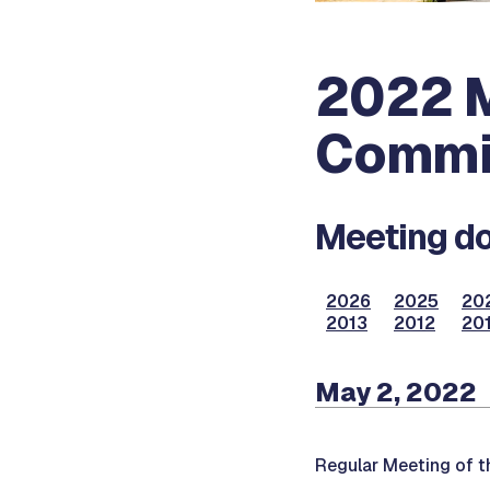
2022 M
Commi
Meeting do
2026
2025
20
2013
2012
201
May 2, 2022
Regular Meeting of 