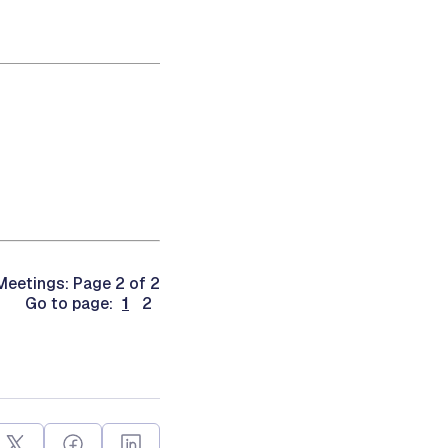
eetings: Page 2 of 2
Go to page:
1
2