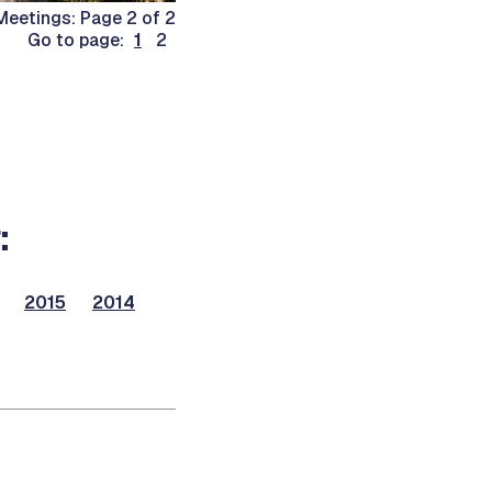
eetings: Page 2 of 2
Go to page:
1
2
:
2015
2014