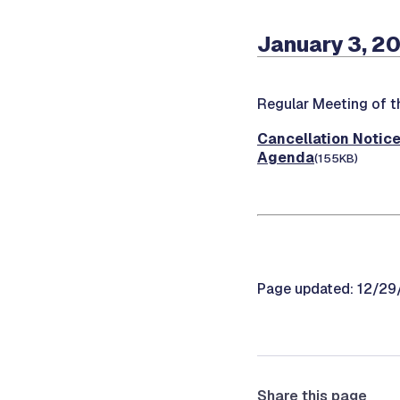
January 3, 2
Regular Meeting of 
Cancellation Notic
Agenda
(155KB)
Page updated: 12/2
Share this page