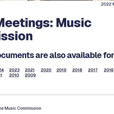
2022 M
eetings: Music
ssion
cuments are also available for
24
2023
2021
2020
2019
2018
2017
2016
1
2010
2009
the Music Commission