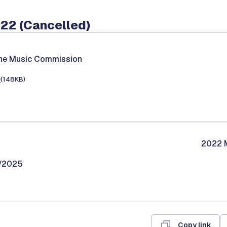
022 (Cancelled)
the Music Commission
e
(148KB)
2022 M
9/2025
Copy link