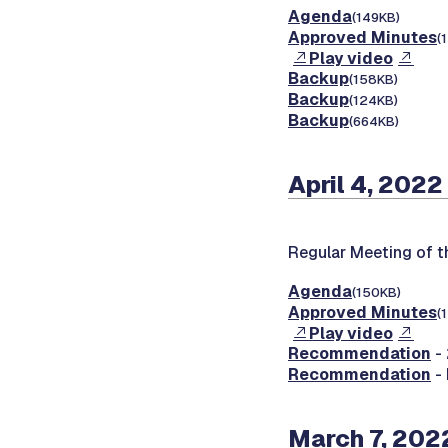
Agenda
(149KB)
Approved Minutes
(
Play video
Backup
(158KB)
Backup
(124KB)
Backup
(664KB)
April 4, 2022
Regular Meeting of 
Agenda
(150KB)
Approved Minutes
(
Play video
Recommendation
- 
Recommendation
-
March 7, 202