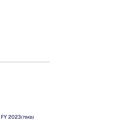
 FY 2023
(78KB)