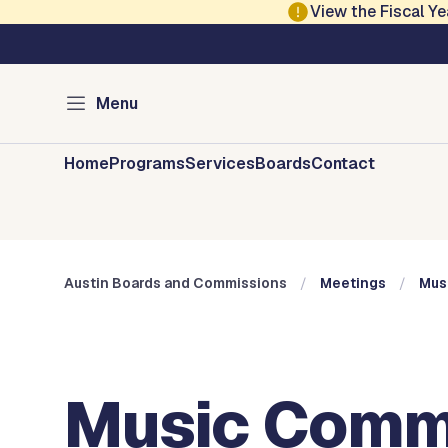
Skip to main content
View the Fiscal 
Austin City Council
Austin Boards and 
Menu
Home
Programs
Services
Boards
Contact
Austin Boards and Commissions
Meetings
Mus
Music Commi