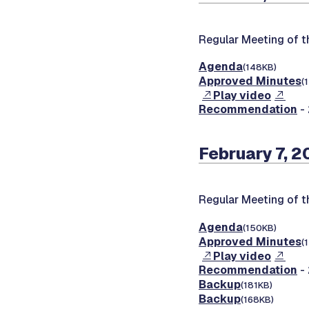
Regular Meeting of 
Agenda
(148KB)
Approved Minutes
(
Play video
Recommendation
- 
February 7, 
Regular Meeting of 
Agenda
(150KB)
Approved Minutes
(
Play video
Recommendation
- 
Backup
(181KB)
Backup
(168KB)