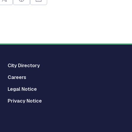
City Directory
Careers
Legal Notice
Privacy Notice