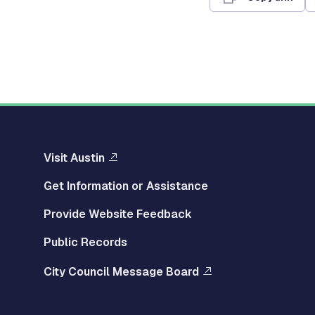
Visit Austin
Get Information or Assistance
Provide Website Feedback
Public Records
City Council Message Board