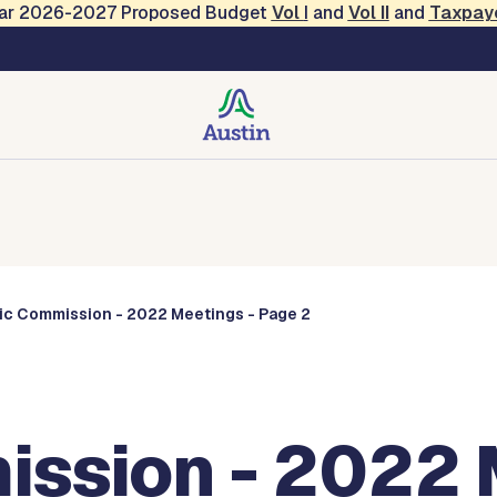
Year 2026-2027 Proposed Budget
Vol
I
and
Vol II
and
Taxpay
Commissions
ic Commission - 2022 Meetings - Page 2
ssion - 2022 