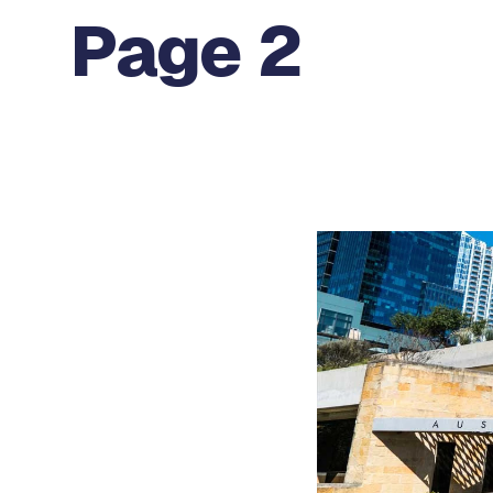
Page 2