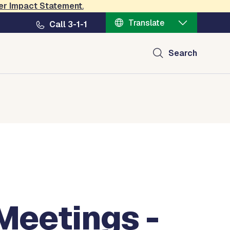
er Impact Statement
.
Translate
Call 3-1-1
Search
Meetings -