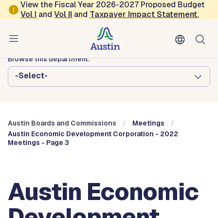
Skip to main content
View the Fiscal Year 2026-2027 Proposed Budget
Vol
I
and
Vol II
and
Taxpayer Impact Statement
.
Austin City Council
Austin Boards and Commissions
Browse this department:
-Select-
Austin Boards and Commissions
Meetings
Austin Economic Development Corporation - 2022
Meetings - Page 3
Austin Economic
Development