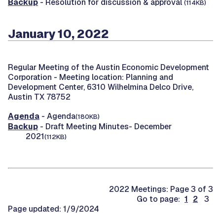
Backup
- Resolution for discussion & approval
(114KB)
January 10, 2022
Regular Meeting of the Austin Economic Development
Corporation -
Meeting location: Planning and
Development Center, 6310 Wilhelmina Delco Drive,
Austin TX 78752
Agenda
- Agenda
(180KB)
Backup
- Draft Meeting Minutes- December
2021
(112KB)
2022 Meetings: Page 3 of 3
Go to page:
1
2
3
Page updated: 1/9/2024