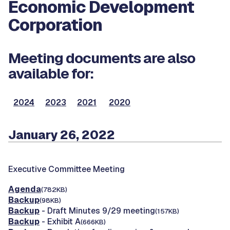
Economic Development
Corporation
Meeting documents are also
available for:
2024
2023
2021
2020
January 26, 2022
Executive Committee Meeting
Agenda
(782KB)
Backup
(98KB)
Backup
- Draft Minutes 9/29 meeting
(157KB)
Backup
- Exhibit A
(666KB)