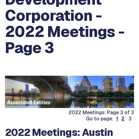
Corporation -
2022 Meetings -
Page 3
2022 Meetings: Page 3 of 3
Go to page:
1
2
3
2022 Meetings: Austin