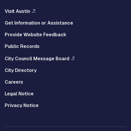
Visit Austin
Get Information or Assistance
Provide Website Feedback
Public Records
City Council Message Board
City Directory
Careers
Legal Notice
Privacy Notice