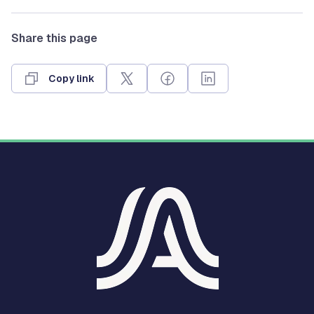
Share this page
Copy link