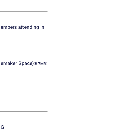
members attending in
inemaker Space)
(8.7MB)
NG