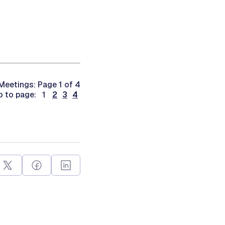
eetings: Page 1 of 4
o to page: 1
2
3
4