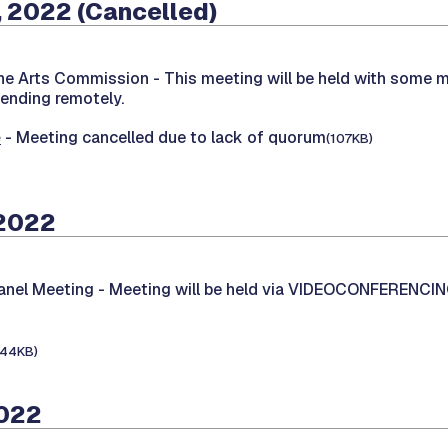
 2022 (Cancelled)
the Arts Commission -
This meeting will be held with some 
tending remotely.
e
- Meeting cancelled due to lack of quorum
(107KB)
 2022
Panel Meeting -
Meeting will be held via VIDEOCONFERENCI
144KB)
2022