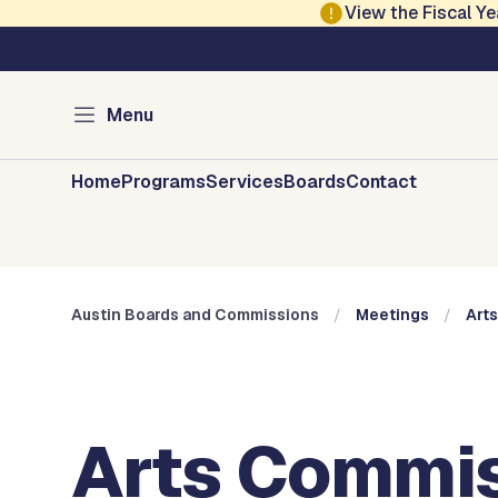
Skip to main content
View the Fiscal 
Austin City Council
Austin Boards and 
Menu
Home
Programs
Services
Boards
Contact
Austin Boards and Commissions
Meetings
Art
Arts Commis