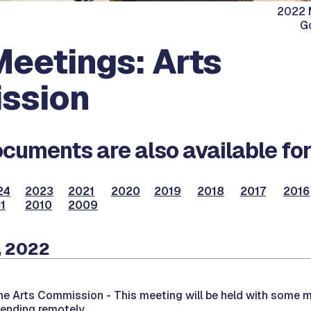
2022 M
G
eetings: Arts
ssion
cuments are also available for
24
2023
2021
2020
2019
2018
2017
2016
1
2010
2009
, 2022
the Arts Commission -
This meeting will be held with some 
tending remotely.