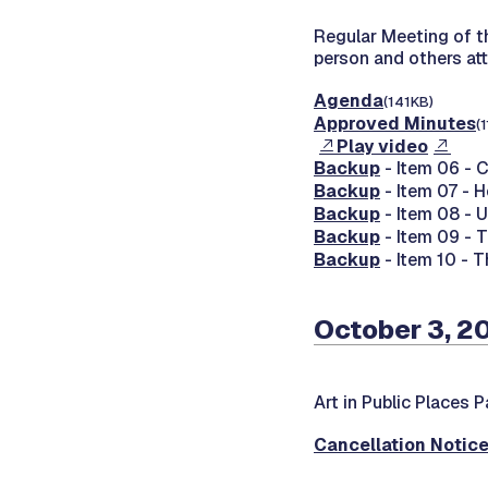
Regular Meeting of 
person and others at
Agenda
(141KB)
Approved Minutes
(
Play video
Backup
- Item 06 - 
Backup
- Item 07 - 
Backup
- Item 08 - 
Backup
- Item 09 - 
Backup
- Item 10 - T
October 3, 2
Art in Public Places 
Cancellation Notic