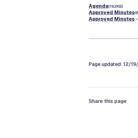
Agenda
(192KB)
Approved Minutes
(
Approved Minutes
-
Page updated: 12/1
Share this page