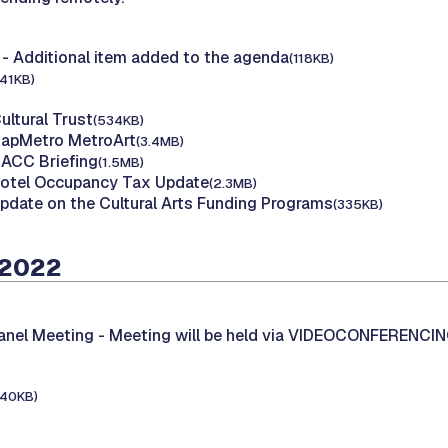
- Additional item added to the agenda
(118KB)
141KB)
ultural Trust
(534KB)
CapMetro MetroArt
(3.4MB)
MACC Briefing
(1.5MB)
Hotel Occupancy Tax Update
(2.3MB)
Update on the Cultural Arts Funding Programs
(335KB)
 2022
Panel Meeting -
Meeting will be held via VIDEOCONFERENCI
140KB)