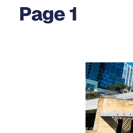
Page 1