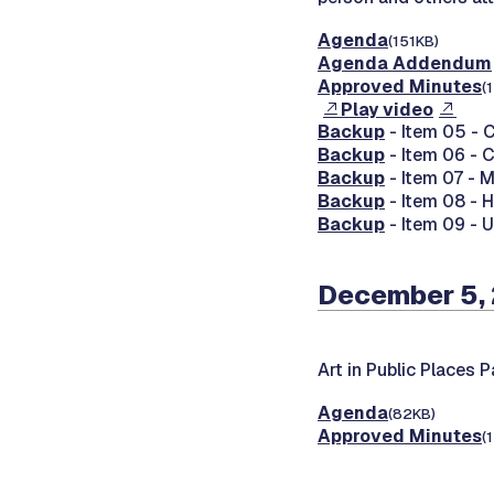
Agenda
(151KB)
Agenda Addendum
Approved Minutes
(
Play video
Backup
- Item 05 - C
Backup
- Item 06 - 
Backup
- Item 07 - 
Backup
- Item 08 - 
Backup
- Item 09 - 
December 5,
Art in Public Places 
Agenda
(82KB)
Approved Minutes
(