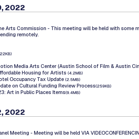
9, 2022
the Arts Commission -
This meeting will be held with some 
tending remotely.
122KB)
Motion Media Arts Center (Austin School of Film & Austin C
ffordable Housing for Artists
(4.2MB)
Hotel Occupancy Tax Update
(2.5MB)
Update on Cultural Funding Review Process
(259KB)
23: Art in Public Places Items
(9.4MB)
2, 2022
Panel Meeting -
Meeting will be held VIA VIDEOCONFERENCI