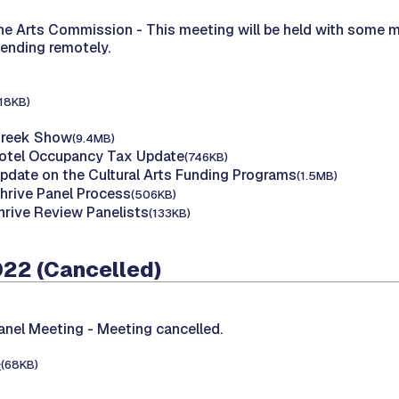
the Arts Commission -
This meeting will be held with some 
tending remotely.
118KB)
Creek Show
(9.4MB)
Hotel Occupancy Tax Update
(746KB)
Update on the Cultural Arts Funding Programs
(1.5MB)
Thrive Panel Process
(506KB)
hrive Review Panelists
(133KB)
022 (Cancelled)
Panel Meeting -
Meeting cancelled.
e
(68KB)