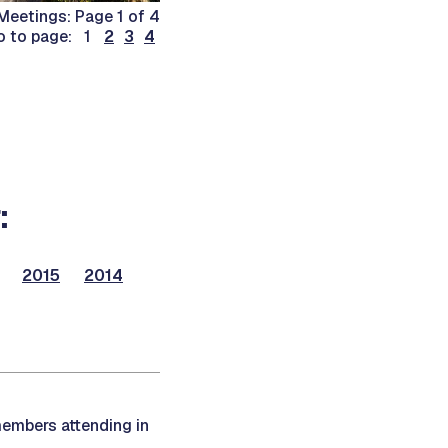
eetings: Page 1 of 4
o to page: 1
2
3
4
:
2015
2014
members attending in