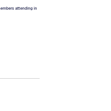
members attending in