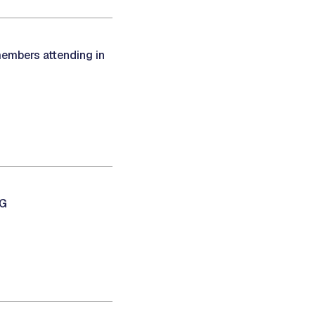
members attending in
NG