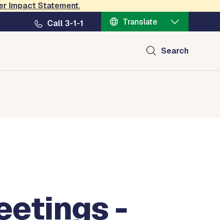
er Impact Statement
.
Translate
Call 3-1-1
Search
etings -