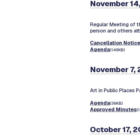
November 14,
Regular Meeting of 
person and others at
Cancellation Notic
Agenda
(149KB)
November 7,
Art in Public Places 
Agenda
(36KB)
Approved Minutes
(
October 17, 