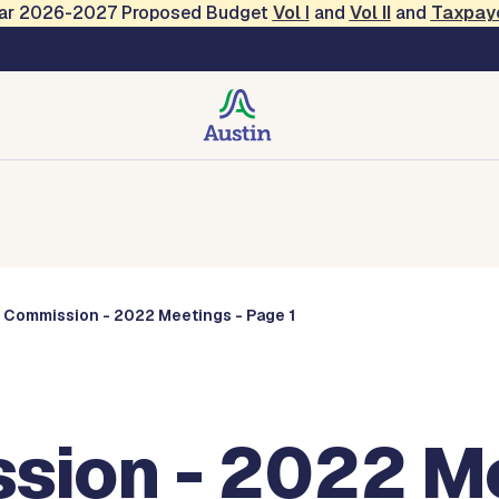
Year 2026-2027 Proposed Budget
Vol
I
and
Vol II
and
Taxpay
Commissions
s Commission - 2022 Meetings - Page 1
sion - 2022 Me