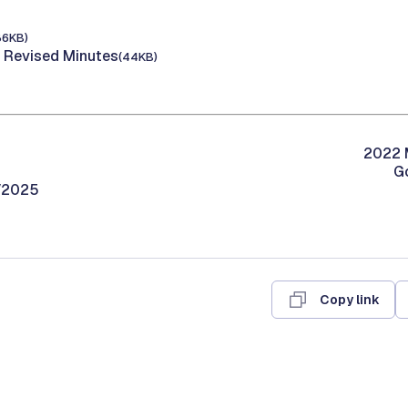
86KB)
 Revised Minutes
(44KB)
2022 M
G
9/2025
Copy link