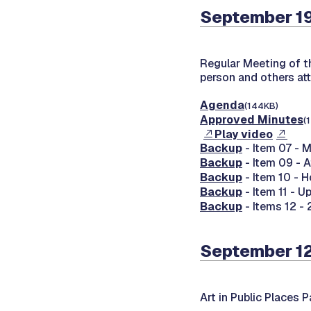
September 1
Regular Meeting of 
person and others at
Agenda
(144KB)
Approved Minutes
(
Play video
Backup
- Item 07 - 
Backup
- Item 09 - A
Backup
- Item 10 - 
Backup
- Item 11 - 
Backup
- Items 12 - 
September 1
Art in Public Places 