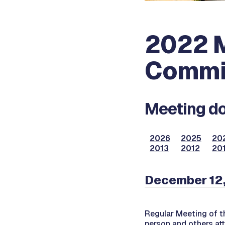
2022 M
Commi
Meeting do
2026
2025
20
2013
2012
201
December 12
Regular Meeting of 
person and others at