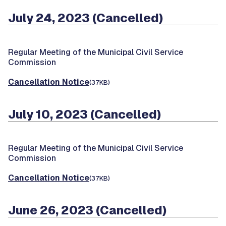
July 24, 2023 (Cancelled)
Regular Meeting of the Municipal Civil Service
Commission
Cancellation Notice
(37KB)
July 10, 2023 (Cancelled)
Regular Meeting of the Municipal Civil Service
Commission
Cancellation Notice
(37KB)
June 26, 2023 (Cancelled)