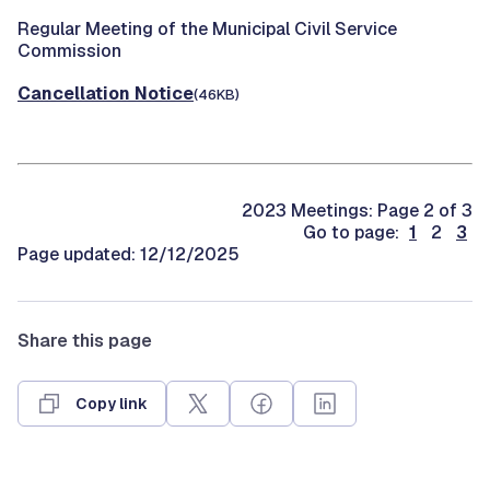
Regular Meeting of the Municipal Civil Service
Commission
Cancellation Notice
(46KB)
2023 Meetings: Page 2 of 3
Go to page:
1
2
3
Page updated: 12/12/2025
Share this page
Copy link