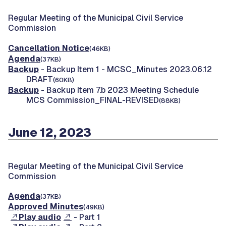
Regular Meeting of the Municipal Civil Service
Commission
Cancellation Notice
(46KB)
Agenda
(37KB)
Backup
- Backup Item 1 - MCSC_Minutes 2023.06.12
DRAFT
(60KB)
Backup
- Backup Item 7.b 2023 Meeting Schedule
MCS Commission_FINAL-REVISED
(88KB)
June 12, 2023
Regular Meeting of the Municipal Civil Service
Commission
Agenda
(37KB)
Approved Minutes
(49KB)
Play audio
- Part 1