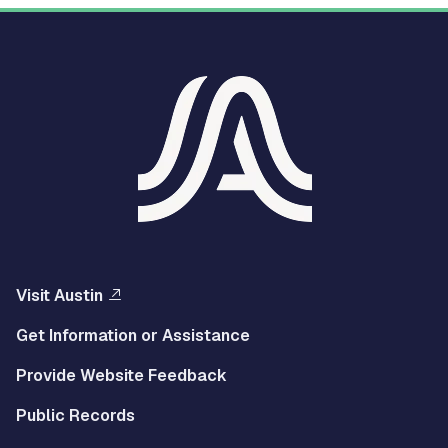
Visit Austin
Get Information or Assistance
Provide Website Feedback
Public Records