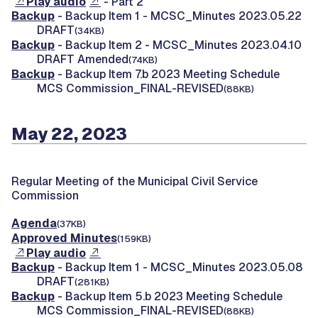
Play audio
- Part 2
Backup
- Backup Item 1 - MCSC_Minutes 2023.05.22
DRAFT
(34KB)
Backup
- Backup Item 2 - MCSC_Minutes 2023.04.10
DRAFT Amended
(74KB)
Backup
- Backup Item 7.b 2023 Meeting Schedule
MCS Commission_FINAL-REVISED
(88KB)
May 22, 2023
Regular Meeting of the Municipal Civil Service
Commission
Agenda
(37KB)
Approved Minutes
(159KB)
Play audio
Backup
- Backup Item 1 - MCSC_Minutes 2023.05.08
DRAFT
(281KB)
Backup
- Backup Item 5.b 2023 Meeting Schedule
MCS Commission_FINAL-REVISED
(88KB)