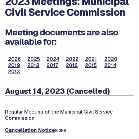
2023 Meetings: Municipal
Civil Service Commission
Meeting documents are also
available for:
2026
2025
2024
2022
2021
2020
2019
2018
2017
2016
2015
2014
2013
August 14, 2023 (Cancelled)
Regular Meeting of the Municipal Civil Service
Commission
Cancellation Notice
(63KB)