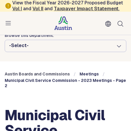
Skip to main content
View the Fiscal Year 2026-2027 Proposed Budget
Vol
I
and
Vol II
and
Taxpayer Impact Statement
.
Austin City Council
Austin Boards and Commissions
Browse this department:
-Select-
Austin Boards and Commissions
Meetings
Municipal Civil Service Commission - 2023 Meetings - Page
2
Municipal Civil
Service