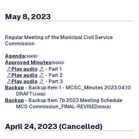
May 8, 2023
Regular Meeting of the Municipal Civil Service
Commission
Agenda
(36KB)
Approved Minutes
(86KB)
Play audio
- Part 1
Play audio
- Part 2
Play audio
- Part 3
Backup
- Backup Item 1 - MCSC_Minutes 2023.04.10
DRAFT
(34KB)
Backup
- Backup Item 7.b 2023 Meeting Schedule
MCS Commission_FINAL-REVISED
(88KB)
April 24, 2023 (Cancelled)