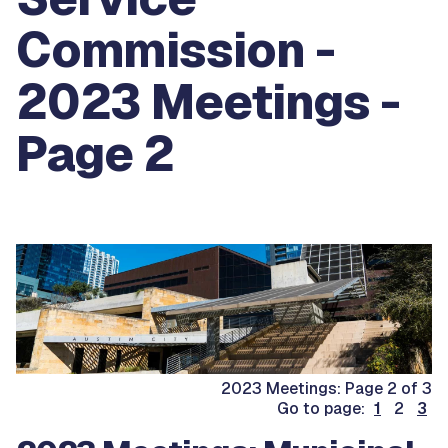
Commission -
2023 Meetings -
Page 2
2023 Meetings: Page 2 of 3
Go to page:
1
2
3