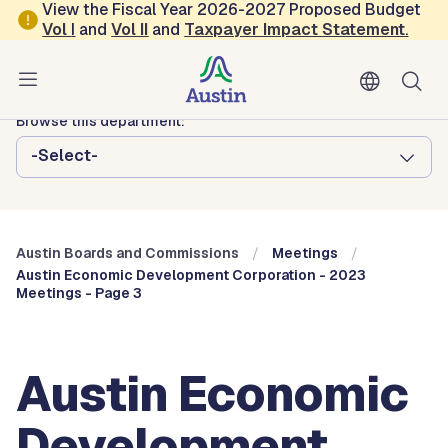
Skip to main content
View the Fiscal Year 2026-2027 Proposed Budget
Vol
I
and
Vol II
and
Taxpayer Impact Statement
.
Austin City Council
Austin Boards and Commissions
Browse this department:
-Select-
Austin Boards and Commissions
Meetings
Austin Economic Development Corporation - 2023
Meetings - Page 3
Austin Economic
Development