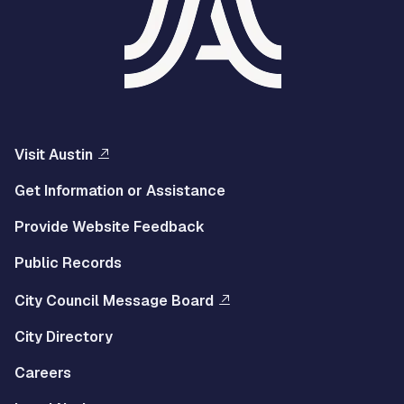
Visit Austin
Get Information or Assistance
Provide Website Feedback
Public Records
City Council Message Board
City Directory
Careers