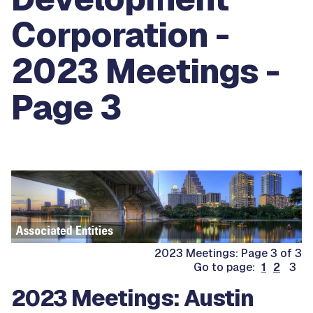
Corporation -
2023 Meetings -
Page 3
2023 Meetings: Page 3 of 3
Go to page:
1
2
3
2023 Meetings: Austin