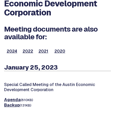
Economic Development
Corporation
Meeting documents are also
available for:
2024
2022
2021
2020
January 25, 2023
Special Called Meeting of the Austin Economic
Development Corporation
Agenda
(810KB)
Backup
(131KB)