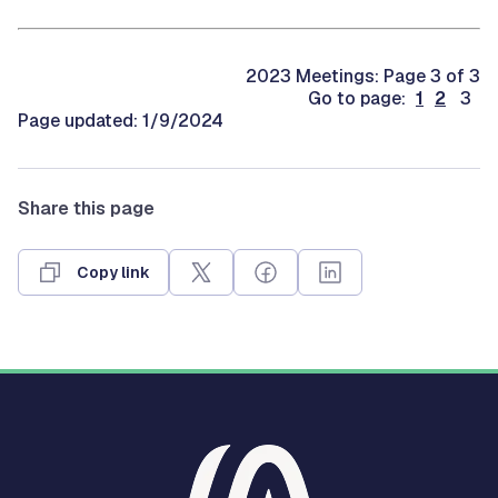
2023 Meetings: Page 3 of 3
Go to page:
1
2
3
Page updated: 1/9/2024
Share this page
Copy link