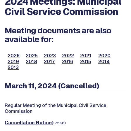
2024 Meetings: Municipal
Civil Service Commission
Meeting documents are also
available for:
2026
2025
2023
2022
2021
2020
2019
2018
2017
2016
2015
2014
2013
March 11, 2024 (Cancelled)
Regular Meeting of the Municipal Civil Service
Commission
Cancellation Notice
(175KB)