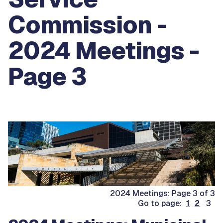
Commission -
2024 Meetings -
Page 3
2024 Meetings: Page 3 of 3
Go to page:
1
2
3