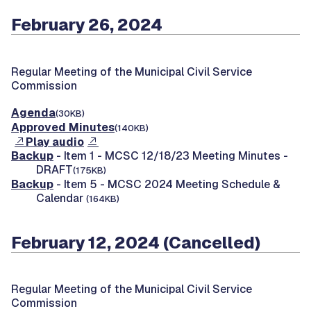
February 26, 2024
Regular Meeting of the Municipal Civil Service
Commission
Agenda
(30KB)
Approved Minutes
(140KB)
Play audio
Backup
- Item 1 - MCSC 12/18/23 Meeting Minutes -
DRAFT
(175KB)
Backup
- Item 5 - MCSC 2024 Meeting Schedule &
Calendar
(164KB)
February 12, 2024 (Cancelled)
Regular Meeting of the Municipal Civil Service
Commission