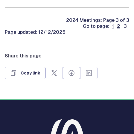
2024 Meetings: Page 3 of 3
Go to page:
1
2
3
Page updated: 12/12/2025
Share this page
Copy link