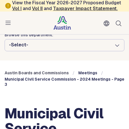
Skip to main content
View the Fiscal Year 2026-2027 Proposed Budget
Vol
I
and
Vol II
and
Taxpayer Impact Statement
.
Austin City Council
Austin Boards and Commissions
Browse this department:
-Select-
Austin Boards and Commissions
Meetings
Municipal Civil Service Commission - 2024 Meetings - Page
3
Municipal Civil
Service