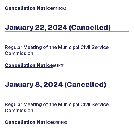
Cancellation Notice
(113KB)
January 22, 2024 (Cancelled)
Regular Meeting of the Municipal Civil Service
Commission
Cancellation Notice
(61KB)
January 8, 2024 (Cancelled)
Regular Meeting of the Municipal Civil Service
Commission
Cancellation Notice
(291KB)