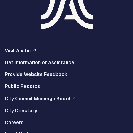
Visit Austin
Get Information or Assistance
Provide Website Feedback
Public Records
City Council Message Board
City Directory
Careers