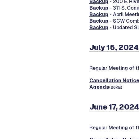
Backup
- 200 E. Riv
Backup
- 311 S. Con
Backup
- April Meet
Backup
- SCW Combin
Backup
- Updated Sl
July 15, 2024
Regular Meeting of t
Cancellation Notic
Agenda
(26KB)
June 17, 2024
Regular Meeting of t