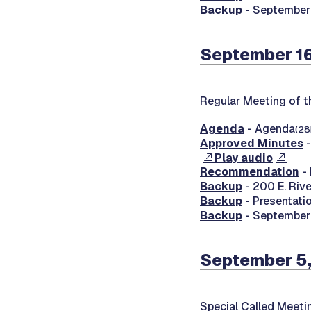
Backup
- September
September 16
Regular Meeting of t
Agenda
- Agenda
(28
Approved Minutes
-
Play audio
Recommendation
- 
Backup
- 200 E. Rive
Backup
- Presentati
Backup
- September 
September 5
Special Called Meeti