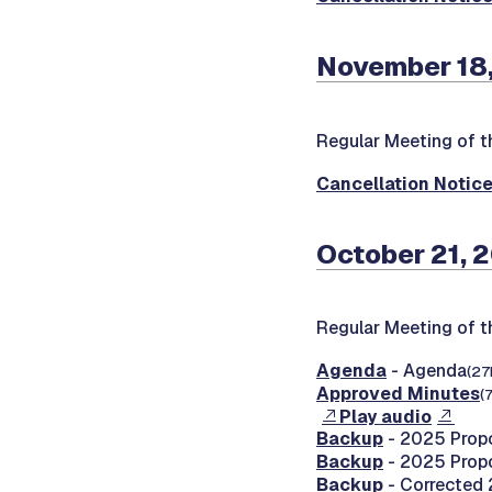
November 18,
Regular Meeting of t
Cancellation Notic
October 21, 
Regular Meeting of t
Agenda
- Agenda
(27
Approved Minutes
(
Play audio
Backup
- 2025 Prop
Backup
- 2025 Prop
Backup
- Corrected