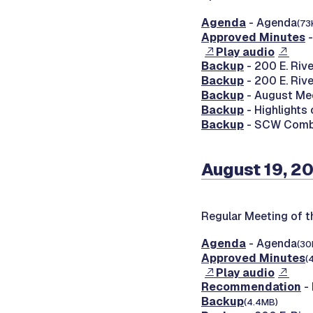
Agenda
- Agenda
(73
Approved Minutes
-
Play audio
Backup
- 200 E. Riv
Backup
- 200 E. Riv
Backup
- August Mee
Backup
- Highlights
Backup
- SCW Combin
August 19, 2
Regular Meeting of t
Agenda
- Agenda
(30
Approved Minutes
(
Play audio
Recommendation
- 
Backup
(4.4MB)