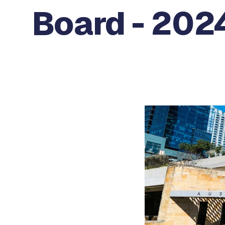
Board - 2024