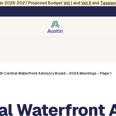
Year 2026-2027 Proposed Budget
Vol
I
and
Vol II
and
Taxpay
Commissions
h Central Waterfront Advisory Board - 2024 Meetings - Page 1
al Waterfront 