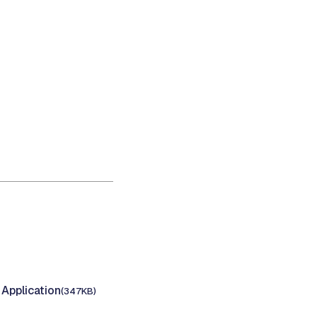
Application
(347KB)