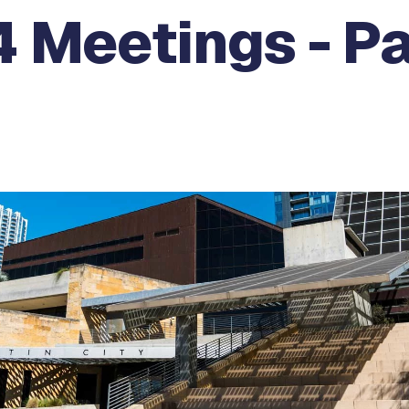
 Meetings - Pa