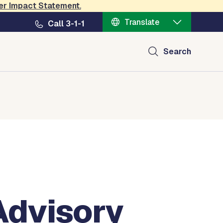
er Impact Statement
.
Translate
Call 3-1-1
Search
Advisory