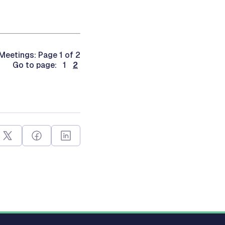
eetings: Page 1 of 2
Go to page: 1
2