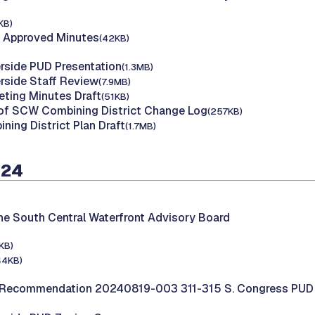
KB)
 Approved Minutes
(42KB)
erside PUD Presentation
(1.3MB)
erside Staff Review
(7.9MB)
ting Minutes Draft
(51KB)
 of SCW Combining District Change Log
(257KB)
ing District Plan Draft
(1.7MB)
024
he South Central Waterfront Advisory Board
KB)
44KB)
Recommendation 20240819-003 311-315 S. Congress PUD 