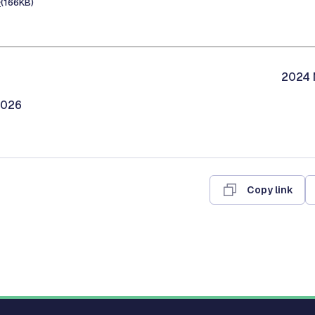
e
(166KB)
2024 M
2026
Copy link