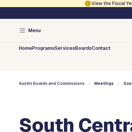
Skip to main content
View the Fiscal 
Austin City Council
Austin Boards and 
Menu
Home
Programs
Services
Boards
Contact
Austin Boards and Commissions
Meetings
Sout
South Centr