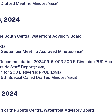
 Drafted Meeting Minutes
(48KB)
, 2024
he South Central Waterfront Advisory Board
KB)
 September Meeting Approved Minutes
(41KB)
Recommendation 20240916-003 200 E. Riverside PUD Appl
rside Staff Report
(7.9MB)
on for 200 E. Riverside PUD
(1.3MB)
5th Special Called Drafted Minutes
(49KB)
, 2024
ng of the South Central Waterfront Advisory Board