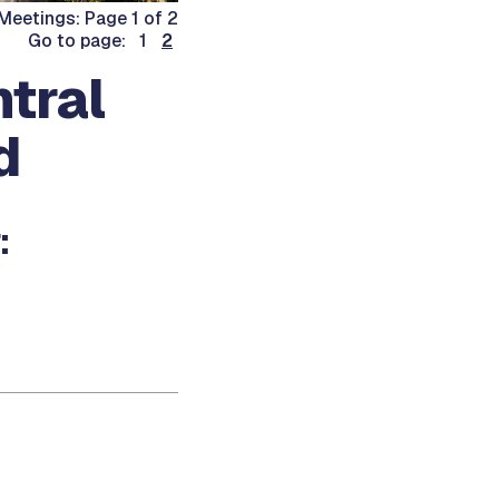
eetings: Page 1 of 2
Go to page: 1
2
tral
d
: