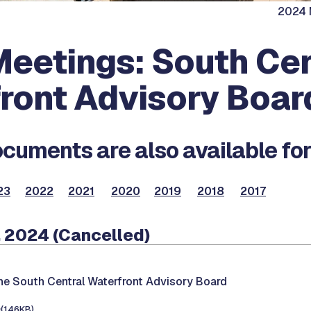
2024 M
eetings: South Cen
ront Advisory Boar
cuments are also available for
23
2022
2021
2020
2019
2018
2017
 2024 (Cancelled)
he South Central Waterfront Advisory Board
e
(146KB)