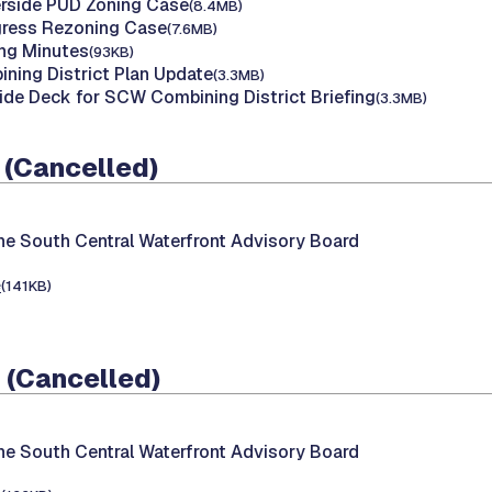
erside PUD Zoning Case
(8.4MB)
gress Rezoning Case
(7.6MB)
ing Minutes
(93KB)
ing District Plan Update
(3.3MB)
ide Deck for SCW Combining District Briefing
(3.3MB)
 (Cancelled)
he South Central Waterfront Advisory Board
e
(141KB)
 (Cancelled)
he South Central Waterfront Advisory Board