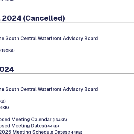
 2024 (Cancelled)
he South Central Waterfront Advisory Board
e
(190KB)
2024
he South Central Waterfront Advisory Board
KB)
76KB)
osed Meeting Calendar
(134KB)
osed Meeting Dates
(144KB)
 2025 Meeting Schedule Dates
(144KB)