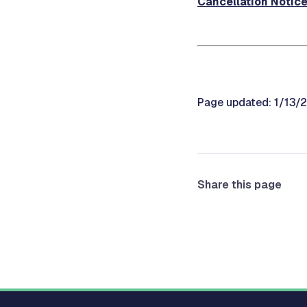
Cancellation Notic
Page updated: 1/13/
Share this page