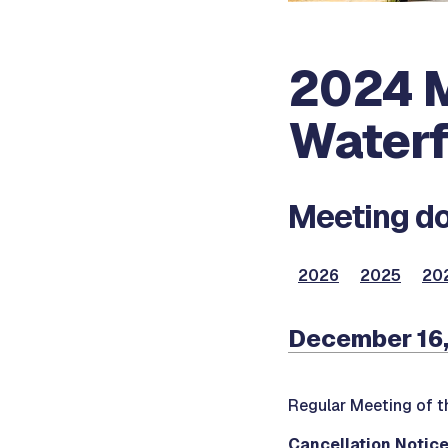
2024 M
Waterf
Meeting do
2026
2025
20
December 16,
Regular Meeting of t
Cancellation Notic