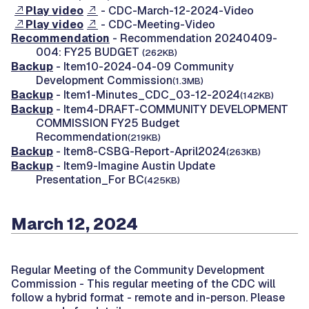
Play video
- CDC-March-12-2024-Video
Play video
- CDC-Meeting-Video
Recommendation
- Recommendation 20240409-
004: FY25 BUDGET
(262KB)
Backup
- Item10-2024-04-09 Community
Development Commission
(1.3MB)
Backup
- Item1-Minutes_CDC_03-12-2024
(142KB)
Backup
- Item4-DRAFT-COMMUNITY DEVELOPMENT
COMMISSION FY25 Budget
Recommendation
(219KB)
Backup
- Item8-CSBG-Report-April2024
(263KB)
Backup
- Item9-Imagine Austin Update
Presentation_For BC
(425KB)
March 12, 2024
Regular Meeting of the Community Development
Commission -
This regular meeting of the CDC will
follow a hybrid format - remote and in-person. Please