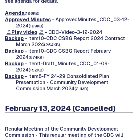
see agenda for details.
Agenda
(186KB)
Approved Minutes
- ApprovedMinutes_CDC_03-12-
2024
(129KB)
Play video
- CDC-Video-3-12-2024
Backup
- Item10-CDC CSBG Report 2024 Contract
March 2024
(254KB)
Backup
- Item10-CDC CSBG Report February
2024
(574KB)
Backup
- Item1-Draft_Minutes_CDC_01-09-
2024
(152KB)
Backup
- Item8-FY 24-29 Consoldiated Plan
Presentation - Community Development
Commission March 2024
(2.1MB)
February 13, 2024 (Cancelled)
Regular Meeting of the Community Development
Commission -
This regular meeting of the CDC will