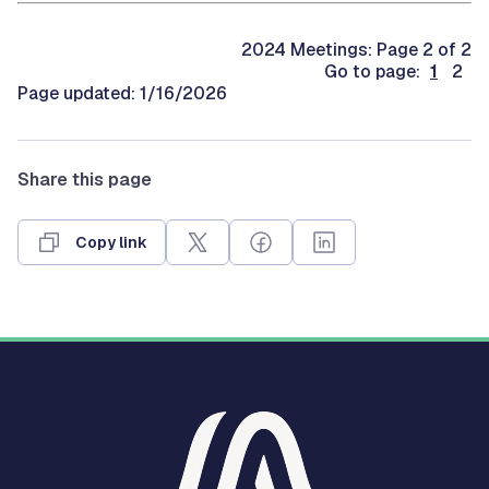
2024 Meetings: Page 2 of 2
Go to page:
1
2
Page updated: 1/16/2026
Share this page
Copy link