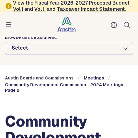
Skip to main content
View the Fiscal Year 2026-2027 Proposed Budget
Vol
I
and
Vol II
and
Taxpayer Impact Statement
.
Austin City Council
Austin Boards and Commissions
Browse this department:
-Select-
Austin Boards and Commissions
Meetings
Community Development Commission - 2024 Meetings -
Page 2
Community
Development