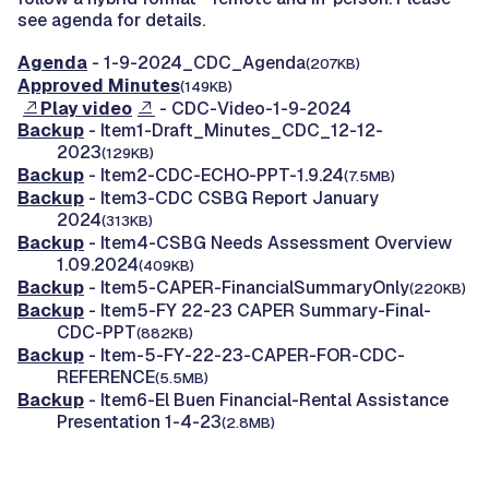
see agenda for details.
Agenda
- 1-9-2024_CDC_Agenda
(207KB)
Approved Minutes
(149KB)
Play video
- CDC-Video-1-9-2024
Backup
- Item1-Draft_Minutes_CDC_12-12-
2023
(129KB)
Backup
- Item2-CDC-ECHO-PPT-1.9.24
(7.5MB)
Backup
- Item3-CDC CSBG Report January
2024
(313KB)
Backup
- Item4-CSBG Needs Assessment Overview
1.09.2024
(409KB)
Backup
- Item5-CAPER-FinancialSummaryOnly
(220KB)
Backup
- Item5-FY 22-23 CAPER Summary-Final-
CDC-PPT
(882KB)
Backup
- Item-5-FY-22-23-CAPER-FOR-CDC-
REFERENCE
(5.5MB)
Backup
- Item6-El Buen Financial-Rental Assistance
Presentation 1-4-23
(2.8MB)