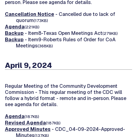
person. Please see agenda for details.
Cancellation Notice
- Cancelled due to lack of
quorum
(173KB)
Agenda
(221KB)
Backup
- Item8-Texas Open Meetings Act
(279KB)
Backup
- Item9-Roberts Rules of Order for CoA
Meetings
(368KB)
April 9, 2024
Regular Meeting of the Community Development
Commission -
This regular meeting of the CDC will
follow a hybrid format - remote and in-person. Please
see agenda for details.
Agenda
(187KB)
Revised Agenda
(187KB)
Approved Minutes
- CDC_04-09-2024-Approved-
Minutes
(137KB)