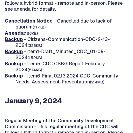
follow a hybrid format - remote and in-person. Please
see agenda for details.
Cancellation Notice
- Cancelled due to lack of
quorum
(117KB)
Agenda
(186KB)
Backup
- Citizens-Communication-CDC-2-13-
2024
(336KB)
Backup
- Item1-Draft_Minutes_CDC_01-09-
2024
(152KB)
Backup
- Item5-CDC CSBG Report February
2024
(574KB)
Backup
- Item6-Final 02.13.2024 CDC-Community-
Needs-Assessment-Presentation
(2.4MB)
January 9, 2024
Regular Meeting of the Community Development
Commission -
This regular meeting of the CDC will
follow a hybrid format - remote and in-person. Please