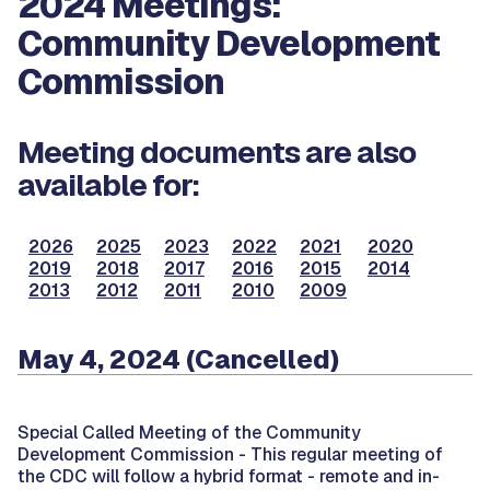
2024 Meetings:
Community Development
Commission
Meeting documents are also
available for:
2026
2025
2023
2022
2021
2020
2019
2018
2017
2016
2015
2014
2013
2012
2011
2010
2009
May 4, 2024 (Cancelled)
Special Called Meeting of the Community
Development Commission -
This regular meeting of
the CDC will follow a hybrid format - remote and in-