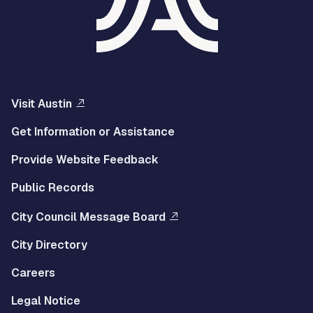
Visit Austin
Get Information or Assistance
Provide Website Feedback
Public Records
City Council Message Board
City Directory
Careers
Legal Notice