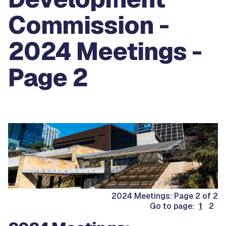
Commission -
2024 Meetings -
Page 2
2024 Meetings: Page 2 of 2
Go to page:
1
2