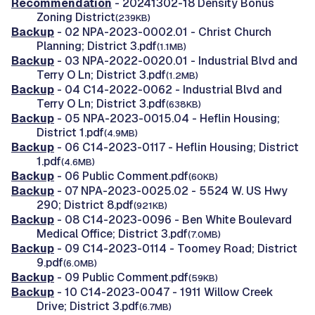
Recommendation
- 20241302-18 Density Bonus
Zoning District
(239KB)
Backup
- 02 NPA-2023-0002.01 - Christ Church
Planning; District 3.pdf
(1.1MB)
Backup
- 03 NPA-2022-0020.01 - Industrial Blvd and
Terry O Ln; District 3.pdf
(1.2MB)
Backup
- 04 C14-2022-0062 - Industrial Blvd and
Terry O Ln; District 3.pdf
(638KB)
Backup
- 05 NPA-2023-0015.04 - Heflin Housing;
District 1.pdf
(4.9MB)
Backup
- 06 C14-2023-0117 - Heflin Housing; District
1.pdf
(4.6MB)
Backup
- 06 Public Comment.pdf
(60KB)
Backup
- 07 NPA-2023-0025.02 - 5524 W. US Hwy
290; District 8.pdf
(921KB)
Backup
- 08 C14-2023-0096 - Ben White Boulevard
Medical Office; District 3.pdf
(7.0MB)
Backup
- 09 C14-2023-0114 - Toomey Road; District
9.pdf
(6.0MB)
Backup
- 09 Public Comment.pdf
(59KB)
Backup
- 10 C14-2023-0047 - 1911 Willow Creek
Drive; District 3.pdf
(6.7MB)