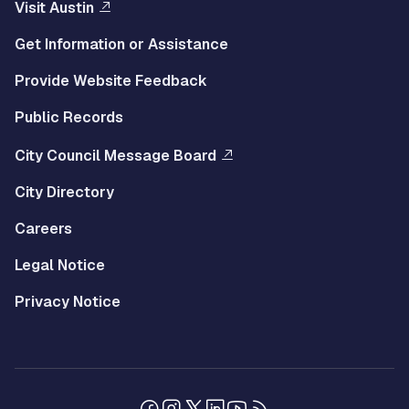
Visit Austin
Get Information or Assistance
Provide Website Feedback
Public Records
City Council Message Board
City Directory
Careers
Legal Notice
Privacy Notice