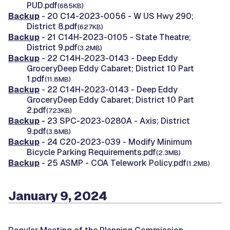
PUD.pdf
(685KB)
Backup
- 20 C14-2023-0056 - W US Hwy 290;
District 8.pdf
(627KB)
Backup
- 21 C14H-2023-0105 - State Theatre;
District 9.pdf
(3.2MB)
Backup
- 22 C14H-2023-0143 - Deep Eddy
GroceryDeep Eddy Cabaret; District 10 Part
1.pdf
(11.8MB)
Backup
- 22 C14H-2023-0143 - Deep Eddy
GroceryDeep Eddy Cabaret; District 10 Part
2.pdf
(723KB)
Backup
- 23 SPC-2023-0280A - Axis; District
9.pdf
(3.8MB)
Backup
- 24 C20-2023-039 - Modify Minimum
Bicycle Parking Requirements.pdf
(2.3MB)
Backup
- 25 ASMP - COA Telework Policy.pdf
(1.2MB)
January 9, 2024