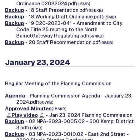
Ordinance 02082024.pdf
(1.5MB)
Backup
- 18 Staff Presentation.pdf
(295KB)
Backup
- 18 Working Draft Ordinance.pdf
(1.5MB)
Backup
- 19 C20-2023-041 - Amendment to City
Code Title 25 relating to the North
BurnetGateway Regulating.pdf
(694KB)
Backup
- 20 Staff Recommendation.pdf
(98KB)
January 23, 2024
Regular Meeting of the Planning Commission
Agenda
- Planning Commission Agenda - January 23,
2024.pdf
(507KB)
Approved Minutes
(186KB)
Play video
- Jan 23, 2024 Planning Commission
Backup
- 02 NPA-2023-0005.02 - 600 Kemp; District
3.pdf
(1.0MB)
Backup
- 03 NPA-2023-0010.02 - East 2nd Street -