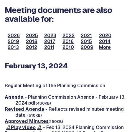
Meeting documents are also
available for:
2026
2025
2023
2022
2021
2020
2019
2018
2017
2016
2015
2014
2013
2012
2011
2010
2009
More
February 13, 2024
Regular Meeting of the Planning Commission
Agenda
- Planning Commission Agenda - February 13,
2024.pdf
(480KB)
Revised Agenda
- Reflects revised minutes meeting
date.
(518KB)
Approved Minutes
(150KB)
Play video
- Feb 13, 2024 Planning Commission