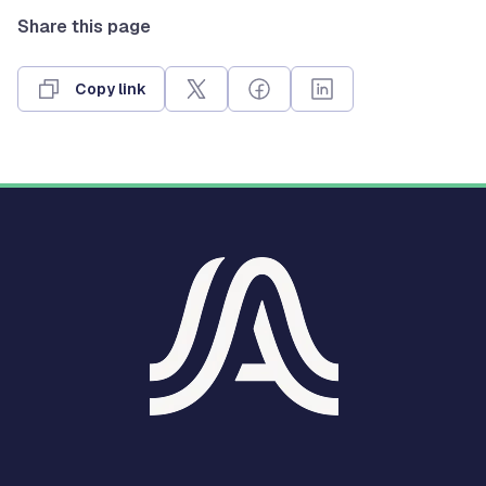
Share this page
Copy link