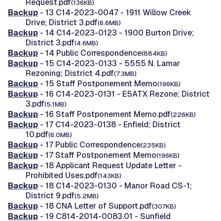
Request.pdf
(136KB)
Backup
- 13 C14-2023-0047 - 1911 Willow Creek
Drive; District 3.pdf
(6.6MB)
Backup
- 14 C14-2023-0123 - 1900 Burton Drive;
District 3.pdf
(4.6MB)
Backup
- 14 Public Correspondence
(884KB)
Backup
- 15 C14-2023-0133 - 5555 N. Lamar
Rezoning; District 4.pdf
(7.3MB)
Backup
- 15 Staff Postponement Memo
(196KB)
Backup
- 16 C14-2023-0131 - E5ATX Rezone; District
3.pdf
(5.1MB)
Backup
- 16 Staff Postponement Memo.pdf
(226KB)
Backup
- 17 C14-2023-0138 - Enfield; District
10.pdf
(6.0MB)
Backup
- 17 Public Correspondence
(235KB)
Backup
- 17 Staff Postponement Memo
(196KB)
Backup
- 18 Applicant Request Update Letter -
Prohibited Uses.pdf
(143KB)
Backup
- 18 C14-2023-0130 - Manor Road CS-1;
District 9.pdf
(5.2MB)
Backup
- 18 CNA Letter of Support.pdf
(307KB)
Backup
- 19 C814-2014-0083.01 - Sunfield