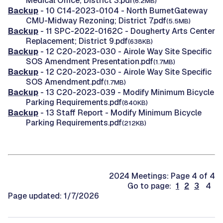
Medical Office; District 3.pdf
(6.2MB)
Backup
- 10 C14-2023-0104 - North BurnetGateway
CMU-Midway Rezoning; District 7.pdf
(5.5MB)
Backup
- 11 SPC-2022-0162C - Dougherty Arts Center
Replacement; District 9.pdf
(638KB)
Backup
- 12 C20-2023-030 - Airole Way Site Specific
SOS Amendment Presentation.pdf
(1.7MB)
Backup
- 12 C20-2023-030 - Airole Way Site Specific
SOS Amendment.pdf
(1.7MB)
Backup
- 13 C20-2023-039 - Modify Minimum Bicycle
Parking Requirements.pdf
(840KB)
Backup
- 13 Staff Report - Modify Minimum Bicycle
Parking Requirements.pdf
(212KB)
2024 Meetings: Page 4 of 4
Go to page:
1
2
3
4
Page updated: 1/7/2026