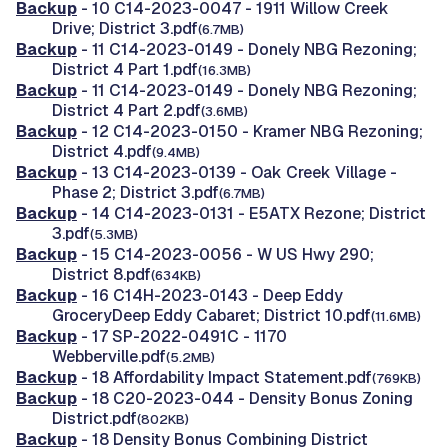
Backup
- 10 C14-2023-0047 - 1911 Willow Creek
Drive; District 3.pdf
(6.7MB)
Backup
- 11 C14-2023-0149 - Donely NBG Rezoning;
District 4 Part 1.pdf
(16.3MB)
Backup
- 11 C14-2023-0149 - Donely NBG Rezoning;
District 4 Part 2.pdf
(3.6MB)
Backup
- 12 C14-2023-0150 - Kramer NBG Rezoning;
District 4.pdf
(9.4MB)
Backup
- 13 C14-2023-0139 - Oak Creek Village -
Phase 2; District 3.pdf
(6.7MB)
Backup
- 14 C14-2023-0131 - E5ATX Rezone; District
3.pdf
(5.3MB)
Backup
- 15 C14-2023-0056 - W US Hwy 290;
District 8.pdf
(634KB)
Backup
- 16 C14H-2023-0143 - Deep Eddy
GroceryDeep Eddy Cabaret; District 10.pdf
(11.6MB)
Backup
- 17 SP-2022-0491C - 1170
Webberville.pdf
(5.2MB)
Backup
- 18 Affordability Impact Statement.pdf
(769KB)
Backup
- 18 C20-2023-044 - Density Bonus Zoning
District.pdf
(802KB)
Backup
- 18 Density Bonus Combining District