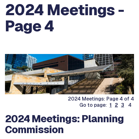
2024 Meetings -
Page 4
2024 Meetings: Page 4 of 4
Go to page:
1
2
3
4
2024 Meetings: Planning
Commission