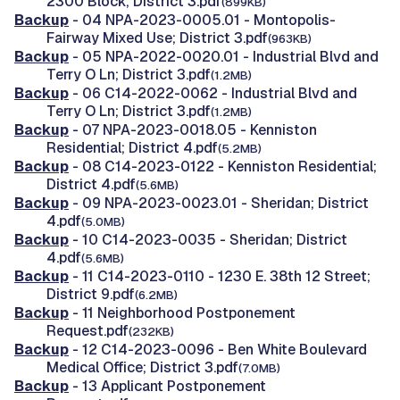
2300 Block; District 3.pdf
(899KB)
Backup
- 04 NPA-2023-0005.01 - Montopolis-
Fairway Mixed Use; District 3.pdf
(963KB)
Backup
- 05 NPA-2022-0020.01 - Industrial Blvd and
Terry O Ln; District 3.pdf
(1.2MB)
Backup
- 06 C14-2022-0062 - Industrial Blvd and
Terry O Ln; District 3.pdf
(1.2MB)
Backup
- 07 NPA-2023-0018.05 - Kenniston
Residential; District 4.pdf
(5.2MB)
Backup
- 08 C14-2023-0122 - Kenniston Residential;
District 4.pdf
(5.6MB)
Backup
- 09 NPA-2023-0023.01 - Sheridan; District
4.pdf
(5.0MB)
Backup
- 10 C14-2023-0035 - Sheridan; District
4.pdf
(5.6MB)
Backup
- 11 C14-2023-0110 - 1230 E. 38th 12 Street;
District 9.pdf
(6.2MB)
Backup
- 11 Neighborhood Postponement
Request.pdf
(232KB)
Backup
- 12 C14-2023-0096 - Ben White Boulevard
Medical Office; District 3.pdf
(7.0MB)
Backup
- 13 Applicant Postponement