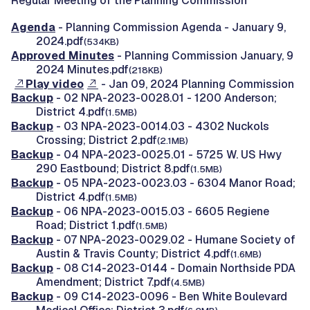
Regular Meeting of the Planning Commission
Agenda
- Planning Commission Agenda - January 9,
2024.pdf
(534KB)
Approved Minutes
- Planning Commission January, 9
2024 Minutes.pdf
(218KB)
Play video
- Jan 09, 2024 Planning Commission
Backup
- 02 NPA-2023-0028.01 - 1200 Anderson;
District 4.pdf
(1.5MB)
Backup
- 03 NPA-2023-0014.03 - 4302 Nuckols
Crossing; District 2.pdf
(2.1MB)
Backup
- 04 NPA-2023-0025.01 - 5725 W. US Hwy
290 Eastbound; District 8.pdf
(1.5MB)
Backup
- 05 NPA-2023-0023.03 - 6304 Manor Road;
District 4.pdf
(1.5MB)
Backup
- 06 NPA-2023-0015.03 - 6605 Regiene
Road; District 1.pdf
(1.5MB)
Backup
- 07 NPA-2023-0029.02 - Humane Society of
Austin & Travis County; District 4.pdf
(1.6MB)
Backup
- 08 C14-2023-0144 - Domain Northside PDA
Amendment; District 7.pdf
(4.5MB)
Backup
- 09 C14-2023-0096 - Ben White Boulevard