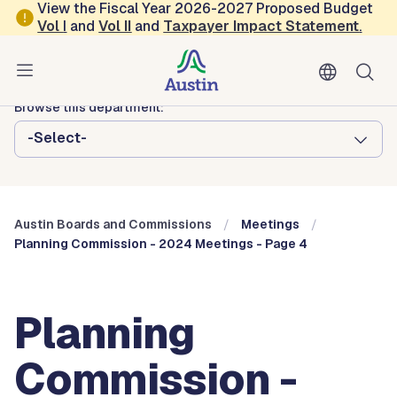
Skip to main content
View the Fiscal Year 2026-2027 Proposed Budget
Vol
I
and
Vol II
and
Taxpayer Impact Statement
.
Austin City Council
Austin Boards and Commissions
Browse this department:
-Select-
Austin Boards and Commissions
Meetings
Planning Commission - 2024 Meetings - Page 4
Planning
Commission -