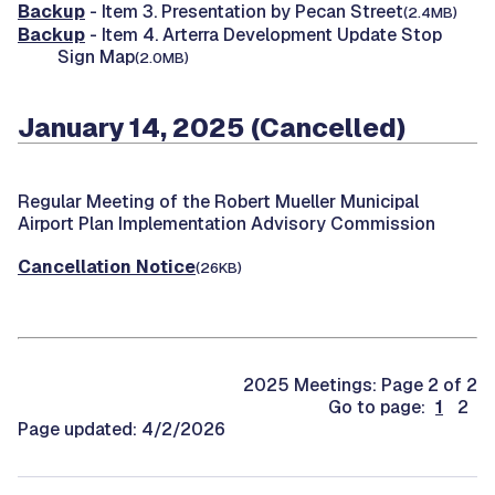
Backup
- Item 3. Presentation by Pecan Street
(2.4MB)
Backup
- Item 4. Arterra Development Update Stop
Sign Map
(2.0MB)
January 14, 2025 (Cancelled)
Regular Meeting of the Robert Mueller Municipal
Airport Plan Implementation Advisory Commission
Cancellation Notice
(26KB)
2025 Meetings: Page 2 of 2
Go to page:
1
2
Page updated: 4/2/2026