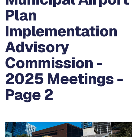
Plan
Implementation
Advisory
Commission -
2025 Meetings -
Page 2