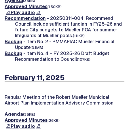
Agenda
(35KB)
Approved Minutes
(150KB)
Play audio
Recommendation
- 20250311-004: Recommend
Council include sufficient funding in FY25-26 and
future City budgets to Mueller POA for summer
lifeguards at Mueller pools.
(111KB)
Backup
- Item No. 2 - RMMAPIAC Mueller Financial
Update
(3.1MB)
Backup
- Item No. 4 – FY 2025-26 Draft Budget
Recommendation to Council
(107KB)
February 11, 2025
Regular Meeting of the Robert Mueller Municipal
Airport Plan Implementation Advisory Commission
Agenda
(35KB)
Approved Minutes
(26KB)
Play audio