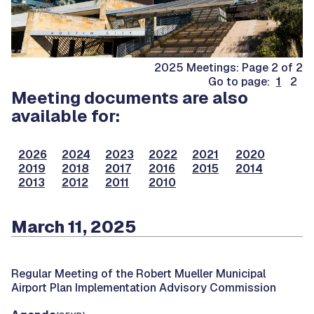
2025 Meetings: Page 2 of 2
Go to page:
1
2
Meeting documents are also
available for:
2026
2024
2023
2022
2021
2020
2019
2018
2017
2016
2015
2014
2013
2012
2011
2010
March 11, 2025
Regular Meeting of the Robert Mueller Municipal
Airport Plan Implementation Advisory Commission