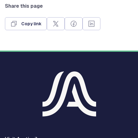
Share this page
Copy link