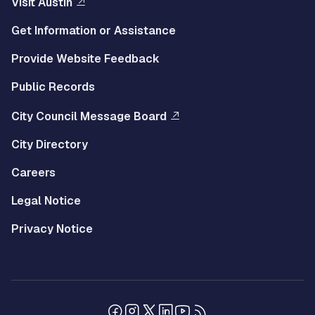
Visit Austin
Get Information or Assistance
Provide Website Feedback
Public Records
City Council Message Board
City Directory
Careers
Legal Notice
Privacy Notice