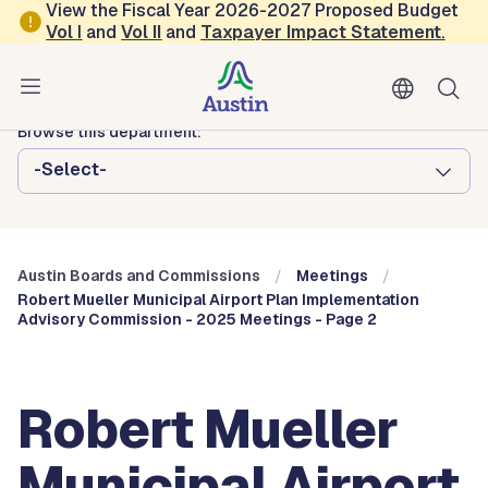
Skip to main content
View the Fiscal Year 2026-2027 Proposed Budget
Vol
I
and
Vol II
and
Taxpayer Impact Statement
.
Austin City Council
Austin Boards and Commissions
Browse this department:
-Select-
Austin Boards and Commissions
Meetings
Robert Mueller Municipal Airport Plan Implementation
Advisory Commission - 2025 Meetings - Page 2
Robert Mueller
Municipal Airport