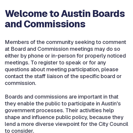
Welcome to Austin Boards
and Commissions
Members of the community seeking to comment
at Board and Commission meetings may do so
either by phone or in-person for properly noticed
meetings. To register to speak or for any
questions about meeting participation, please
contact the staff liaison of the specific board or
commission.
Boards and commissions are important in that
they enable the public to participate in Austin's
government processes. Their activities help
shape and influence public policy, because they
lend a more diverse viewpoint for the City Council
to consider.