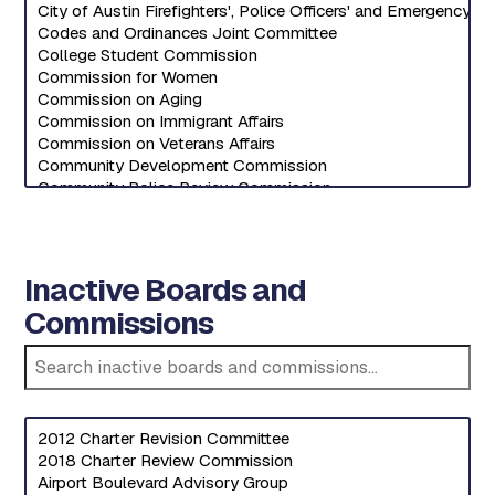
Inactive Boards and
Commissions