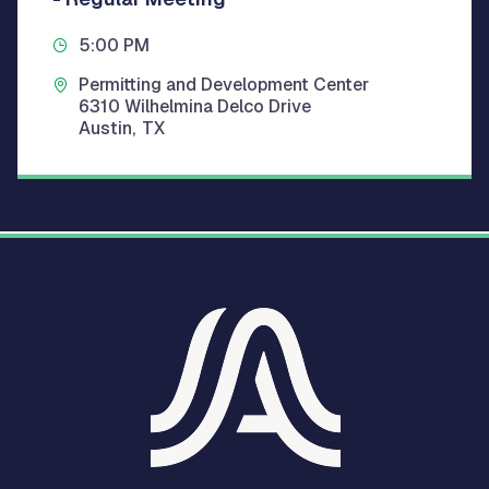
5:00 PM
Permitting and Development Center
6310 Wilhelmina Delco Drive
Austin
,
TX