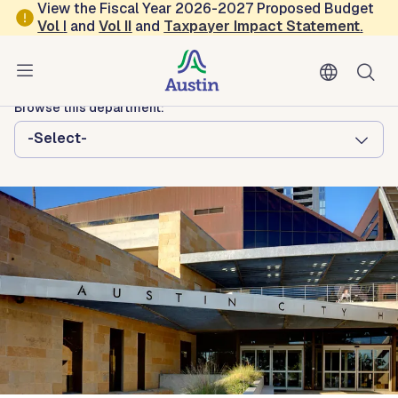
Skip to main content
View the Fiscal Year 2026-2027 Proposed Budget
Vol
I
and
Vol II
and
Taxpayer Impact Statement
.
Austin City Council
Austin Boards and Commissions
Browse this department:
-Select-