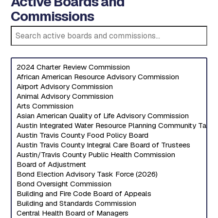
Active Boards and
Commissions