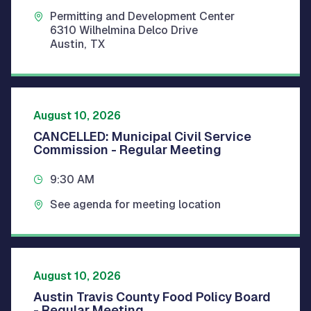
Permitting and Development Center
6310 Wilhelmina Delco Drive
Austin
,
TX
August 10, 2026
CANCELLED: Municipal Civil Service
Commission - Regular Meeting
9:30 AM
See agenda for meeting location
August 10, 2026
Austin Travis County Food Policy Board
- Regular Meeting