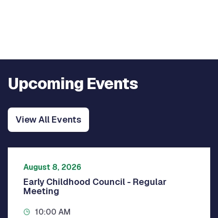
Upcoming Events
View All Events
August 8, 2026
Early Childhood Council - Regular
Meeting
10:00 AM