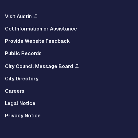
Visit Austin
Get Information or Assistance
Provide Website Feedback
Public Records
City Council Message Board
City Directory
Careers
Legal Notice
Privacy Notice