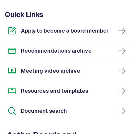
Quick Links
Apply to become a board member
Recommendations archive
Meeting video archive
Resources and templates
Document search