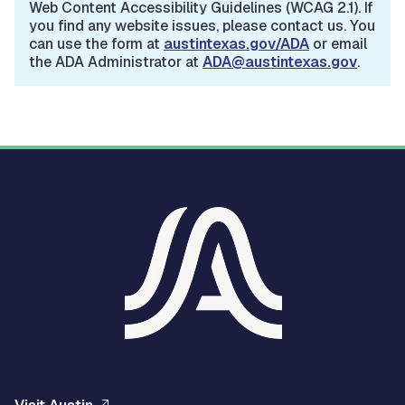
Web Content Accessibility Guidelines (WCAG 2.1). If
you find any website issues, please contact us. You
can use the form at
austintexas.gov/ADA
or email
the ADA Administrator at
ADA@austintexas.gov
.