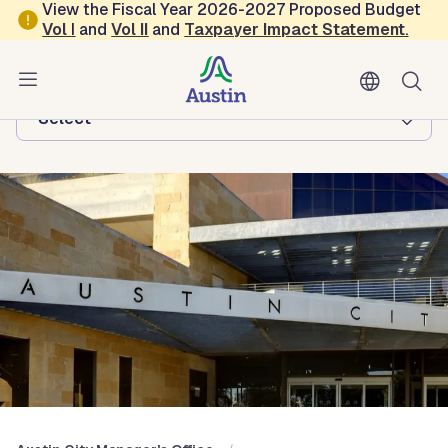
Skip to main content
View the Fiscal Year 2026-2027 Proposed Budget
Vol
I
and
Vol II
and
Taxpayer Impact Statement
.
Austin City Manager's Office
Browse this department:
-Select-