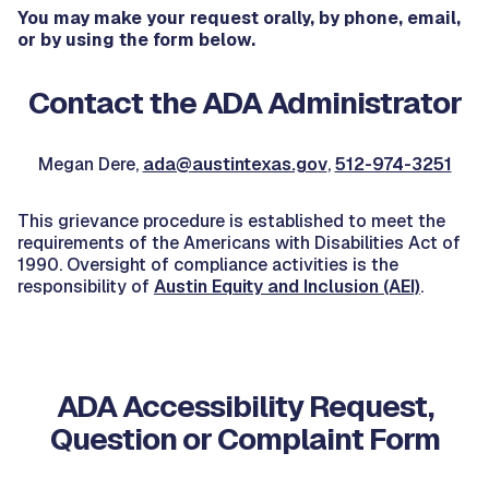
You may make your request orally, by phone, email,
or by using the form below.
Contact the ADA Administrator
Megan Dere,
ada@austintexas.gov
,
512-974-3251
This grievance procedure is established to ​meet the
requirements of the Americans with Disabilities Act of
1990. Oversight of compliance activities is the
responsibility of
Austin Equity and Inclusion (AEI)
.
ADA Accessibility Request,
Question or Complaint Form