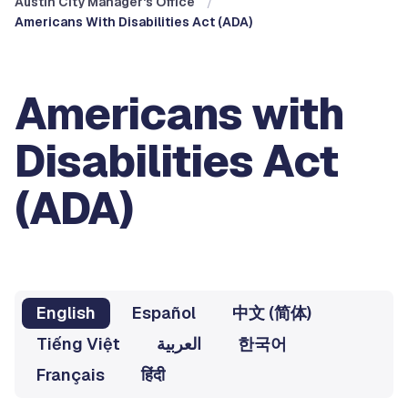
Austin City Manager's Office
Americans With Disabilities Act (ADA)
Americans with
Disabilities Act
(ADA)
English
Español
中文 (简体)
Tiếng Việt
العربية
한국어
Français
हिंदी