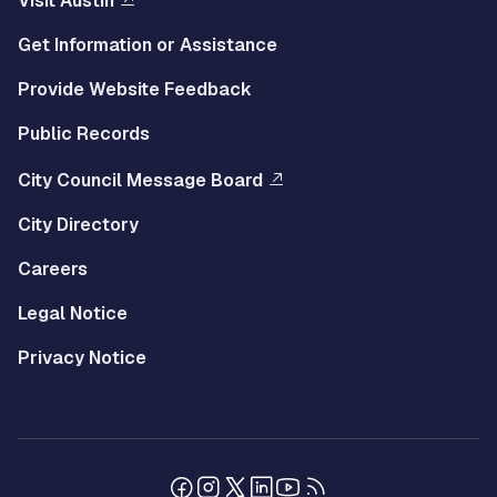
Visit Austin
Get Information or Assistance
Provide Website Feedback
Public Records
City Council Message Board
City Directory
Careers
Legal Notice
Privacy Notice