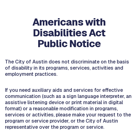
Americans with
Disabilities Act
Public Notice
The City of Austin does not discriminate on the basis
of disability in its programs, services, activities and
employment practices.
If you need auxiliary aids and services for effective
communication (such as a sign language interpreter, an
assistive listening device or print material in digital
format) or a reasonable modification in programs,
services or activities, please make your request to the
program or service provider, or the City of Austin
representative over the program or service.