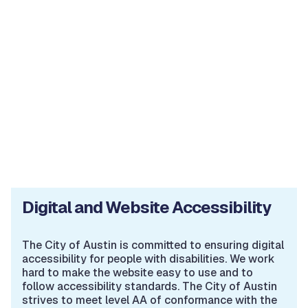
Digital and Website Accessibility
The City of Austin is committed to ensuring digital
accessibility for people with disabilities. We work
hard to make the website easy to use and to
follow accessibility standards. The City of Austin
strives to meet level AA of conformance with the