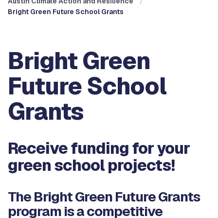
Austin Climate Action and Resilience
Bright Green Future School Grants
Bright Green
Future School
Grants
Receive funding for your
green school projects!
The Bright Green Future Grants
program is a competitive