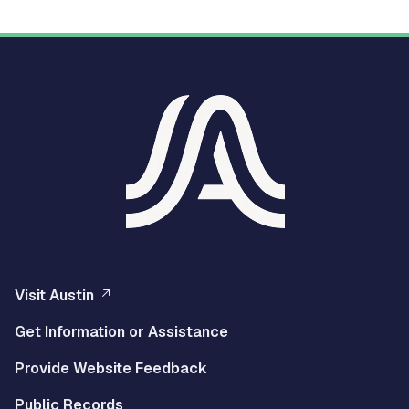
Visit Austin
Get Information or Assistance
Provide Website Feedback
Public Records