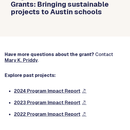
Grants: Bringing sustainable
projects to Austin schools
Have more questions about the grant?
Contact
Mary K. Priddy
.
Explore past projects:
2024 Program Impact Report
2023 Program Impact Report
2022 Program Impact Report