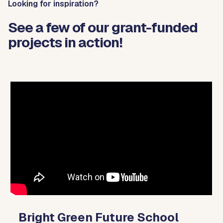
Looking for inspiration?
See a few of our grant-funded
projects in action!
Video
Player
Bright Green Future School