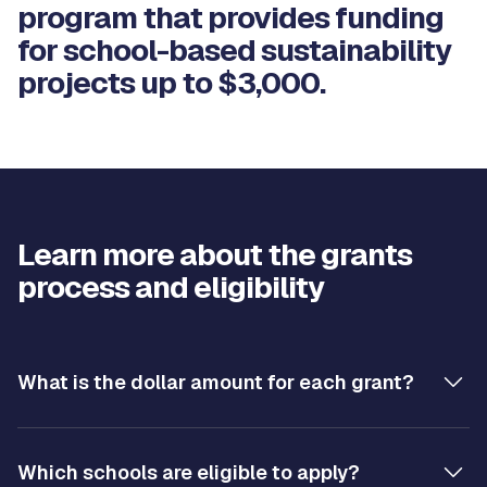
program that provides funding
for school-based sustainability
projects up to $3,000.
Learn more about the grants
process and eligibility
What is the dollar amount for each grant?
Which schools are eligible to apply?