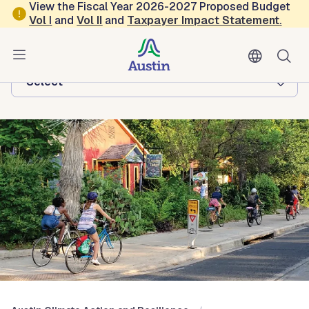
Skip to main content
View the Fiscal Year 2026-2027 Proposed Budget
Vol
I
and
Vol II
and
Taxpayer Impact Statement
.
Austin Climate Action and Resilience
Browse this department:
-Select-