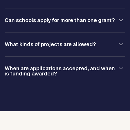
Can schools apply for more than one grant?
What kinds of projects are allowed?
When are applications accepted, and when
is funding awarded?