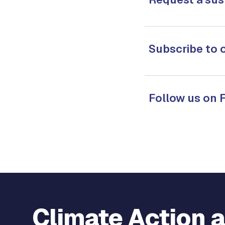
Subscribe to 
Follow us on
Climate Action 