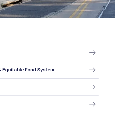
 & Equitable Food System