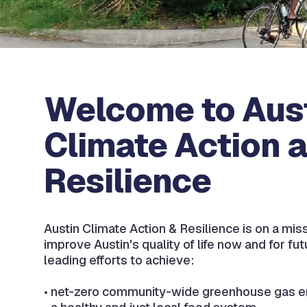
Welcome to Aus
Climate Action 
Resilience
Austin Climate Action & Resilience is on a mis
improve Austin's quality of life now and for fu
leading efforts to achieve:​
• net-zero community-wide greenhouse gas e