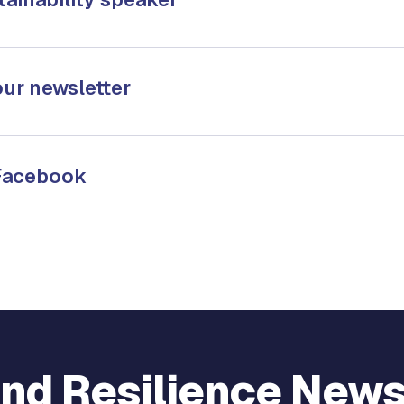
our newsletter
 Facebook
and Resilience New