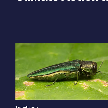
Use the previous and next arrow buttons to navigat
1 month ago