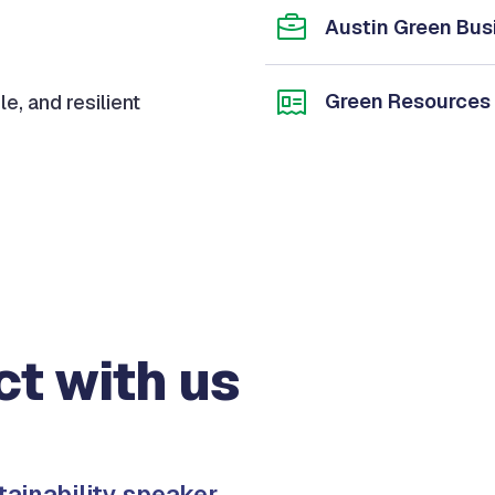
Austin Green Bus
Green Resources
le, and resilient
t with us
tainability speaker