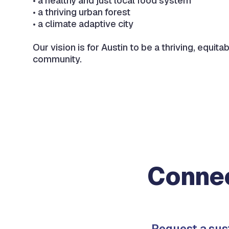
• a healthy and just local food system
• a thriving urban forest
• a climate adaptive city
Our vision is for Austin to be a thriving, equitab
community.
Connec
Request a sus