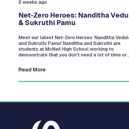
2 weeks ago
nd
Net-Zero Heroes: Nanditha Vedu
& Sukruthi Pamu
Meet our latest Net-Zero Heroes: Nanditha Vedul
and Sukruthi Pamu! Nanditha and Sukruthi are
students at McNeil High School working to
g
demonstrate that you don't need a lot of time or
money to help the planet.
Read More