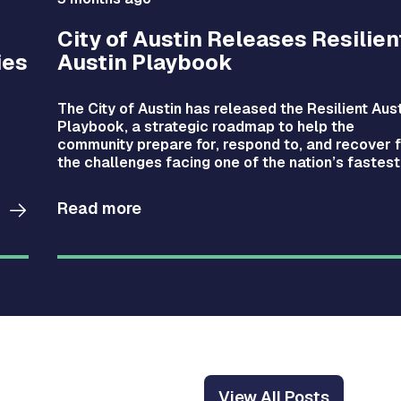
City of Austin Releases Resilien
ies
Austin Playbook
The City of Austin has released the Resilient Aus
Playbook, a strategic roadmap to help the
community prepare for, respond to, and recover 
the challenges facing one of the nation’s fastest
growing cities.
Read more
View All Posts