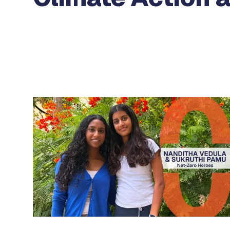
Use the previous and next arrow buttons to navigat