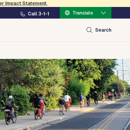
er Impact Statement
.
Translate
Call 3-1-1
Search