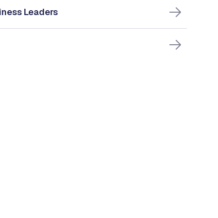
iness Leaders