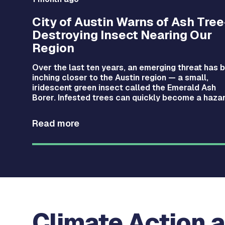
City of Austin Warns of Ash Tree
Destroying Insect Nearing Our
Region
nced
Over the last ten years, an emerging threat has 
inching closer to the Austin region — a small,
iven
iridescent green insect called the Emerald Ash
n’s
Borer. Infested trees can quickly become a hazar
Read more
Climate Action a