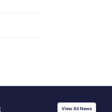
s
View All News