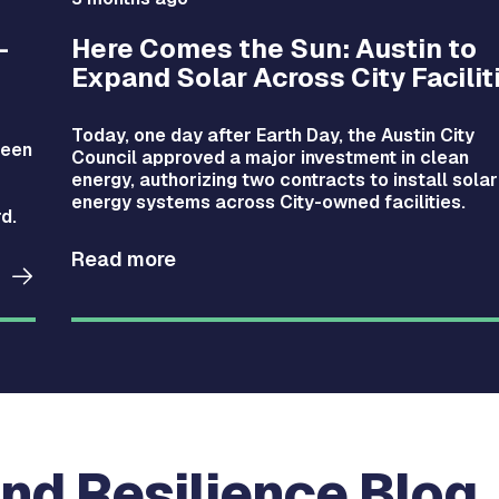
-
Here Comes the Sun: Austin to
Expand Solar Across City Facilit
Today, one day after Earth Day, the Austin City
been
Council approved a major investment in clean
energy, authorizing two contracts to install solar
energy systems across City-owned facilities.
d.
Read more
nd Resilience Blog