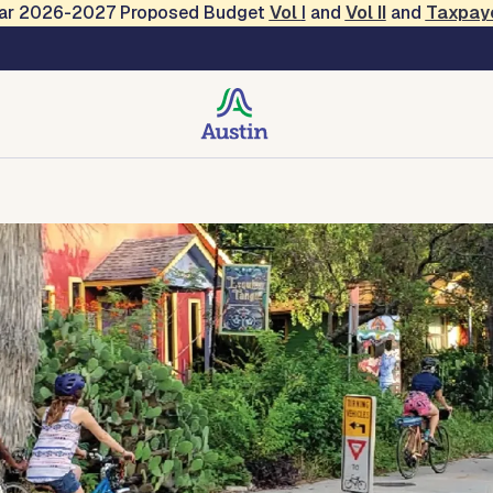
Year 2026-2027 Proposed Budget
Vol
I
and
Vol II
and
Taxpay
on and Resilience
tact