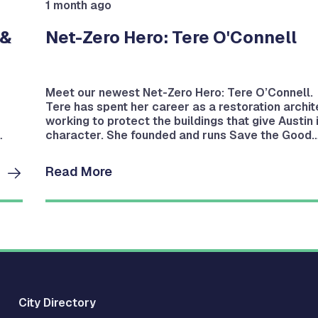
1 month ago
 &
Net-Zero Hero: Tere O'Connell
Meet our newest Net-Zero Hero: Tere O’Connell.
Tere has spent her career as a restoration archit
working to protect the buildings that give Austin 
character. She founded and runs Save the Good
Stuff, a local architectural salvage operation.
Read More
City Directory