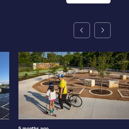
5 months ago