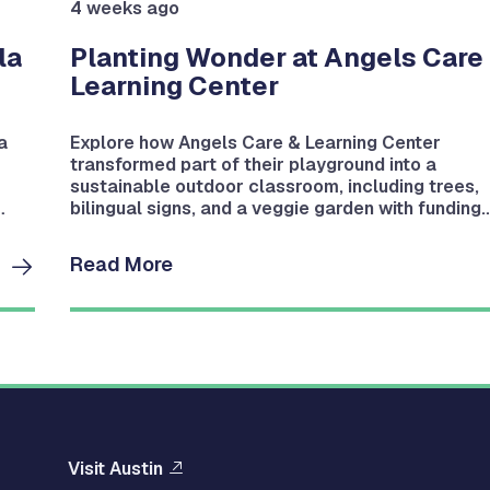
4 weeks ago
la
Planting Wonder at Angels Care
Learning Center
a
Explore how Angels Care & Learning Center
transformed part of their playground into a
sustainable outdoor classroom, including trees,
bilingual signs, and a veggie garden with funding
from a Bright Green Future Grant.
Read More
Visit Austin