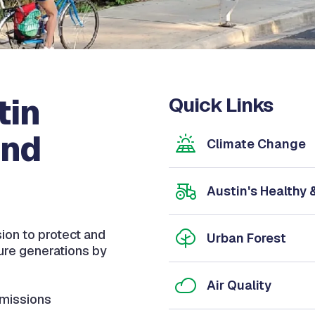
tin
Quick Links
and
Climate Change
Austin's Healthy
sion to protect and
Urban Forest
ture generations by
Air Quality
missions