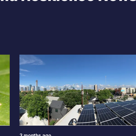
e between slides.
3 months ago