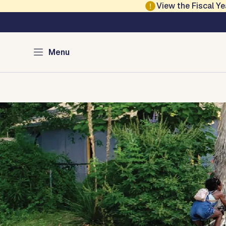
Skip to main content
View the Fiscal 
Austin Climate Acti
Menu
Home
Programs
Green Resources
Media
About
Con