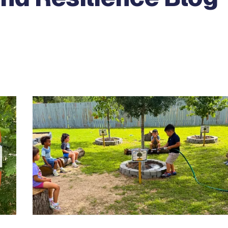
e between slides.