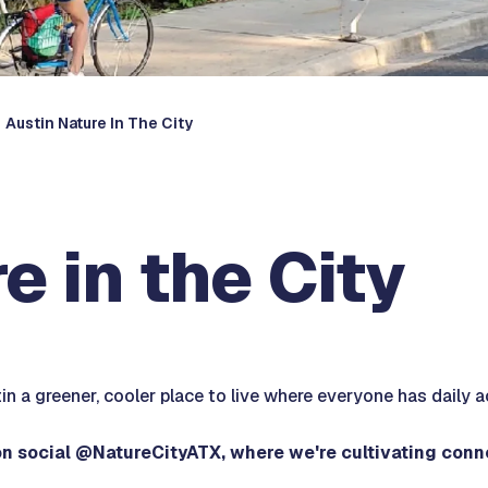
Austin Nature In The City
e in the City
n a greener, cooler place to live where everyone has daily a
on social @NatureCityATX, where we're cultivating con