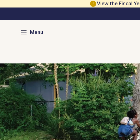
Skip to main content
View the Fiscal 
Austin Climate Acti
Menu
Home
Programs
Green Resources
Media
About
Con