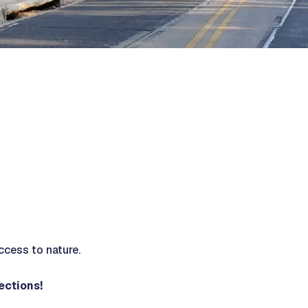
ccess to nature.
nections!