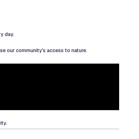
ry day.
ease our community's access to nature.
ity.