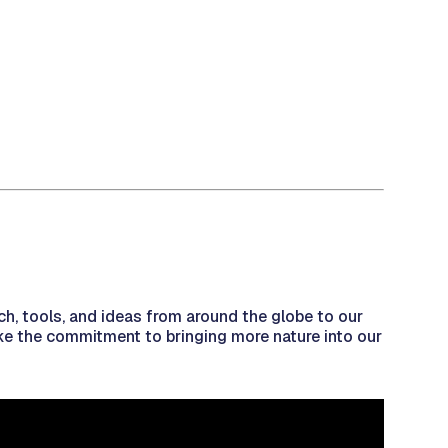
ch, tools, and ideas from around the globe to our
make the commitment to bringing more nature into our