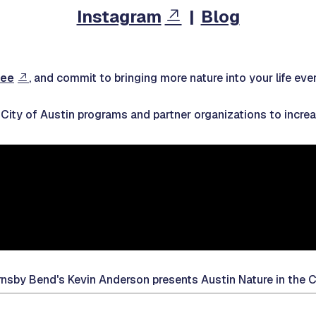
Instagram
|
Blog
ree
, and commit to bringing more nature into your life eve
e City of Austin programs and partner organizations to incr
nsby Bend's Kevin Anderson presents Austin Nature in the C