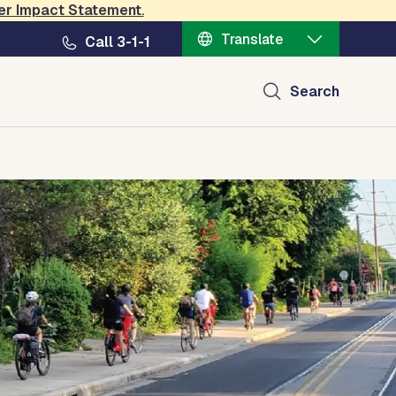
er Impact Statement
.
Translate
Call 3-1-1
Search