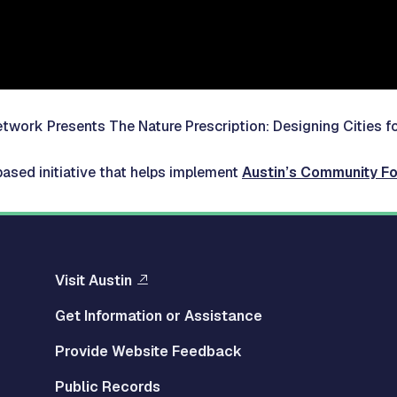
 Network Presents
The Nature Prescription: Designing Cities f
based initiative that helps implement
Austin’s Community Fo
Visit Austin
Get Information or Assistance
Provide Website Feedback
Public Records