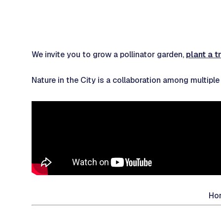
We invite you to grow a pollinator garden,
plant a t
Nature in the City is a collaboration among multipl
Hor