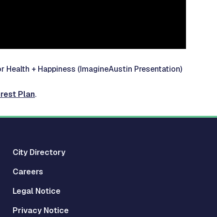
or Health + Happiness
(ImagineAustin Presentation)
rest Plan
.
City Directory
Careers
Legal Notice
Privacy Notice