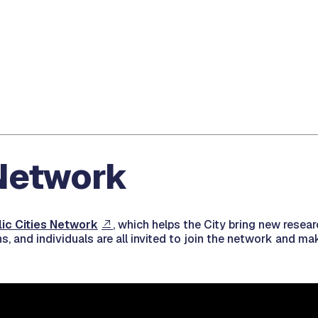
 Network
lic Cities Network
, which helps the City bring new resear
ns, and individuals are all invited to join the network and 