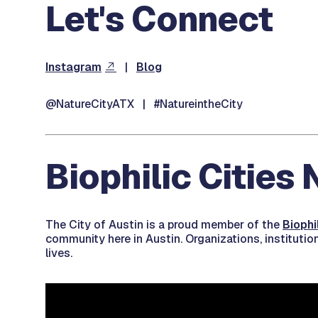
Let's Connect
Instagram
|
Blog
@NatureCityATX | #NatureintheCity
Biophilic Cities
The City of Austin is a proud member of the
Biophi
community here in Austin. Organizations, institutio
lives.