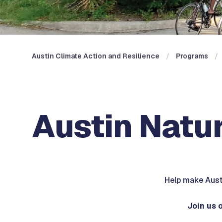
Austin Climate Action and Resilience
Programs
Austin Natur
Help make Austi
Join us 