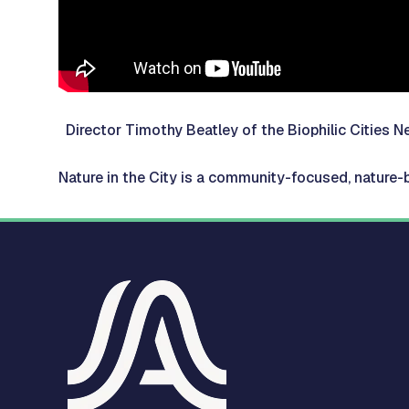
Director Timothy Beatley of the Biophilic Cities
Nature in the City is a community-focused, nature-