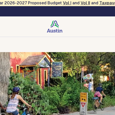
Year 2026-2027 Proposed Budget
Vol
I
and
Vol II
and
Taxpay
on and Resilience
tact