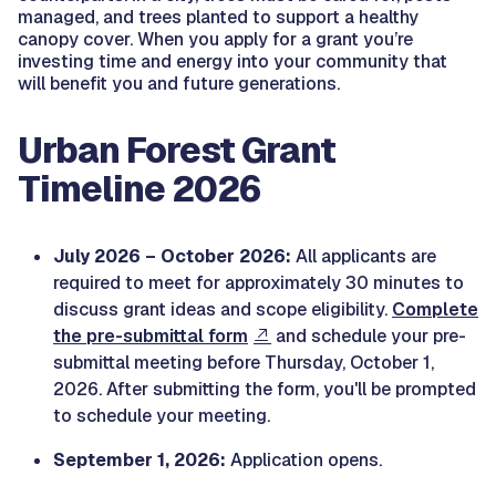
managed, and trees planted to support a healthy
canopy cover. When you apply for a grant you’re
investing time and energy into your community that
will benefit you and future generations.
Urban Forest Grant
Timeline 2026
July 2026 – October 2026:
All applicants are
required to meet for approximately 30 minutes to
discuss grant ideas and scope eligibility.
Complete
the pre-submittal form
and schedule your pre-
submittal meeting before Thursday, October 1,
2026. After submitting the form, you'll be prompted
to schedule your meeting.
September 1, 2026:
Application opens.