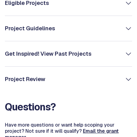
Eligible Projects
Project Guidelines
Get Inspired! View Past Projects
Project Review
Questions?
Have more questions or want help scoping your
project? Not sure if it will qualify?
Email the grant