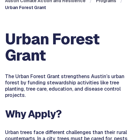
Austin Climate Action and Resilience
Programs
Urban Forest Grant
Urban Forest
Grant
The Urban Forest Grant strengthens Austin’s urban
forest by funding stewardship activities like tree
planting, tree care, education, and disease control
projects.
Why Apply?
Urban trees face different challenges than their rural
counterparts. In a city, trees must be cared for, pests