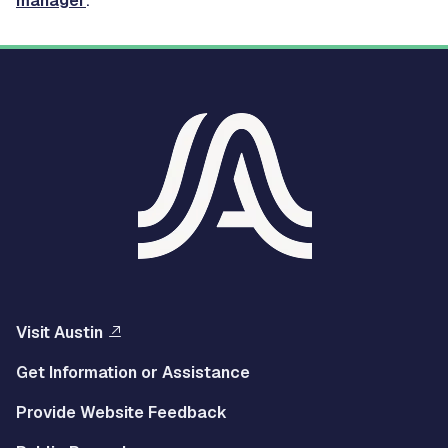
manager
.
Visit Austin
Get Information or Assistance
Provide Website Feedback