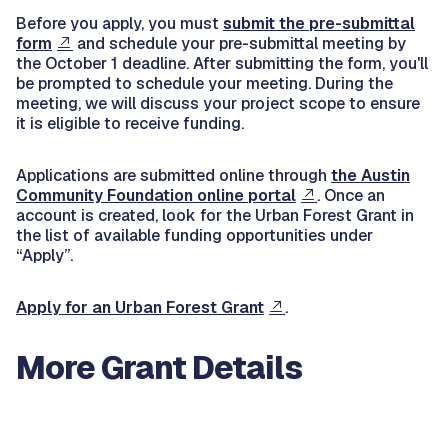
Before you apply, you must
submit the pre-submittal
form
and schedule your pre-submittal meeting by
the October 1 deadline. After submitting the form, you'll
be prompted to schedule your meeting. During the
meeting, we will discuss your project scope to ensure
it is eligible to receive funding.
Applications are submitted online through
the Austin
Community Foundation online portal
. Once an
account is created, look for the Urban Forest Grant in
the list of available funding opportunities under
“Apply”.
Apply for an Urban Forest Grant
.
More Grant Details