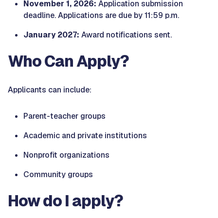
November 1, 2026:
Application submission
deadline. Applications are due by 11:59 p.m.
January 2027:
Award notifications sent.
Who Can Apply?
Applicants can include:
Parent-teacher groups
Academic and private institutions
Nonprofit organizations
Community groups
How do I apply?