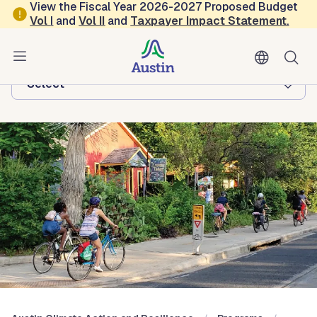
Skip to main content
View the Fiscal Year 2026-2027 Proposed Budget
Vol
I
and
Vol II
and
Taxpayer Impact Statement
.
Austin Climate Action and Resilience
Browse this department:
-Select-