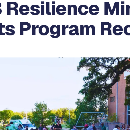
 Resilience Mi
ts Program Re