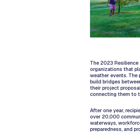
The 2023 Resilience
organizations that p
weather events. The 
build bridges betwee
their project proposal
connecting them to t
After one year, recip
over 20,000 communi
waterways, workforc
preparedness, and pro