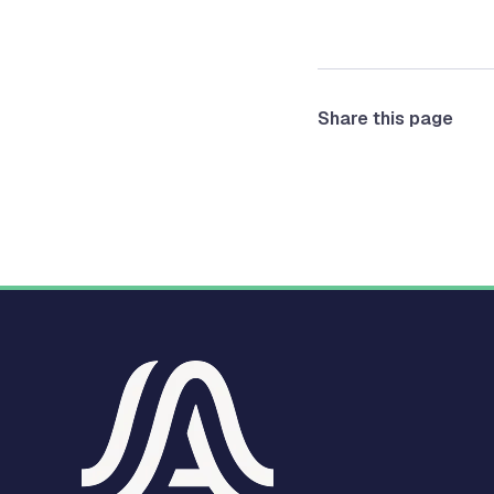
Share this page