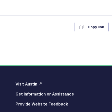
Copy link
Visit Austin
Get Information or Assistance
Provide Website Feedback