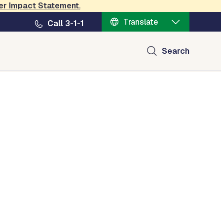
er Impact Statement
.
Translate
Call 3-1-1
Search