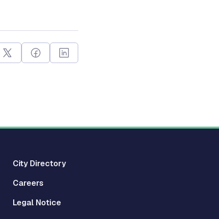
City Directory
Careers
Legal Notice