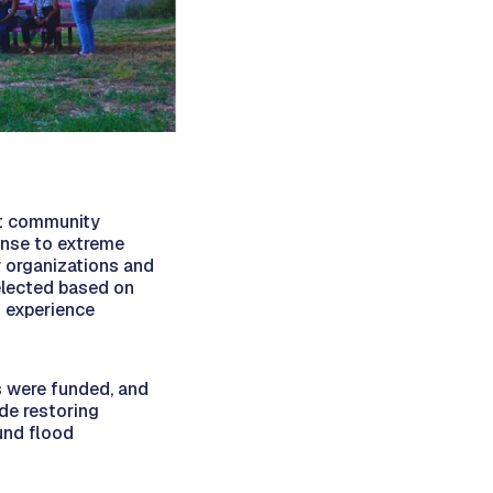
rt community
onse to extreme
 organizations and
elected based on
ed experience
ts were funded, and
de restoring
und flood