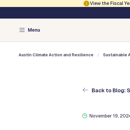
Skip to main content
View the Fiscal 
Austin Climate Action and Resilience
Blog: Sustainable 
Menu
Austin Climate Action and Resilience
Sustainable 
Back to Blog: 
November 19, 202