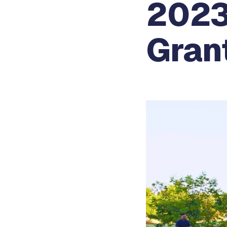
2023
Gran