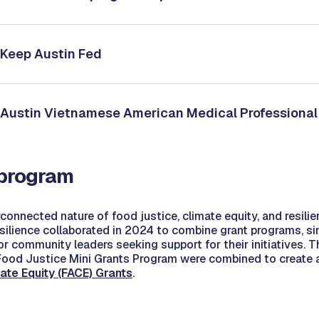
: Keep Austin Fed
: Austin Vietnamese American Medical Professional
 program
connected nature of food justice, climate equity, and resilie
silience collaborated in 2024 to combine grant programs, si
or community leaders seeking support for their initiatives. T
ood Justice Mini Grants Program were combined to create a 
ate Equity (FACE) Grants
.