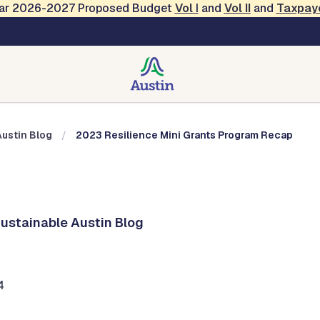
Year 2026-2027 Proposed Budget
Vol
I
and
Vol II
and
Taxpay
Austin Blog
Austin Blog
2023 Resilience Mini Grants Program Recap
Sustainable Austin Blog
4