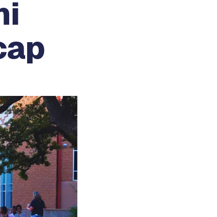
ni
cap