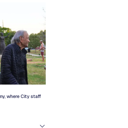
ny, where City staff