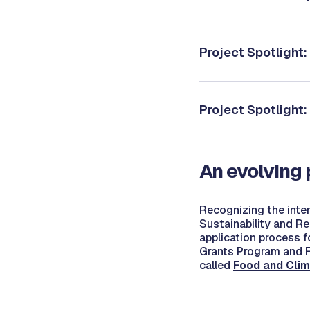
Project Spotlight
Project Spotlight
An evolving
Recognizing the inter
Sustainability and Re
application process f
Grants Program and F
called
Food and Clim