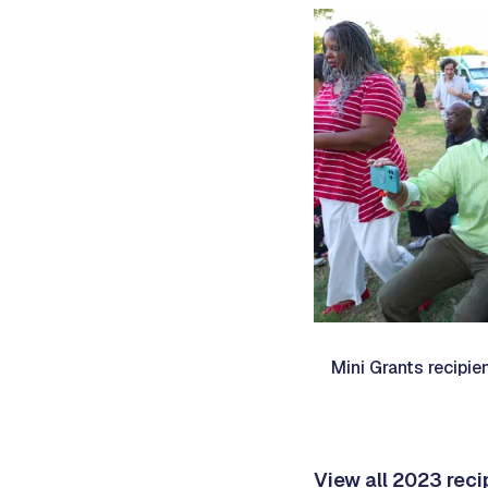
Mini Grants recipie
View all 2023 rec