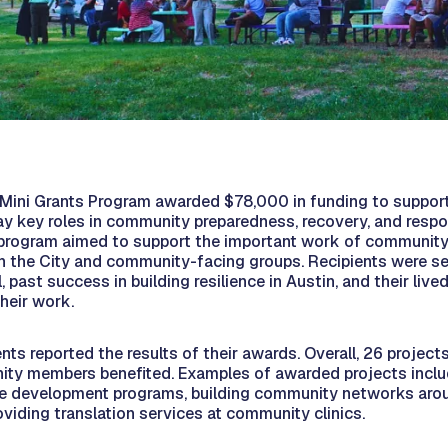
 Mini Grants Program awarded $78,000 in funding to suppo
lay key roles in community preparedness, recovery, and resp
program aimed to support the important work of community
n the City and community-facing groups. Recipients were s
, past success in building resilience in Austin, and their liv
heir work.
ients reported the results of their awards. Overall, 26 projec
ty members benefited. Examples of awarded projects inclu
e development programs, building community networks aro
viding translation services at community clinics.