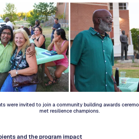
nts were invited to join a community building awards ceremo
met resilience champions.
ipients and the program impact