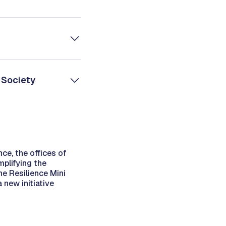
 Society
nce, the offices of
mplifying the
he Resilience Mini
new initiative