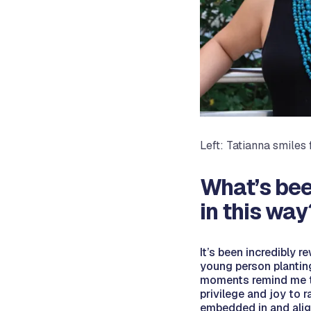
Left: Tatianna smiles
What’s bee
in this way
It’s been incredibly r
young person planting
moments remind me tha
privilege and joy to 
embedded in and align