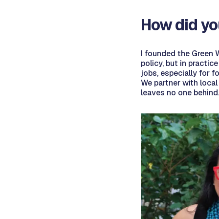
How did yo
I founded the Green W
policy, but in practic
jobs, especially for 
We partner with local
leaves no one behind