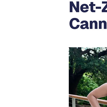
Net-Z
Cann