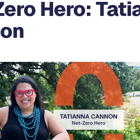
ero Hero: Tati
on