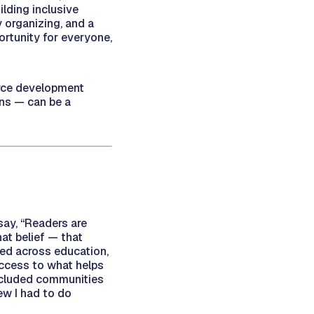
ilding inclusive
 organizing, and a
ortunity for everyone,
orce development
ons — can be a
say, “Readers are
at belief — that
ed across education,
access to what helps
xcluded communities
ew I had to do