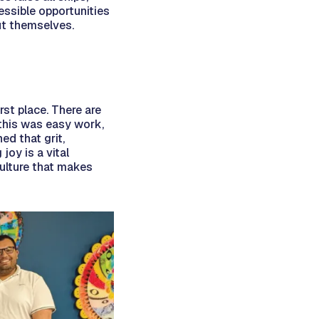
essible opportunities
ut themselves.
rst place. There are
 this was easy work,
ed that grit,
oy is a vital
ulture that makes