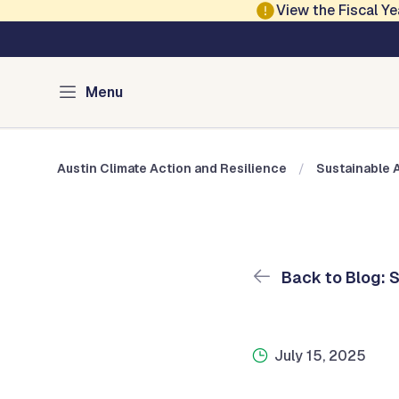
Skip to main content
View the Fiscal 
Austin Climate Action and Resilience
Blog: Sustainable 
Menu
Austin Climate Action and Resilience
Sustainable 
Back to Blog: 
July 15, 2025