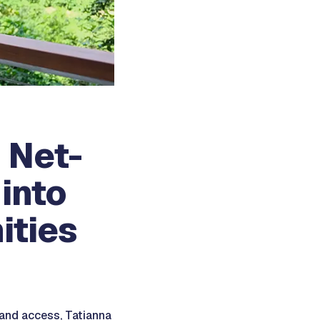
 Net-
into
ities
 and access, Tatianna