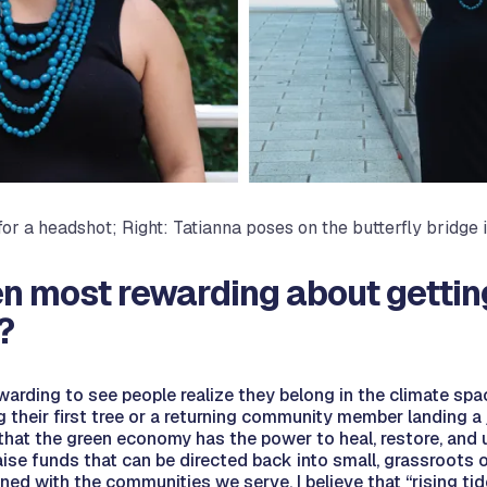
 for a headshot; Right: Tatianna poses on the butterfly bridge
n most rewarding about gettin
?
ewarding to see people realize they belong in the climate spa
 their first tree or a returning community member landing a j
t the green economy has the power to heal, restore, and upl
raise funds that can be directed back into small, grassroots 
ed with the communities we serve. I believe that “rising tides