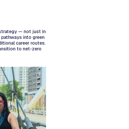
strategy — not just in
ve pathways into green
itional career routes.
ansition to net-zero