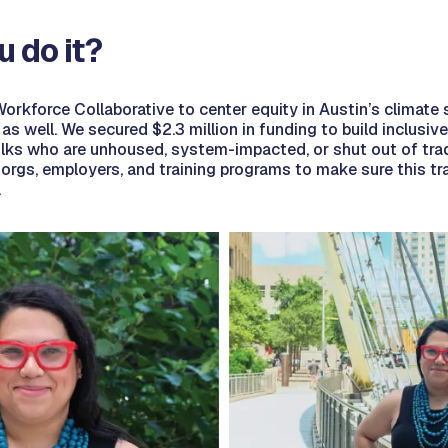
u do it?
orkforce Collaborative to center equity in Austin’s climate 
e as well. We secured $2.3 million in funding to build inclusi
folks who are unhoused, system-impacted, or shut out of trad
 orgs, employers, and training programs to make sure this tr
.