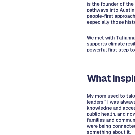
is the founder of the
pathways into Austin
people-first approach
especially those histo
We met with Tatianna
supports climate resi
powerful first step t
What inspi
My mom used to take 
leaders.” I was alway
knowledge and access
public health, and no
families and communi
were being connected 
something about it.