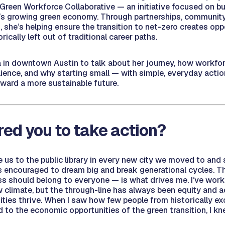
 Green Workforce Collaborative — an initiative focused on bu
’s growing green economy. Through partnerships, community
, she’s helping ensure the transition to net-zero creates opp
rically left out of traditional career paths.
 in downtown Austin to talk about her journey, how workf
lience, and why starting small — with simple, everyday acti
oward a more sustainable future.
red you to take action?
us to the public library in every new city we moved to and 
s encouraged to dream big and break generational cycles. Th
 should belong to everyone — is what drives me. I’ve work
w climate, but the through-line has always been equity and 
ties thrive. When I saw how few people from historically e
to the economic opportunities of the green transition, I kn