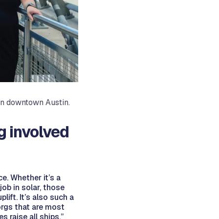
 in downtown Austin.
g involved
ce. Whether it’s a
ob in solar, those
ift. It’s also such a
orgs that are most
 raise all ships,”