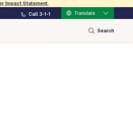
er Impact Statement
.
Translate
Call 3-1-1
Search