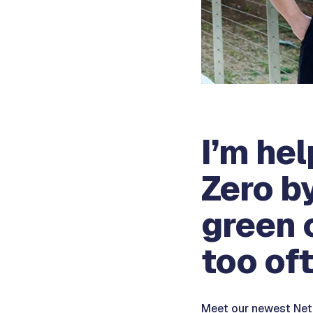
I’m he
Zero b
green 
too oft
Meet our newest Net-