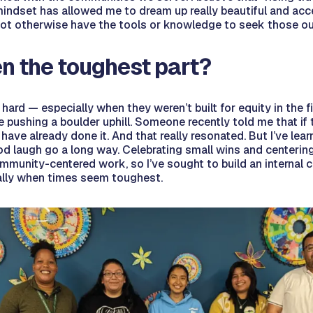
indset has allowed me to dream up really beautiful and acc
not otherwise have the tools or knowledge to seek those o
n the toughest part?
ard — especially when they weren’t built for equity in the fi
ke pushing a boulder uphill. Someone recently told me that if
ve already done it. And that really resonated. But I’ve learn
 laugh go a long way. Celebrating small wins and centering j
munity-centered work, so I’ve sought to build an internal c
ially when times seem toughest.