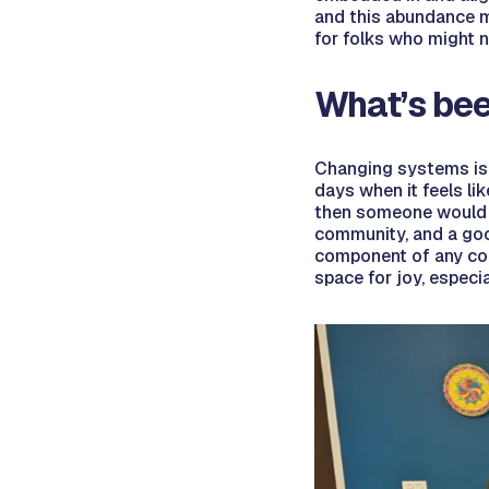
and this abundance m
for folks who might 
What’s bee
Changing systems is h
days when it feels li
then someone would ha
community, and a good
component of any com
space for joy, espec