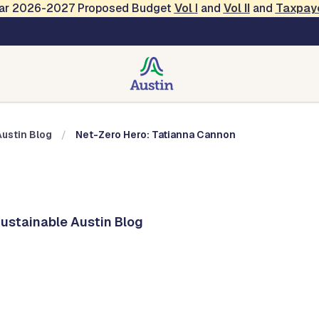
Year 2026-2027 Proposed Budget
Vol
I
and
Vol II
and
Taxpay
Austin Blog
Austin Blog
Net-Zero Hero: Tatianna Cannon
Sustainable Austin Blog