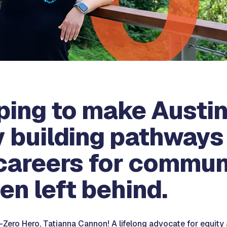
lping to make Austin
y building pathways 
careers for commun
en left behind.
Zero Hero, Tatianna Cannon! A lifelong advocate for equity