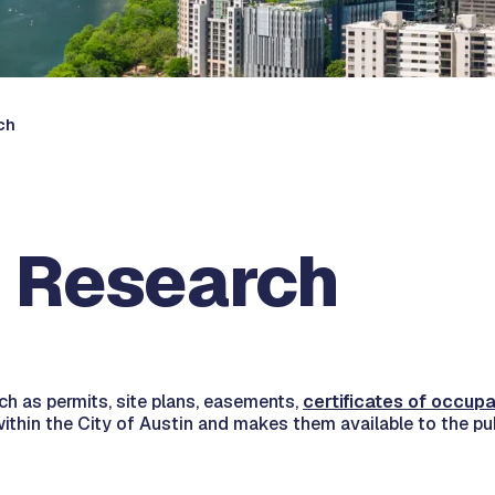
ch
 Research
h as permits, site plans, easements,
certificates of occup
ithin the City of Austin and makes them available to the pu