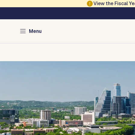
Skip to main content
View the Fiscal 
Austin Development
Menu
Home
Directory of Services
Permits
Inspections
Co