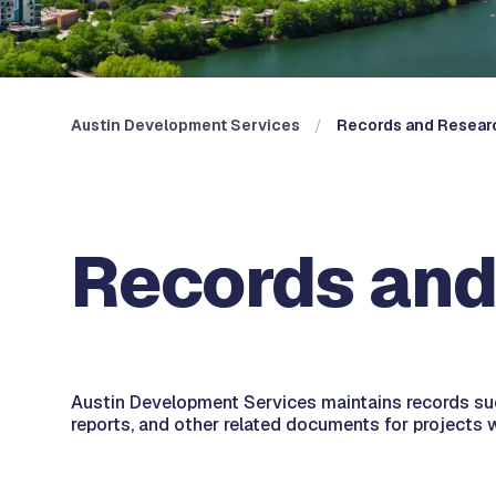
Austin Development Services
Records and Resear
Records and
Austin Development Services maintains records suc
reports, and other related documents for projects w