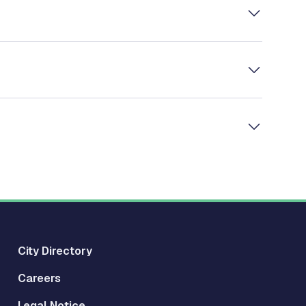
City Directory
Careers
Legal Notice