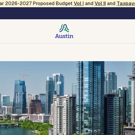
Year 2026-2027 Proposed Budget
Vol
I
and
Vol II
and
Taxpay
 Services
des, Resources, Tools
Forms and Applications
Contact