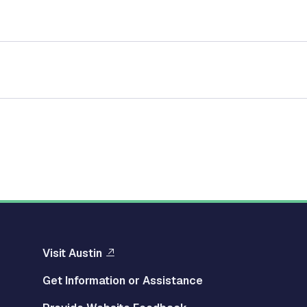
Visit Austin
Get Information or Assistance