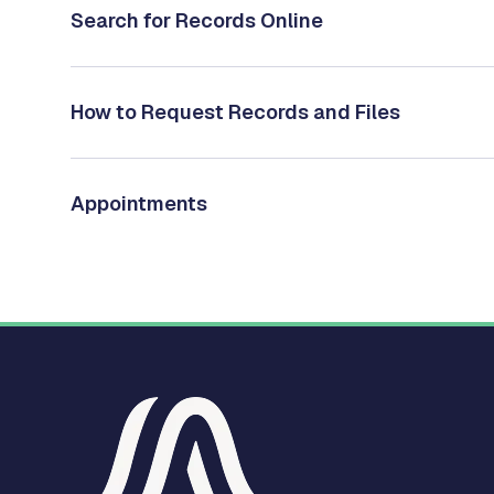
Search for Records Online
How to Request Records and Files
Appointments