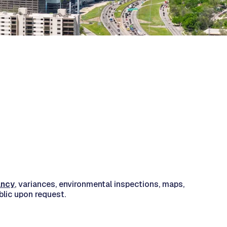
ancy
, variances, environmental inspections, maps,
blic upon request.