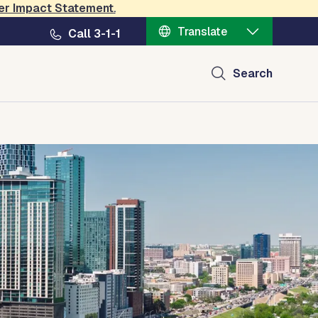
er Impact Statement
.
Translate
Call 3-1-1
Search