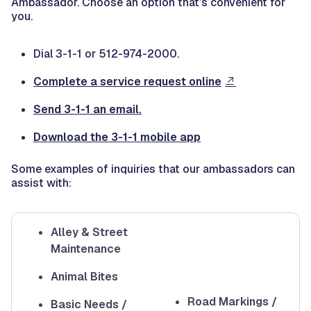
Ambassador. Choose an option that’s convenient for
you.
Dial 3-1-1 or 512-974-2000.
Complete a service request online
Send 3-1-1 an email.
Download the 3-1-1 mobile app
Some examples of inquiries that our ambassadors can
assist with:
Alley & Street
Maintenance
Animal Bites
Road Markings /
Basic Needs /