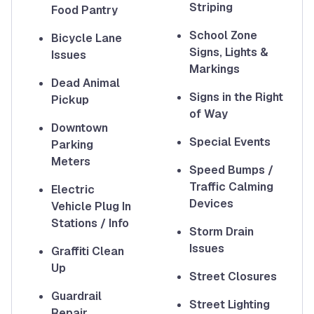
Striping
Food Pantry
School Zone
Bicycle Lane
Signs, Lights &
Issues
Markings
Dead Animal
Signs in the Right
Pickup
of Way
Downtown
Special Events
Parking
Meters
Speed Bumps /
Traffic Calming
Electric
Devices
Vehicle Plug In
Stations / Info
Storm Drain
Issues
Graffiti Clean
Up
Street Closures
Guardrail
Street Lighting
Repair