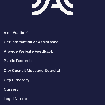
Visit Austin
Get Information or Assistance
Provide Website Feedback
Public Records
City Council Message Board
City Directory
Careers
Legal Notice