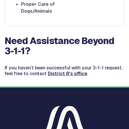
Proper Care of
Dogs/Animals
Need Assistance Beyond
3-1-1?
If you haven’t been successful with your 3-1-1 request,
feel free to contact
District 8's office
.