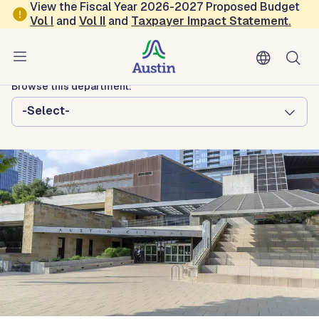
Skip to main content
View the Fiscal Year 2026-2027 Proposed Budget
Vol
I
and
Vol II
and
Taxpayer Impact Statement
.
Austin City Council
District 8
Browse this department:
-Select-