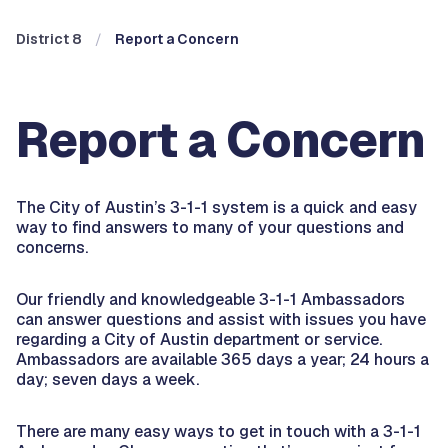
District 8
Report a Concern
Report a Concern
The City of Austin’s 3-1-1 system is a quick and easy
way to find answers to many of your questions and
concerns.
Our friendly and knowledgeable 3-1-1 Ambassadors
can answer questions and assist with issues you have
regarding a City of Austin department or service.
Ambassadors are available 365 days a year; 24 hours a
day; seven days a week.
There are many easy ways to get in touch with a 3-1-1