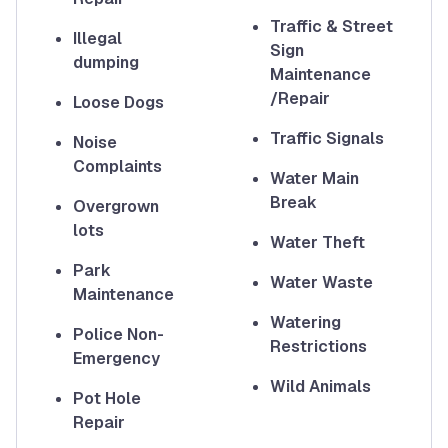
Traffic & Street
Illegal
Sign
dumping
Maintenance
/Repair
Loose Dogs
Traffic Signals
Noise
Complaints
Water Main
Break
Overgrown
lots
Water Theft
Park
Water Waste
Maintenance
Watering
Police Non-
Restrictions
Emergency
Wild Animals
Pot Hole
Repair