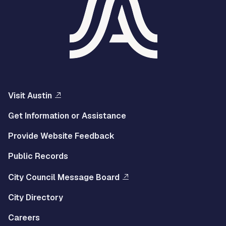
Visit Austin
Get Information or Assistance
Provide Website Feedback
Public Records
City Council Message Board
City Directory
Careers