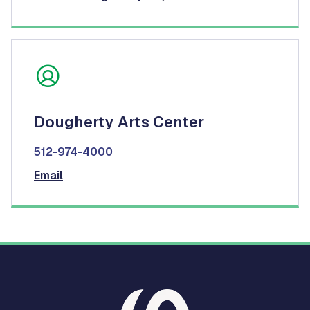
Dougherty Arts Center
512-974-4000
Email