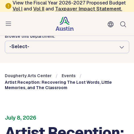
Skip to main content
View the Fiscal Year 2026-2027 Proposed Budget
Vol
I
and
Vol II
and
Taxpayer Impact Statement
.
Austin Arts, Culture, Music and Entertainment
Dougherty Arts Center
Browse this department:
-Select-
Dougherty Arts Center
Events
Artist Reception: Recovering The Lost Words, Little
Memories, and The Classroom
July 8, 2026
Artist Reception: