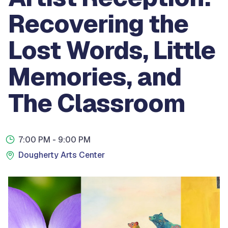
Recovering the
Lost Words, Little
Memories, and
The Classroom
7:00 PM
- 9:00 PM
Dougherty Arts Center