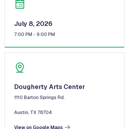
July 8, 2026
7:00 PM
- 9:00 PM
Dougherty Arts Center
1110 Barton Springs Rd.
Austin, TX 78704
View on Google Maps