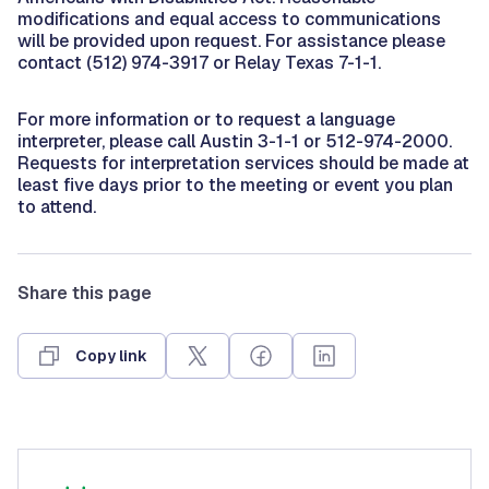
modifications and equal access to communications
will be provided upon request. For assistance please
contact (512) 974-3917 or Relay Texas 7-1-1.
For more information or to request a language
interpreter, please call Austin 3-1-1 or 512-974-2000.
Requests for interpretation services should be made at
least five days prior to the meeting or event you plan
to attend.
Share this page
Copy link