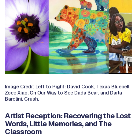
Image Credit Left to Right: David Cook,
Texas Bluebell
,
Zoee Xiao,
On Our Way to See Dada Bear
, and Darla
Barolini,
Crush.
Artist Reception: Recovering the Lost
Words, Little Memories, and The
Classroom