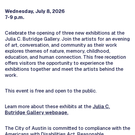
Wednesday, July 8, 2026
7-9 p.m.
Celebrate the opening of three new exhibitions at the
Julia C. Butridge Gallery. Join the artists for an evening
of art, conversation, and community as their work
explores themes of nature, memory, childhood,
education, and human connection. This free reception
offers visitors the opportunity to experience the
exhibitions together and meet the artists behind the
work.
This event is free and open to the public.
Learn more about these exhibits at the
Julia C.
Butridge Gallery webpage.
The City of Austin is committed to compliance with the
Americans with Disabilities Act. Reasonable