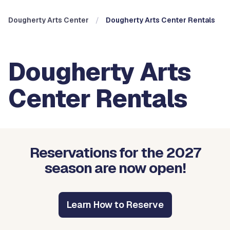
Dougherty Arts Center
Dougherty Arts Center Rentals
Dougherty Arts
Center Rentals
Reservations for the 2027
season are now open!
Learn How to Reserve