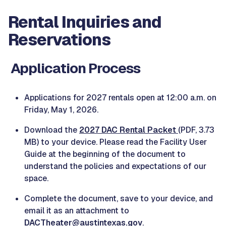
Rental Inquiries and
Reservations
Application Process
Applications for 2027 rentals open at 12:00 a.m. on
Friday, May 1, 2026.
Download the
2027 DAC Rental Packet
(PDF, 3.73
MB) to your device. Please read the Facility User
Guide at the beginning of the document to
understand the policies and expectations of our
space.
Complete the document, save to your device, and
email it as an attachment to
DACTheater@austintexas.gov
.