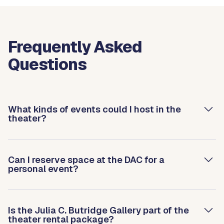
Frequently Asked
Questions
What kinds of events could I host in the
theater?
Can I reserve space at the DAC for a
personal event?
Is the Julia C. Butridge Gallery part of the
theater rental package?