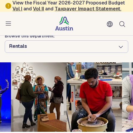
Skip to main content
View the Fiscal Year 2026-2027 Proposed Budget
Vol
I
and
Vol II
and
Taxpayer Impact Statement
.
Austin Arts, Culture, Music and Entertainment
Dougherty Arts Center
Browse this department:
Rentals