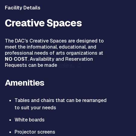
Facility Details
Creative Spaces
The DAC's Creative Spaces are designed to
meet the informational, educational, and
professional needs of arts organizations at
NO COST
. Availability and Reservation
Requests can be made
online.
Amenities
Tables and chairs that can be rearranged
to suit your needs
White boards
Projector screens