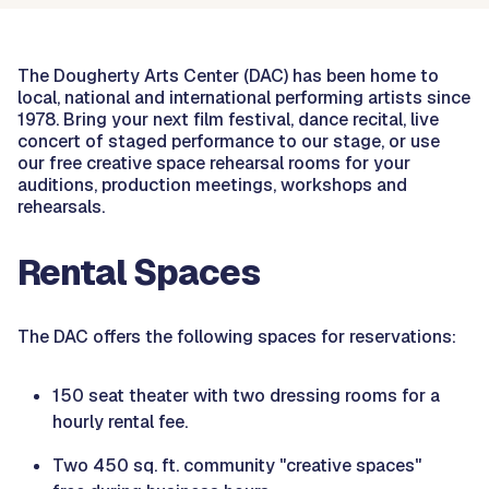
The Dougherty Arts Center (DAC) has been home to
local, national and international performing artists since
1978. Bring your next film festival, dance recital, live
concert of staged performance to our stage, or use
our free creative space rehearsal rooms for your
auditions, production meetings, workshops and
rehearsals.
Rental Spaces
The DAC offers the following spaces for reservations:
150 seat theater with two dressing rooms for a
hourly rental fee.
Two 450 sq. ft. community "creative spaces"