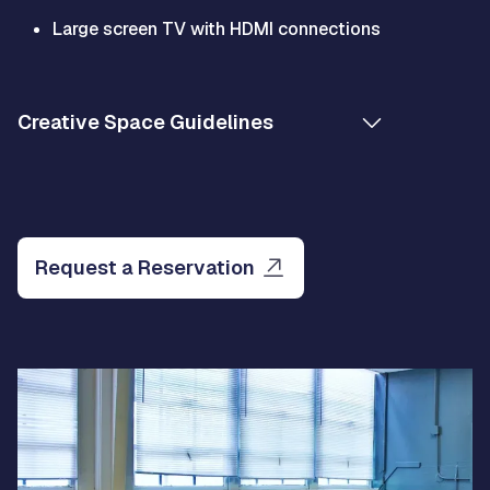
Large screen TV with HDMI connections
Creative Space Guidelines
Request a Reservation