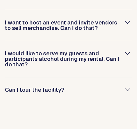
I want to host an event and invite vendors
to sell merchandise. Can I do that?
I would like to serve my guests and
participants alcohol during my rental. Can I
do that?
Can I tour the facility?