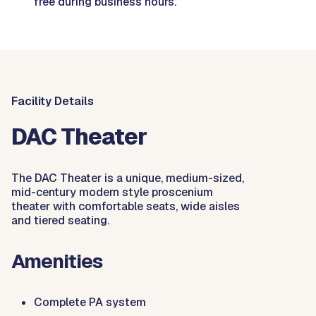
free during business hours.
Facility Details
DAC Theater
The DAC Theater is a unique, medium-sized,
mid-century modern style proscenium
theater with comfortable seats, wide aisles
and tiered seating.
Amenities
Complete PA system