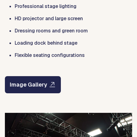
Professional stage lighting
HD projector and large screen
Dressing rooms and green room
Loading dock behind stage
Flexible seating configurations
Image Gallery