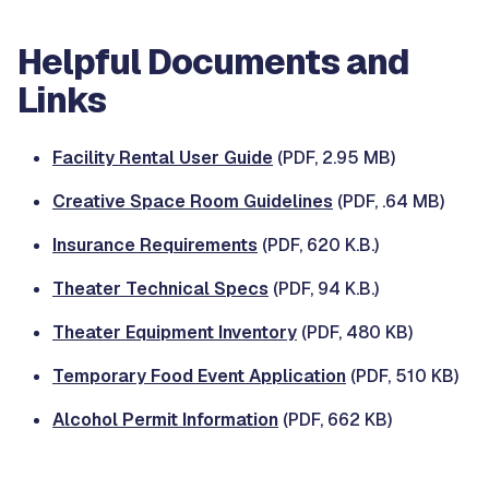
Helpful Documents and
Links
Facility Rental User Guide
(PDF, 2.95 MB)
Creative Space Room Guidelines
(PDF, .64 MB)
Insurance Requirements
(PDF, 620 K.B.)
Theater Technical Specs
(PDF, 94 K.B.)
Theater Equipment Inventory
(PDF, 480 KB)
Temporary Food Event Application
(PDF, 510 KB)
Alcohol Permit Information
(PDF, 662 KB)