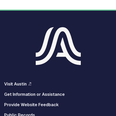
Visit Austin
Get Information or Assistance
Provide Website Feedback
Public Records