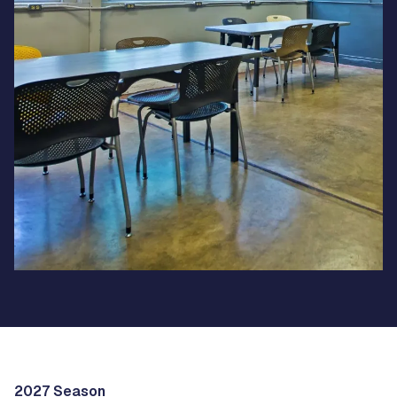
2027 Season