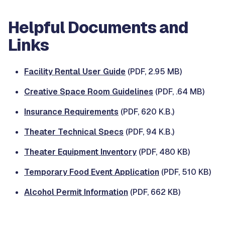
Helpful Documents and
Links
Facility Rental User Guide
(PDF, 2.95 MB)
Creative Space Room Guidelines
(PDF, .64 MB)
Insurance Requirements
(PDF, 620 K.B.)
Theater Technical Specs
(PDF, 94 K.B.)
Theater Equipment Inventory
(PDF, 480 KB)
Temporary Food Event Application
(PDF, 510 KB)
Alcohol Permit Information
(PDF, 662 KB)