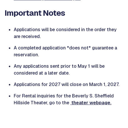
Important Notes
Applications will be considered in the order they
are received.
A completed application *does not* guarantee a
reservation.
Any applications sent prior to May 1 will be
considered at a later date.
Applications for 2027 will close on March 1, 2027.
For Rental inquiries for the Beverly S. Sheffield
Hillside Theater, go to the
theater webpage.